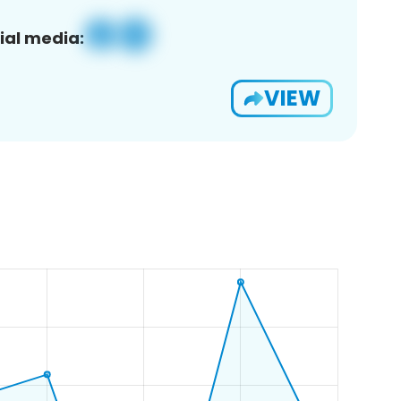
ial media:
VIEW