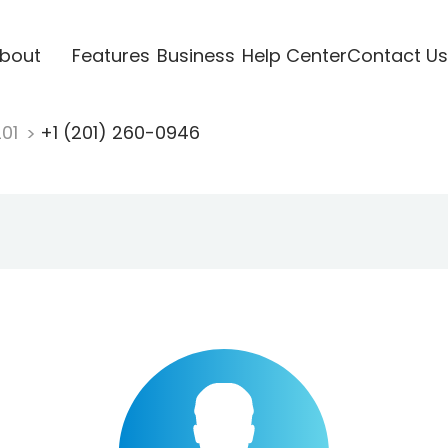
bout
Features
Business
Help Center
Contact Us
201
+1 (201) 260-0946