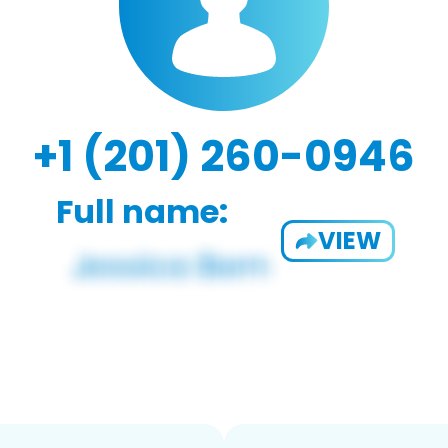
+1 (201) 260-0946
Full name:
VIEW