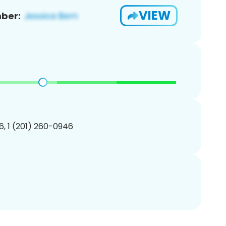
VIEW
ber:
, 1 (201) 260-0946