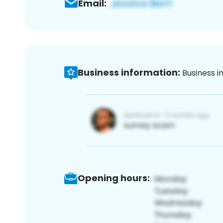
Email:
Business information:
Business i
Opening hours: