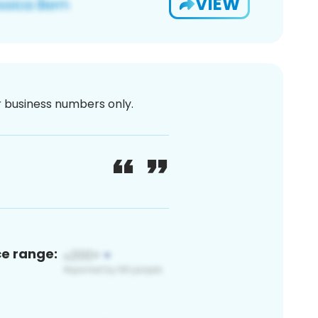
VIEW
or business numbers only.
ce range: