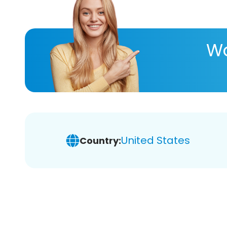
Wa
United States
Country: