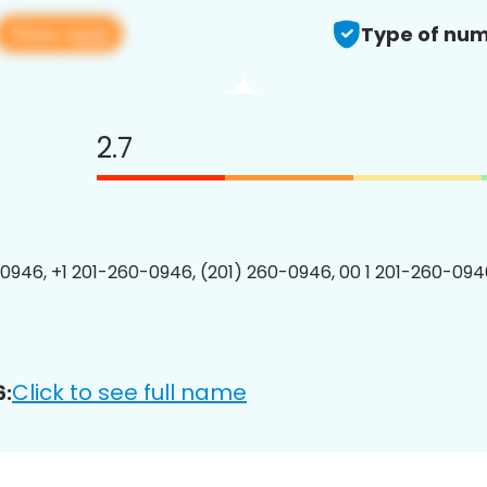
View app
Type of num
2.7
0946, +1 201-260-0946, (201) 260-0946, 00 1 201-260-0946
Click to see full name
6: