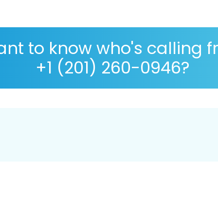
nt to know who's calling 
+1 (201) 260-0946?