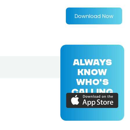
Download Now
ALWAYS
KNOW
WHO'S
CALLING