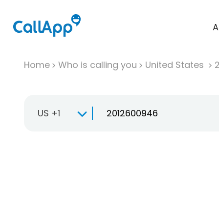
A
Home
Who is calling you
United States
US +1