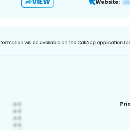
VIEW
Website:
nformation will be available on the CallApp application f
Pri