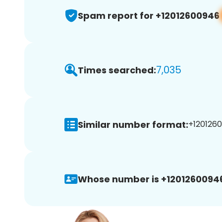
Spam report for +12012600946
7,035
Times searched:
Similar number format:
+1201260
Whose number is +1201260094