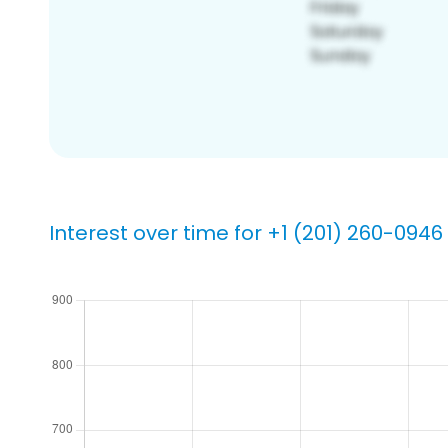
Interest over time for +1 (201) 260-0946