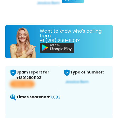
Want to know who's calling
from
+1 (201) 260-1103?
Spam report for
Type of number:
+12012601103
View app
Times searched:
7,083