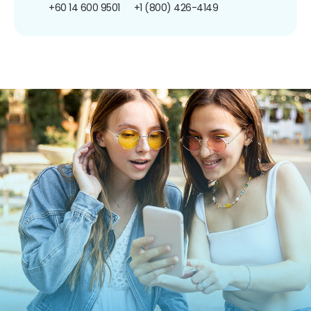
+60 14 600 9501
+1 (800) 426-4149