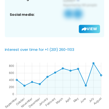
Social media:
VIEW
Interest over time for +1 (201) 260-1103