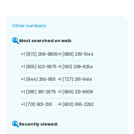
Other numbers:
Most searched on web:
+1 (872) 268-8809
+1 (888) 239-1044
+1 (855) 523-9975
+1 (661) 208-8254
+1 (844) 256-8101
+1 (727) 261-9414
+1 (385) 381-2979
+1 (866) 321-8608
+1 (701) 801-2101
+1 (800) 955-2292
Recently viewed: