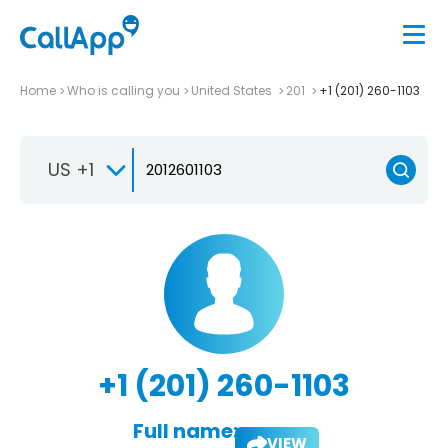
Home
Who is calling you
United States
201
+1 (201) 260-1103
US +1
+1 (201) 260-1103
Full name:
VIEW