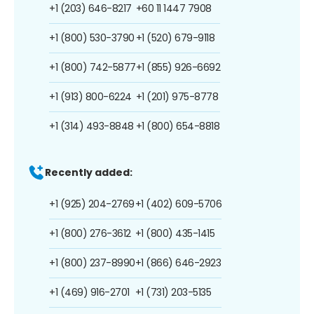
+1 (203) 646-8217
+60 11 1447 7908
+1 (800) 530-3790
+1 (520) 679-9118
+1 (800) 742-5877
+1 (855) 926-6692
+1 (913) 800-6224
+1 (201) 975-8778
+1 (314) 493-8848
+1 (800) 654-8818
Recently added:
+1 (925) 204-2769
+1 (402) 609-5706
+1 (800) 276-3612
+1 (800) 435-1415
+1 (800) 237-8990
+1 (866) 646-2923
+1 (469) 916-2701
+1 (731) 203-5135