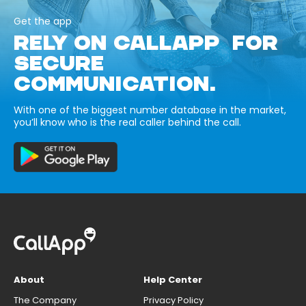
Get the app
RELY ON CALLAPP FOR
SECURE
COMMUNICATION.
With one of the biggest number database in the market,
you’ll know who is the real caller behind the call.
About
Help Center
The Company
Privacy Policy