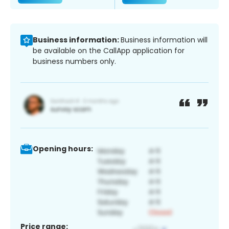
Business information:
Business information will
be available on the CallApp application for
business numbers only.
Opening hours:
Price range: