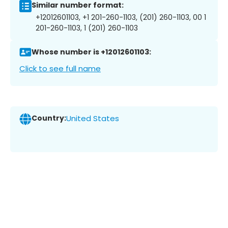
Similar number format:
+12012601103, +1 201-260-1103, (201) 260-1103, 00 1
201-260-1103, 1 (201) 260-1103
Whose number is +12012601103:
Click to see full name
Country:
United States