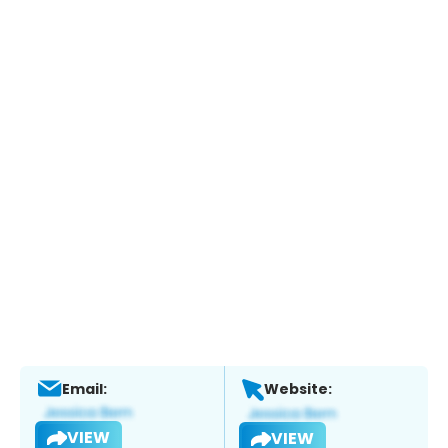
Email:
Website:
VIEW
VIEW