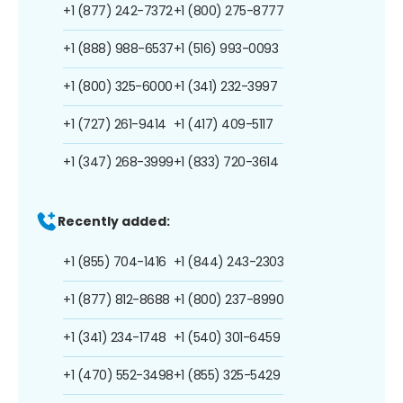
+1 (877) 242-7372
+1 (800) 275-8777
+1 (888) 988-6537
+1 (516) 993-0093
+1 (800) 325-6000
+1 (341) 232-3997
+1 (727) 261-9414
+1 (417) 409-5117
+1 (347) 268-3999
+1 (833) 720-3614
Recently added:
+1 (855) 704-1416
+1 (844) 243-2303
+1 (877) 812-8688
+1 (800) 237-8990
+1 (341) 234-1748
+1 (540) 301-6459
+1 (470) 552-3498
+1 (855) 325-5429