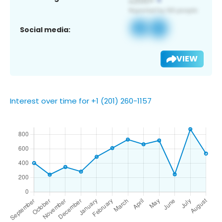
Social media:
VIEW
Interest over time for +1 (201) 260-1157