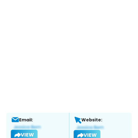
Email:
Website:
VIEW
VIEW