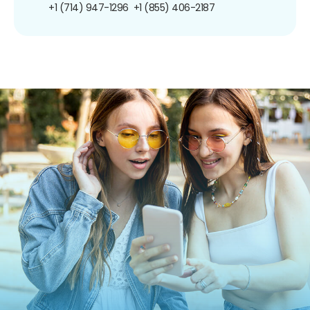
+1 (714) 947-1296
+1 (855) 406-2187