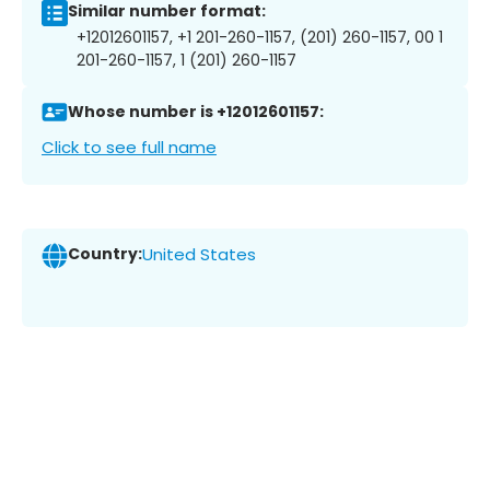
Similar number format:
+12012601157, +1 201-260-1157, (201) 260-1157, 00 1
201-260-1157, 1 (201) 260-1157
Whose number is +12012601157:
Click to see full name
Country:
United States