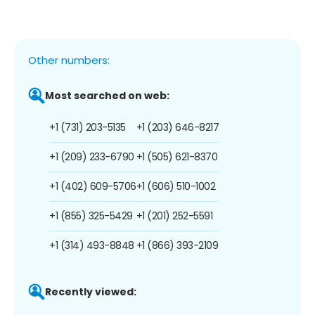
Other numbers:
Most searched on web:
+1 (731) 203-5135
+1 (203) 646-8217
+1 (209) 233-6790
+1 (505) 621-8370
+1 (402) 609-5706
+1 (606) 510-1002
+1 (855) 325-5429
+1 (201) 252-5591
+1 (314) 493-8848
+1 (866) 393-2109
Recently viewed: