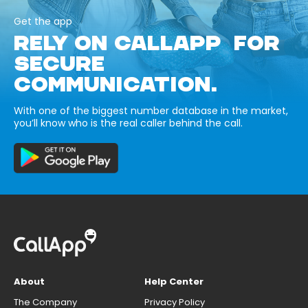
Get the app
RELY ON CALLAPP FOR
SECURE
COMMUNICATION.
With one of the biggest number database in the market,
you’ll know who is the real caller behind the call.
About
Help Center
The Company
Privacy Policy