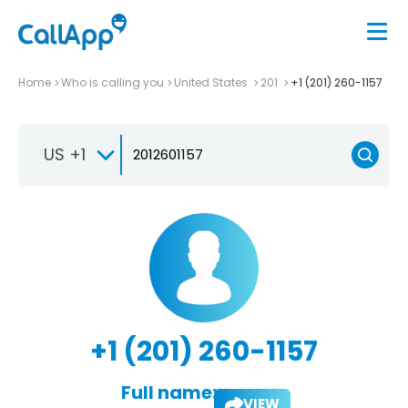
Home
Who is calling you
United States
201
+1 (201) 260-1157
US +1
+1 (201) 260-1157
Full name:
VIEW