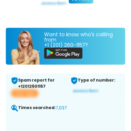
Want to know who's calling
from
+1 (201) 260-1157?
Spam report for
Type of number:
+12012601157
View app
Times searched:
7,037