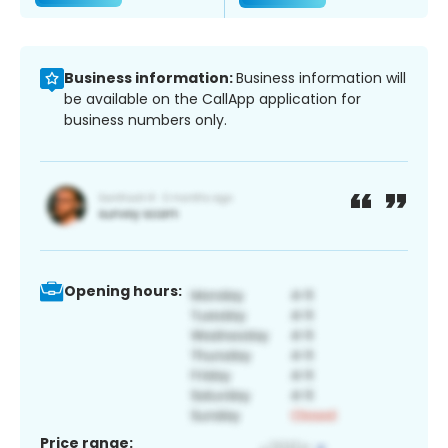
Business information:
Business information will
be available on the CallApp application for
business numbers only.
Opening hours:
Price range: