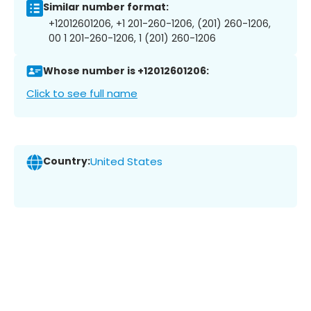
Similar number format:
+12012601206, +1 201-260-1206, (201) 260-1206,
00 1 201-260-1206, 1 (201) 260-1206
Whose number is +12012601206:
Click to see full name
Country:
United States