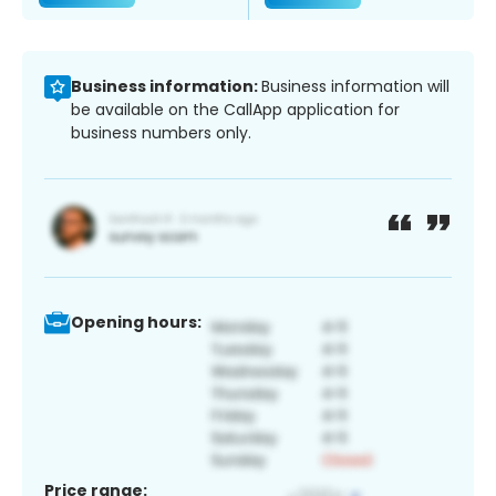
Business information:
Business information will
be available on the CallApp application for
business numbers only.
Opening hours:
Price range: