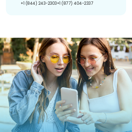
+1 (844) 243-2303
+1 (877) 404-2337