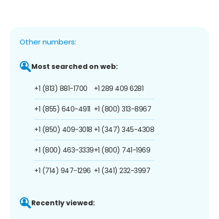
Other numbers:
Most searched on web:
+1 (813) 881-1700
+1 289 409 6281
+1 (855) 640-4911
+1 (800) 313-8967
+1 (850) 409-3018
+1 (347) 345-4308
+1 (800) 463-3339
+1 (800) 741-1969
+1 (714) 947-1296
+1 (341) 232-3997
Recently viewed: