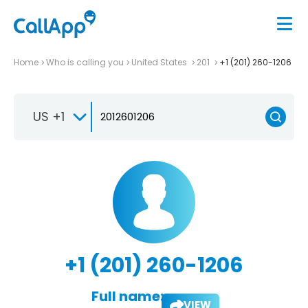
Home
Who is calling you
United States
201
+1 (201) 260-1206
US +1
+1 (201) 260-1206
Full name:
VIEW