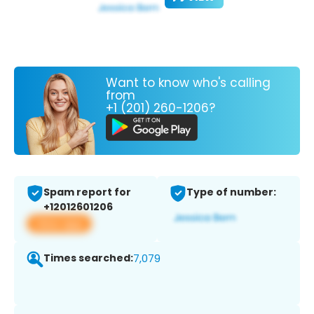
Want to know who's calling
from
+1 (201) 260-1206?
Spam report for
Type of number:
+12012601206
View app
Times searched:
7,079