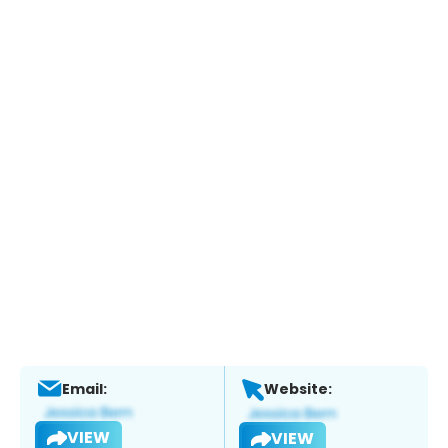
Email:
Website:
VIEW
VIEW