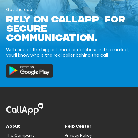
Get the app
RELY ON CALLAPP FOR
SECURE
COMMUNICATION.
With one of the biggest number database in the market,
you’ll know who is the real caller behind the call.
About
Help Center
The Company
Privacy Policy