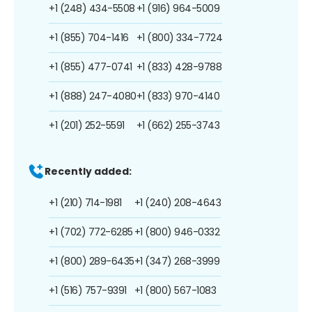
+1 (248) 434-5508
+1 (916) 964-5009
+1 (855) 704-1416
+1 (800) 334-7724
+1 (855) 477-0741
+1 (833) 428-9788
+1 (888) 247-4080
+1 (833) 970-4140
+1 (201) 252-5591
+1 (662) 255-3743
Recently added:
+1 (210) 714-1981
+1 (240) 208-4643
+1 (702) 772-6285
+1 (800) 946-0332
+1 (800) 289-6435
+1 (347) 268-3999
+1 (516) 757-9391
+1 (800) 567-1083