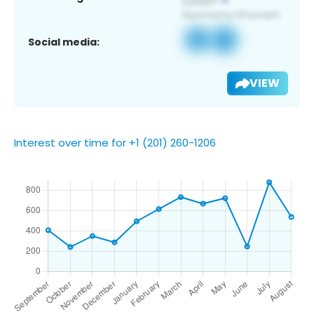
Social media:
VIEW
Interest over time for +1 (201) 260-1206