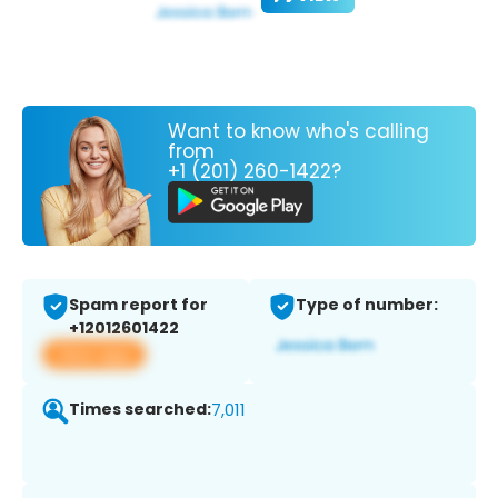
Want to know who's calling
from
+1 (201) 260-1422?
Spam report for
Type of number:
+12012601422
View app
Times searched:
7,011