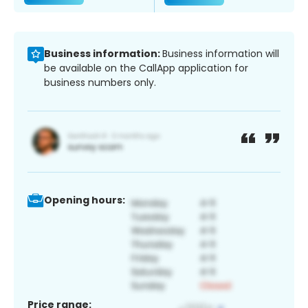
Business information:
Business information will
be available on the CallApp application for
business numbers only.
Opening hours:
Price range: