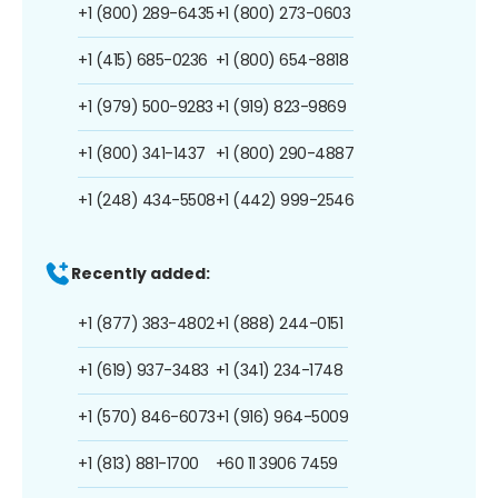
+1 (800) 289-6435
+1 (800) 273-0603
+1 (415) 685-0236
+1 (800) 654-8818
+1 (979) 500-9283
+1 (919) 823-9869
+1 (800) 341-1437
+1 (800) 290-4887
+1 (248) 434-5508
+1 (442) 999-2546
Recently added:
+1 (877) 383-4802
+1 (888) 244-0151
+1 (619) 937-3483
+1 (341) 234-1748
+1 (570) 846-6073
+1 (916) 964-5009
+1 (813) 881-1700
+60 11 3906 7459