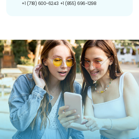
+1 (718) 600-6243
+1 (855) 696-1298