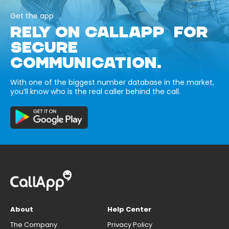
Get the app
RELY ON CALLAPP FOR
SECURE
COMMUNICATION.
With one of the biggest number database in the market,
you’ll know who is the real caller behind the call.
About
Help Center
The Company
Privacy Policy