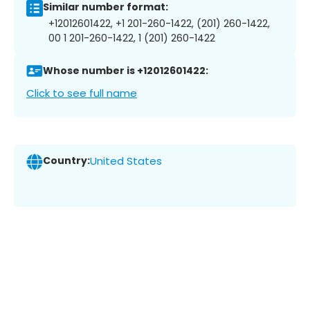
Similar number format:
+12012601422, +1 201-260-1422, (201) 260-1422,
00 1 201-260-1422, 1 (201) 260-1422
Whose number is +12012601422:
Click to see full name
Country:
United States