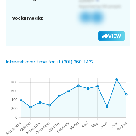
Social media:
VIEW
Interest over time for +1 (201) 260-1422