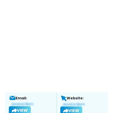
Email:
Website:
VIEW
VIEW