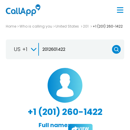
Home
Who is calling you
United States
201
+1 (201) 260-1422
US +1
+1 (201) 260-1422
Full name:
VIEW