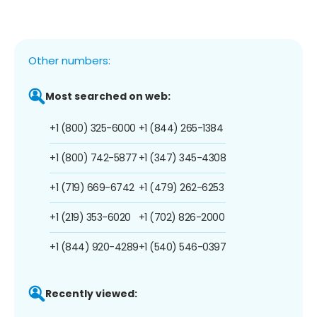
Other numbers:
Most searched on web:
+1 (800) 325-6000
+1 (844) 265-1384
+1 (800) 742-5877
+1 (347) 345-4308
+1 (719) 669-6742
+1 (479) 262-6253
+1 (219) 353-6020
+1 (702) 826-2000
+1 (844) 920-4289
+1 (540) 546-0397
Recently viewed: