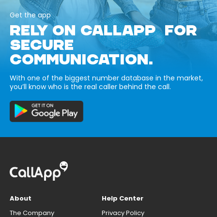
Get the app
RELY ON CALLAPP FOR
SECURE
COMMUNICATION.
With one of the biggest number database in the market,
you’ll know who is the real caller behind the call.
About
Help Center
The Company
Privacy Policy