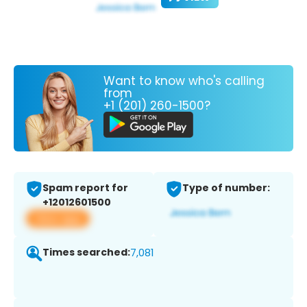
Want to know who's calling
from
+1 (201) 260-1500?
Spam report for
Type of number:
+12012601500
View app
Times searched:
7,081