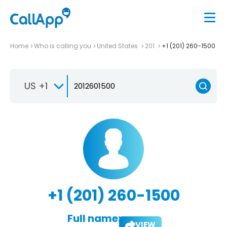
Home
Who is calling you
United States
201
+1 (201) 260-1500
US +1
+1 (201) 260-1500
Full name:
VIEW