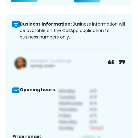
Business information:
Business information will
be available on the CallApp application for
business numbers only.
Opening hours:
Price range: