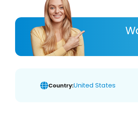
Wa
United States
Country: