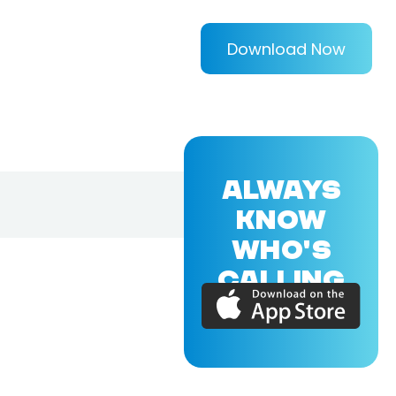
Download Now
ALWAYS
KNOW
WHO'S
CALLING