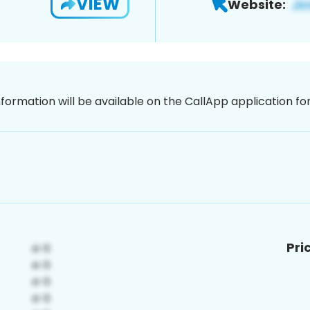
VIEW
Website:
nformation will be available on the CallApp application f
Pri