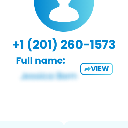
+1 (201) 260-1573
Full name:
VIEW