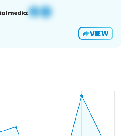
ial media:
VIEW