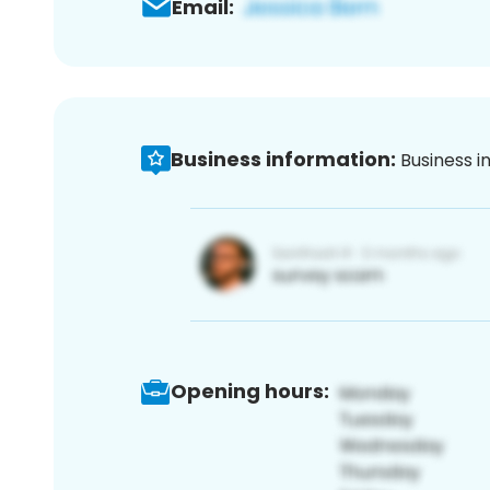
Email:
Business information:
Business i
Opening hours: