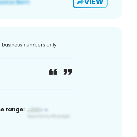
VIEW
or business numbers only.
ce range: