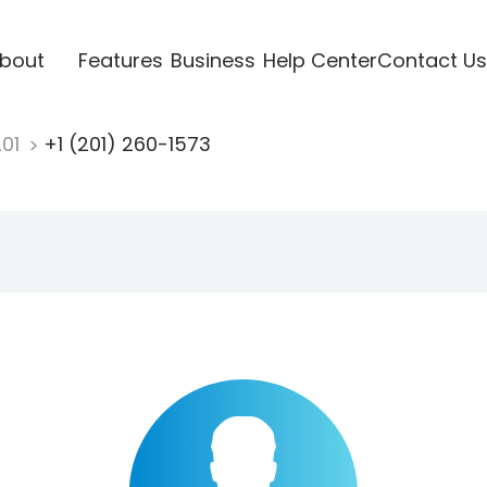
bout
Features
Business
Help Center
Contact Us
201
+1 (201) 260-1573