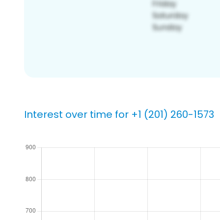
Interest over time for +1 (201) 260-1573