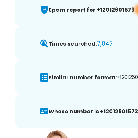
Spam report for +12012601573
7,047
Times searched:
Similar number format:
+1201260
Whose number is +12012601573