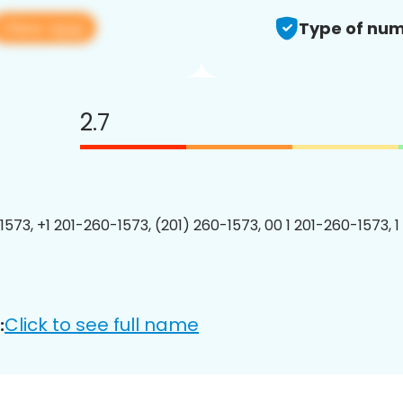
View app
Type of num
2.7
1573, +1 201-260-1573, (201) 260-1573, 00 1 201-260-1573, 1
Click to see full name
: