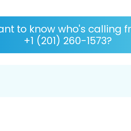
nt to know who's calling 
+1 (201) 260-1573?