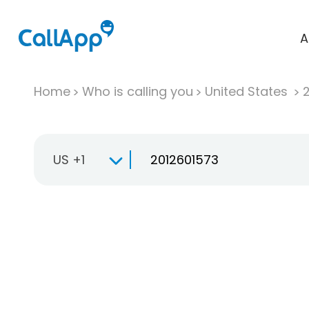
A
Home
Who is calling you
United States
US +1