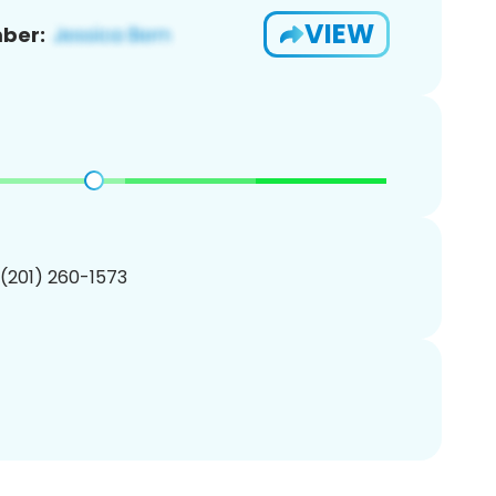
VIEW
ber:
 (201) 260-1573