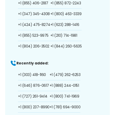
+1 (855) 406-2187
+1 (855) 872-2243
+1 (347) 345-4308
+1 (800) 463-3339
+1 (424) 475-8274
+1 (623) 288-1416
+1 (855) 523-9975
+1 (210) 714-1981
+1 (804) 206-3502
+1 (844) 260-5635
Recently added:
+1 (303) 418-1160
+1 (479) 262-6253
+1 (646) 876-0617
+1 (888) 244-0151
+1 (727) 261-9414
+1 (800) 741-1969
+1 (800) 237-8990
+1 (781) 694-9000