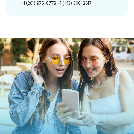
+1 (201) 975-8778
+1 (413) 308-2617