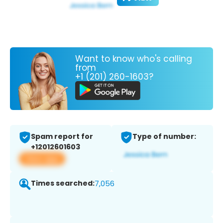
Want to know who's calling
from
+1 (201) 260-1603?
Spam report for
Type of number:
+12012601603
View app
Times searched:
7,056