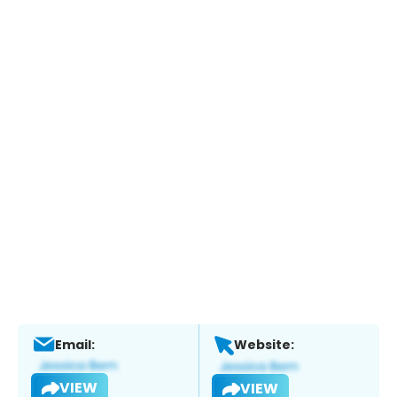
Email:
Website:
VIEW
VIEW