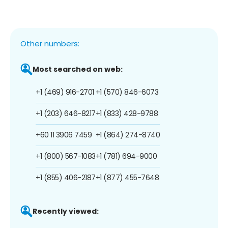
Other numbers:
Most searched on web:
+1 (469) 916-2701
+1 (570) 846-6073
+1 (203) 646-8217
+1 (833) 428-9788
+60 11 3906 7459
+1 (864) 274-8740
+1 (800) 567-1083
+1 (781) 694-9000
+1 (855) 406-2187
+1 (877) 455-7648
Recently viewed: