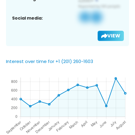
Social media:
VIEW
Interest over time for +1 (201) 260-1603