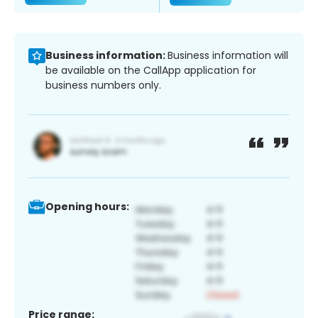
Business information:
Business information will
be available on the CallApp application for
business numbers only.
Opening hours:
Price range: