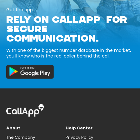
Get the app
RELY ON CALLAPP FOR
SECURE
COMMUNICATION.
With one of the biggest number database in the market,
you’ll know who is the real caller behind the call.
About
Help Center
The Company
Privacy Policy