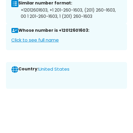
Similar number format:
+12012601603, +1 201-260-1603, (201) 260-1603,
00 1 201-260-1603, 1 (201) 260-1603
Whose number is +12012601603:
Click to see full name
Country:
United States