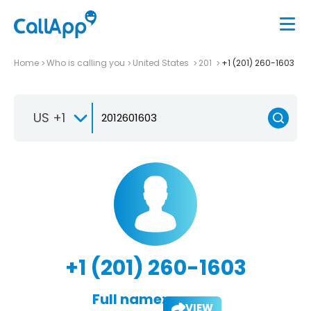
Home
Who is calling you
United States
201
+1 (201) 260-1603
US +1
+1 (201) 260-1603
Full name:
VIEW