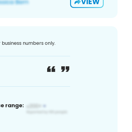
VIEW
or business numbers only.
ce range: