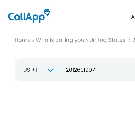
A
Home
Who is calling you
United States
US +1