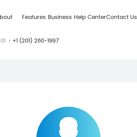
bout
Features
Business
Help Center
Contact Us
201
+1 (201) 260-1997