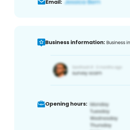
Email:
Business information:
Business i
Opening hours: