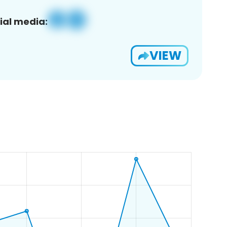
ial media:
VIEW