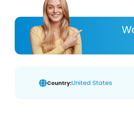
Wa
United States
Country: