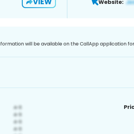
VIEW
Website:
nformation will be available on the CallApp application f
Pri