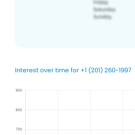
Interest over time for +1 (201) 260-1997