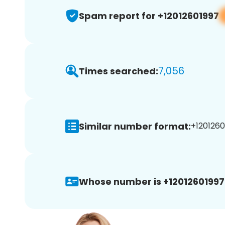
Spam report for +12012601997
7,056
Times searched:
Similar number format:
+1201260
Whose number is +12012601997