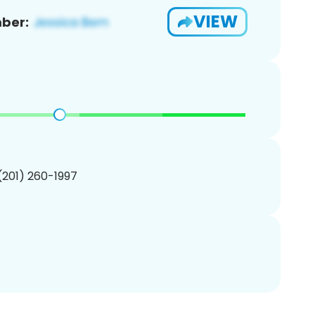
VIEW
ber:
 (201) 260-1997