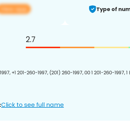
View app
Type of num
2.7
1997, +1 201-260-1997, (201) 260-1997, 00 1 201-260-1997, 1
Click to see full name
: