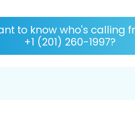
nt to know who's calling 
+1 (201) 260-1997?