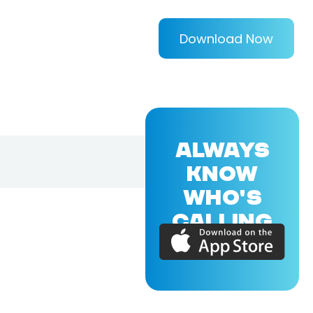
Download Now
ALWAYS
KNOW
WHO'S
CALLING