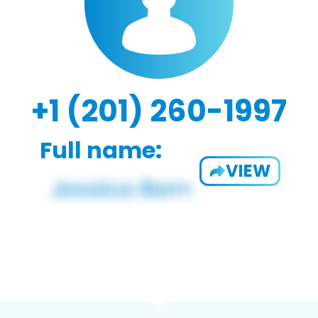
+1 (201) 260-1997
Full name:
VIEW