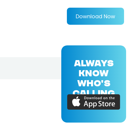
Download Now
ALWAYS
KNOW
WHO'S
CALLING