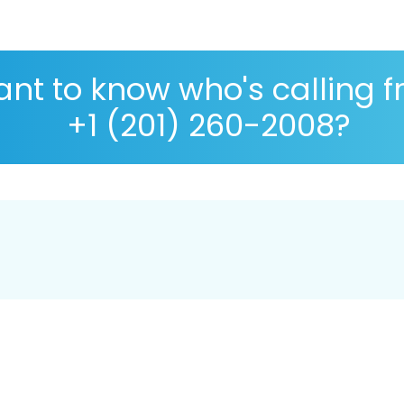
nt to know who's calling 
+1 (201) 260-2008?