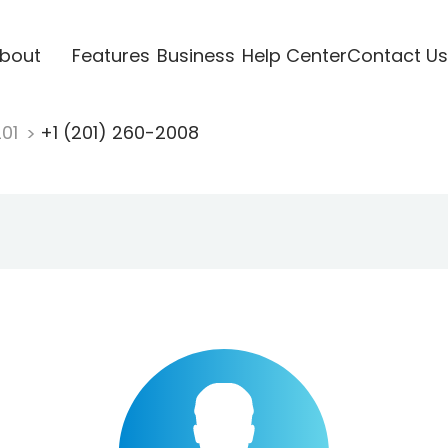
bout
Features
Business
Help Center
Contact Us
201
+1 (201) 260-2008