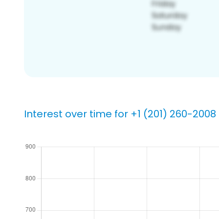
Interest over time for +1 (201) 260-2008