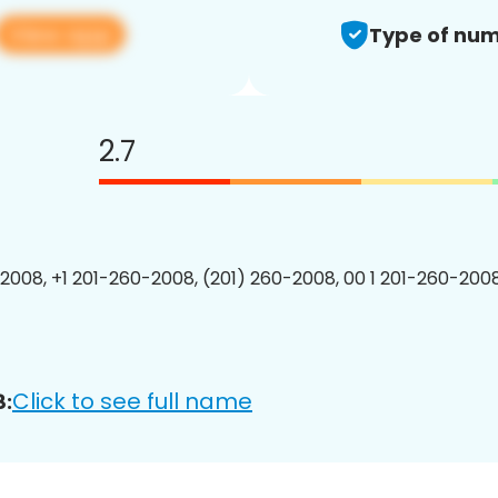
View app
Type of num
2.7
2008, +1 201-260-2008, (201) 260-2008, 00 1 201-260-2008
Click to see full name
8: