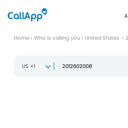
A
Home
Who is calling you
United States
US +1