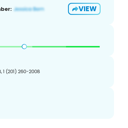
VIEW
ber:
, 1 (201) 260-2008