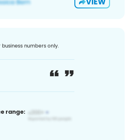
VIEW
or business numbers only.
ce range: