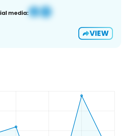
ial media:
VIEW