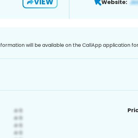
VIEW
Website:
nformation will be available on the CallApp application f
Pri