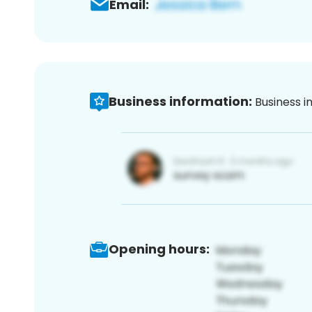
Email:
Business information:
Business i
Opening hours: