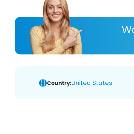
Wa
United States
Country: