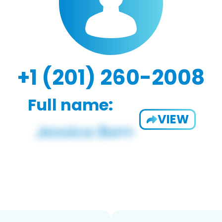
+1 (201) 260-2008
Full name:
VIEW