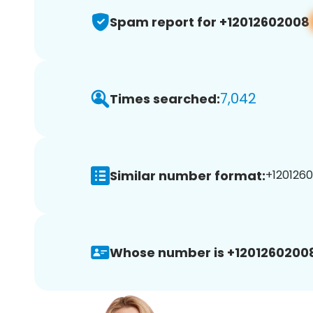
Spam report for +12012602008
7,042
Times searched:
Similar number format:
+1201260
Whose number is +1201260200