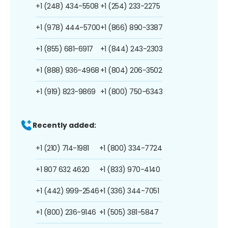
+1 (248) 434-5508
+1 (254) 233-2275
+1 (978) 444-5700
+1 (866) 890-3387
+1 (855) 681-6917
+1 (844) 243-2303
+1 (888) 936-4968
+1 (804) 206-3502
+1 (919) 823-9869
+1 (800) 750-6343
Recently added:
+1 (210) 714-1981
+1 (800) 334-7724
+1 807 632 4620
+1 (833) 970-4140
+1 (442) 999-2546
+1 (336) 344-7051
+1 (800) 236-9146
+1 (505) 381-5847