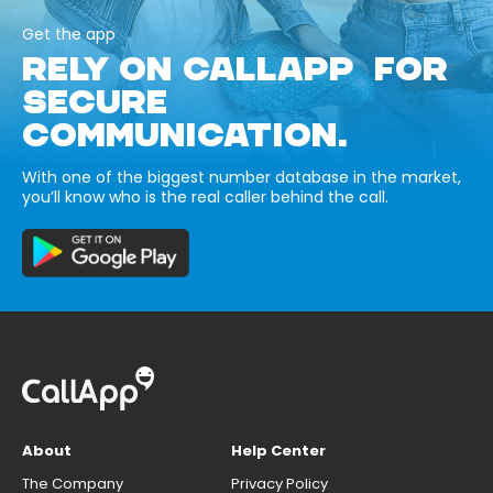
Get the app
RELY ON CALLAPP FOR
SECURE
COMMUNICATION.
With one of the biggest number database in the market,
you’ll know who is the real caller behind the call.
About
Help Center
The Company
Privacy Policy