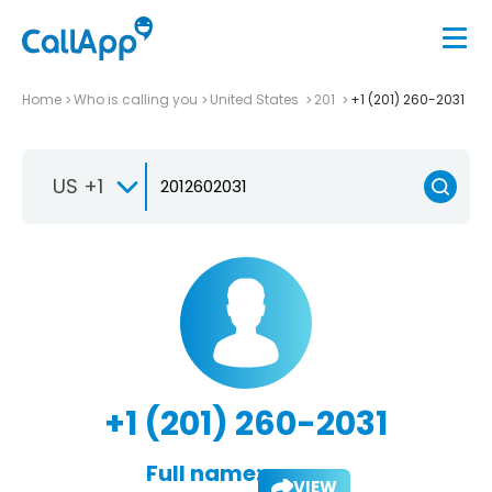
Home
Who is calling you
United States
201
+1 (201) 260-2031
US +1
+1 (201) 260-2031
Full name:
VIEW