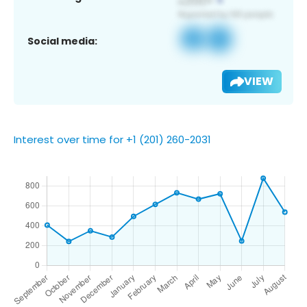
Social media:
VIEW
Interest over time for +1 (201) 260-2031