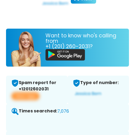
Want to know who's calling
from
+1 (201) 260-2031?
Spam report for
Type of number:
+12012602031
View app
Times searched:
7,076