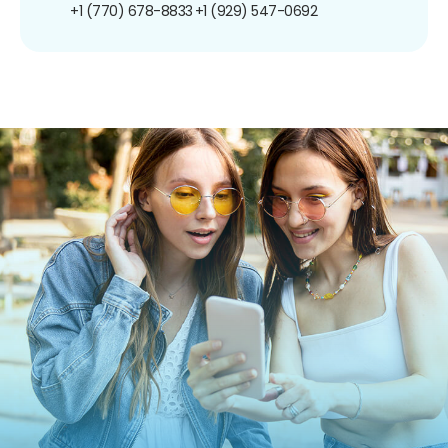
+1 (770) 678-8833
+1 (929) 547-0692