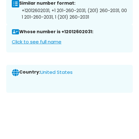
Similar number format:
+12012602031, +1 201-260-2031, (201) 260-2031, 00
1 201-260-2031, 1 (201) 260-2031
Whose number is +12012602031:
Click to see full name
Country:
United States