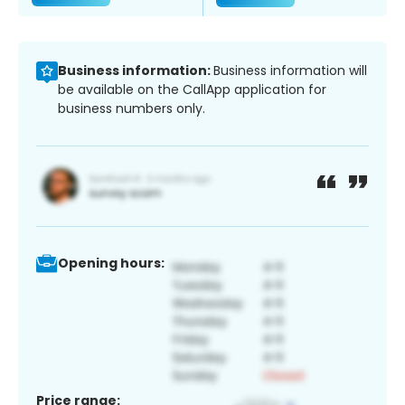
Business information:
Business information will
be available on the CallApp application for
business numbers only.
Opening hours:
Price range: