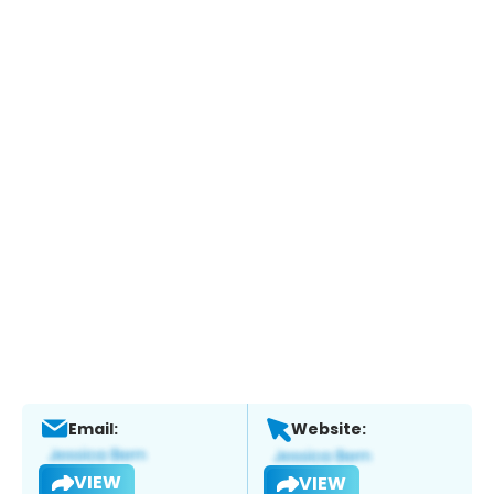
Email:
Website:
VIEW
VIEW