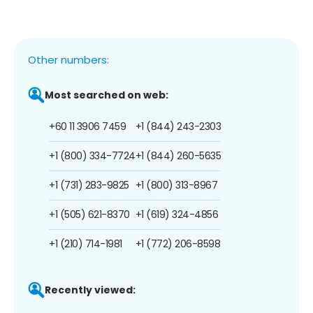
Other numbers:
Most searched on web:
+60 11 3906 7459
+1 (844) 243-2303
+1 (800) 334-7724
+1 (844) 260-5635
+1 (731) 283-9825
+1 (800) 313-8967
+1 (505) 621-8370
+1 (619) 324-4856
+1 (210) 714-1981
+1 (772) 206-8598
Recently viewed: