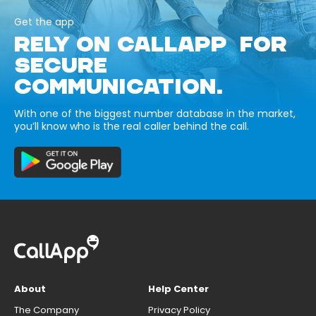
Get the app
RELY ON CALLAPP FOR
SECURE
COMMUNICATION.
With one of the biggest number database in the market,
you’ll know who is the real caller behind the call.
About
Help Center
The Company
Privacy Policy