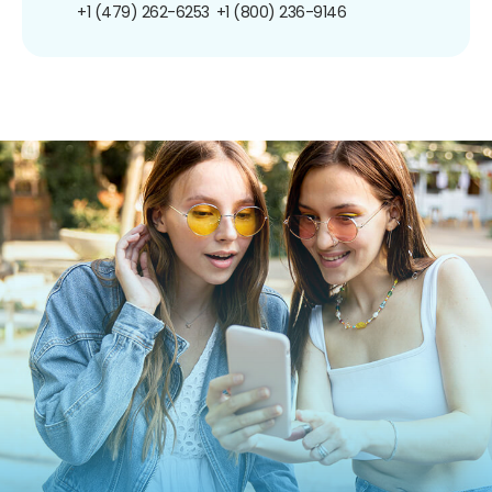
+1 (479) 262-6253
+1 (800) 236-9146