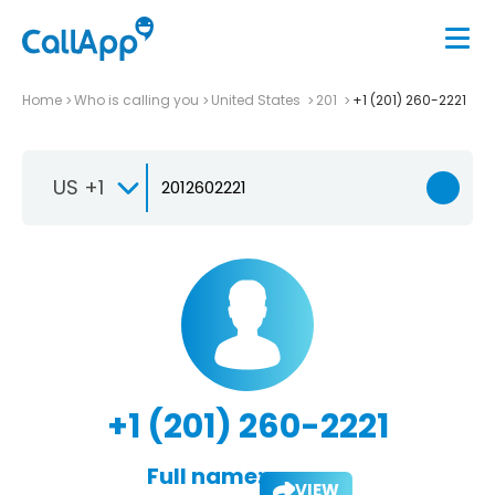
Home
Who is calling you
United States
201
+1 (201) 260-2221
US +1
+1 (201) 260-2221
Full name:
VIEW