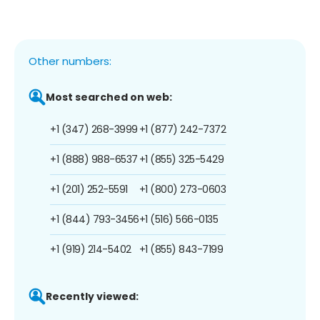
Other numbers:
Most searched on web:
+1 (347) 268-3999
+1 (877) 242-7372
+1 (888) 988-6537
+1 (855) 325-5429
+1 (201) 252-5591
+1 (800) 273-0603
+1 (844) 793-3456
+1 (516) 566-0135
+1 (919) 214-5402
+1 (855) 843-7199
Recently viewed: