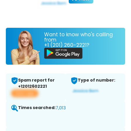
Want to know who's calling
from
+1 (201) 260-2221?
Spam report for
Type of number:
+12012602221
View app
Times searched:
7,013