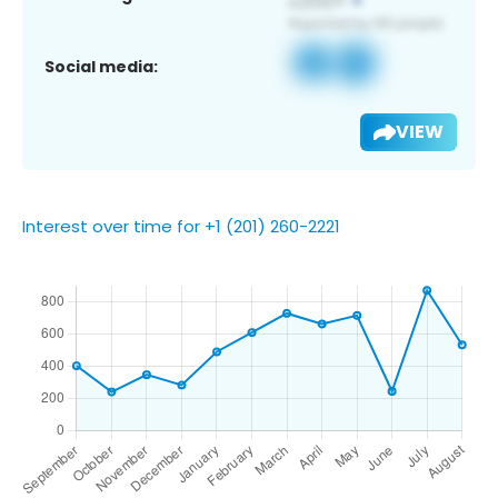
Social media:
VIEW
Interest over time for +1 (201) 260-2221