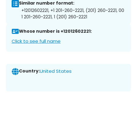
Similar number format:
+12012602221, +1 201-260-2221, (201) 260-2221, 00
1 201-260-2221, 1 (201) 260-2221
Whose number is +12012602221:
Click to see full name
Country:
United States