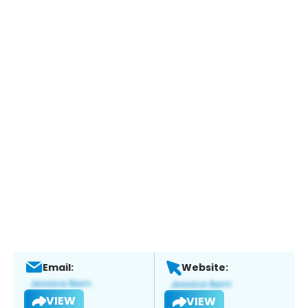
Email:
Website:
VIEW
VIEW