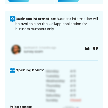
Business information:
Business information will
be available on the CallApp application for
business numbers only.
Opening hours:
Price range: