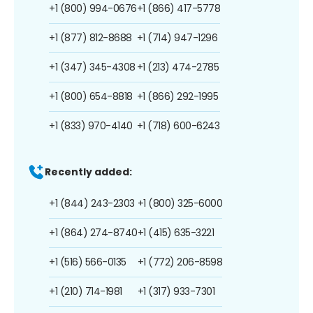
+1 (800) 994-0676
+1 (866) 417-5778
+1 (877) 812-8688
+1 (714) 947-1296
+1 (347) 345-4308
+1 (213) 474-2785
+1 (800) 654-8818
+1 (866) 292-1995
+1 (833) 970-4140
+1 (718) 600-6243
Recently added:
+1 (844) 243-2303
+1 (800) 325-6000
+1 (864) 274-8740
+1 (415) 635-3221
+1 (516) 566-0135
+1 (772) 206-8598
+1 (210) 714-1981
+1 (317) 933-7301