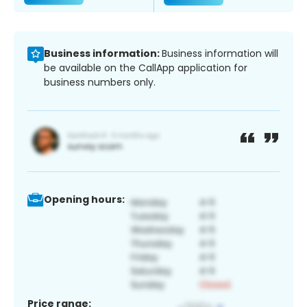
Business information:
Business information will
be available on the CallApp application for
business numbers only.
Opening hours:
Price range: