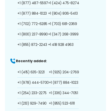
+1 (877) 487-5597
+1 (424) 475-8274
+1 (877) 884-1023
+1 (804) 806-5413
+1 (702) 772-6285
+1 (703) 681-2369
+1 (800) 237-8990
+1 (347) 268-3999
+1 (855) 872-2243
+1 418 928 4963
Recently added:
+1 (415) 635-3221
+1 (925) 204-2769
+1 (978) 444-5700
+1 (877) 884-1023
+1 (254) 233-2275
+1 (336) 344-7051
+1 (213) 929-7490
+1 (855) 523-6111