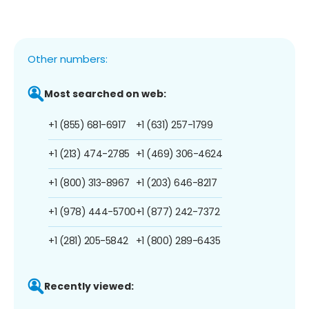
Other numbers:
Most searched on web:
+1 (855) 681-6917
+1 (631) 257-1799
+1 (213) 474-2785
+1 (469) 306-4624
+1 (800) 313-8967
+1 (203) 646-8217
+1 (978) 444-5700
+1 (877) 242-7372
+1 (281) 205-5842
+1 (800) 289-6435
Recently viewed: