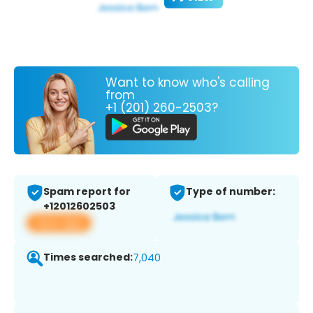
Want to know who's calling
from
+1 (201) 260-2503?
Spam report for
Type of number:
+12012602503
View app
Times searched:
7,040