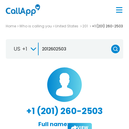
Home
Who is calling you
United States
201
+1 (201) 260-2503
US +1
+1 (201) 260-2503
Full name:
VIEW