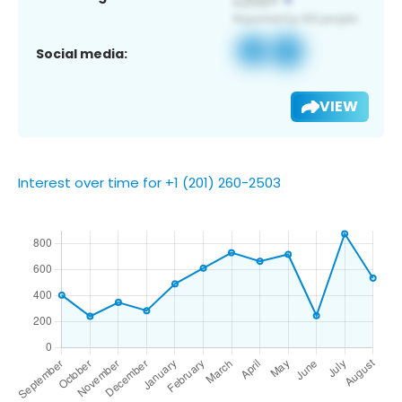
Social media:
VIEW
Interest over time for +1 (201) 260-2503