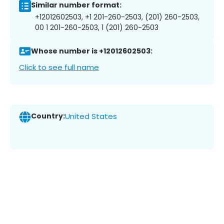
Similar number format:
+12012602503, +1 201-260-2503, (201) 260-2503,
00 1 201-260-2503, 1 (201) 260-2503
Whose number is +12012602503:
Click to see full name
Country:
United States