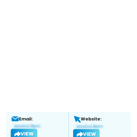
Email:
Website:
VIEW
VIEW