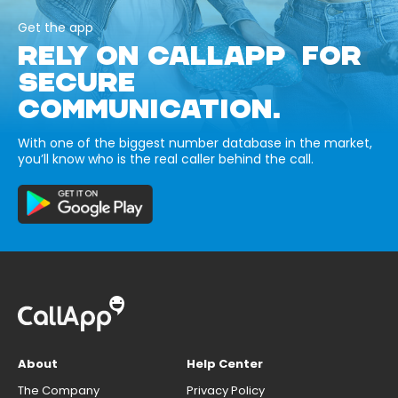
Get the app
RELY ON CALLAPP FOR
SECURE
COMMUNICATION.
With one of the biggest number database in the market,
you’ll know who is the real caller behind the call.
About
Help Center
The Company
Privacy Policy