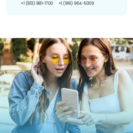
+1 (813) 881-1700
+1 (916) 964-5009