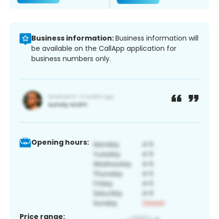
Business information:
Business information will
be available on the CallApp application for
business numbers only.
Opening hours:
Price range: