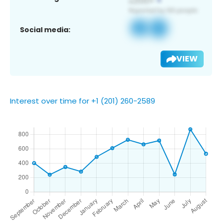
Social media:
VIEW
Interest over time for +1 (201) 260-2589