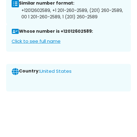
Similar number format:
+12012602589, +1 201-260-2589, (201) 260-2589,
00 1 201-260-2589, 1 (201) 260-2589
Whose number is +12012602589:
Click to see full name
Country:
United States