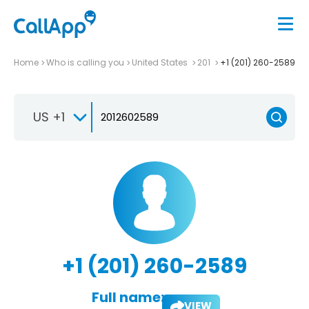
Home
Who is calling you
United States
201
+1 (201) 260-2589
US +1
+1 (201) 260-2589
Full name:
VIEW