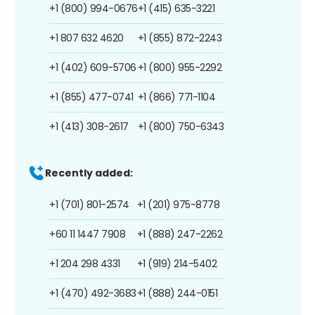
+1 (800) 994-0676
+1 (415) 635-3221
+1 807 632 4620
+1 (855) 872-2243
+1 (402) 609-5706
+1 (800) 955-2292
+1 (855) 477-0741
+1 (866) 771-1104
+1 (413) 308-2617
+1 (800) 750-6343
Recently added:
+1 (701) 801-2574
+1 (201) 975-8778
+60 11 1447 7908
+1 (888) 247-2262
+1 204 298 4331
+1 (919) 214-5402
+1 (470) 492-3683
+1 (888) 244-0151