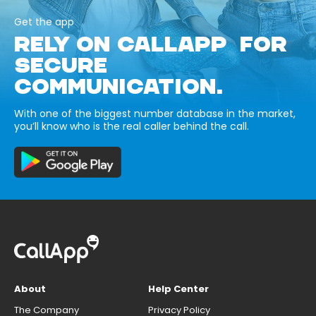
Get the app
RELY ON CALLAPP FOR
SECURE
COMMUNICATION.
With one of the biggest number database in the market,
you’ll know who is the real caller behind the call.
About
Help Center
The Company
Privacy Policy