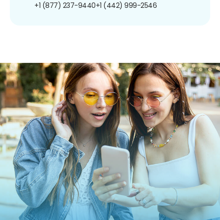
+1 (877) 237-9440
+1 (442) 999-2546