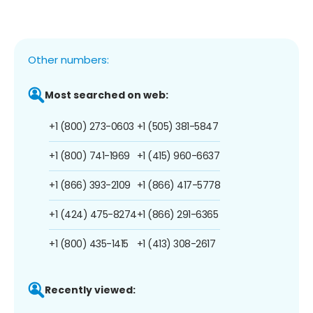
Other numbers:
Most searched on web:
+1 (800) 273-0603
+1 (505) 381-5847
+1 (800) 741-1969
+1 (415) 960-6637
+1 (866) 393-2109
+1 (866) 417-5778
+1 (424) 475-8274
+1 (866) 291-6365
+1 (800) 435-1415
+1 (413) 308-2617
Recently viewed: