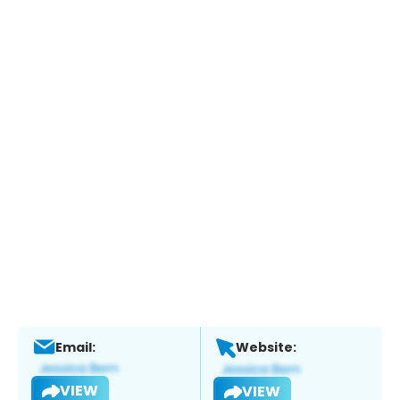
Email:
Website:
VIEW
VIEW