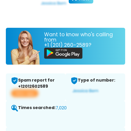
Want to know who's calling
from
+1 (201) 260-2589?
Spam report for
Type of number:
+12012602589
View app
Times searched:
7,020