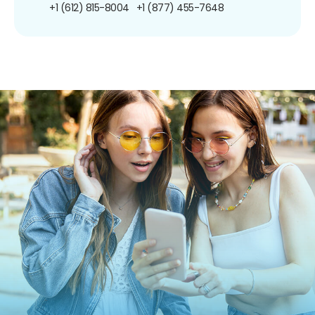
+1 (612) 815-8004
+1 (877) 455-7648