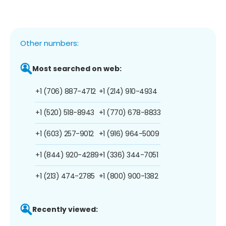
Other numbers:
Most searched on web:
+1 (706) 887-4712
+1 (214) 910-4934
+1 (520) 518-8943
+1 (770) 678-8833
+1 (603) 257-9012
+1 (916) 964-5009
+1 (844) 920-4289
+1 (336) 344-7051
+1 (213) 474-2785
+1 (800) 900-1382
Recently viewed: