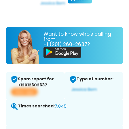
Want to know who's calling
from
+1 (201) 260-2637?
Spam report for
Type of number:
+12012602637
View app
Times searched:
7,045