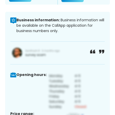
Business information:
Business information will
be available on the CallApp application for
business numbers only.
Opening hours:
Price range: