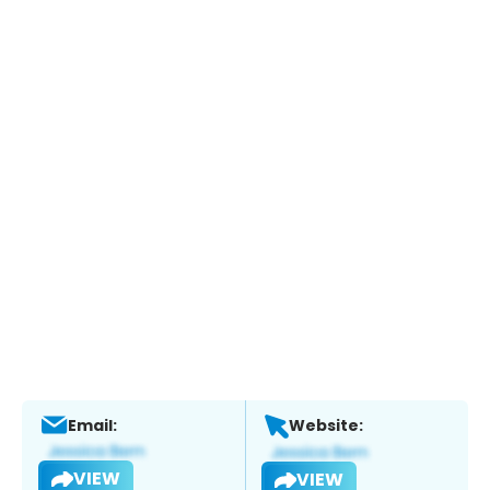
Email:
Website:
VIEW
VIEW