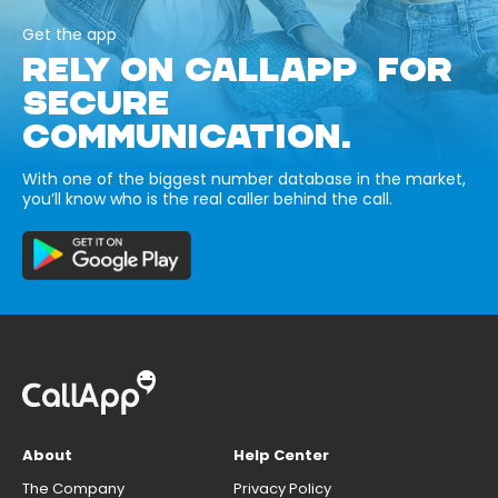
Get the app
RELY ON CALLAPP FOR
SECURE
COMMUNICATION.
With one of the biggest number database in the market,
you’ll know who is the real caller behind the call.
About
Help Center
The Company
Privacy Policy