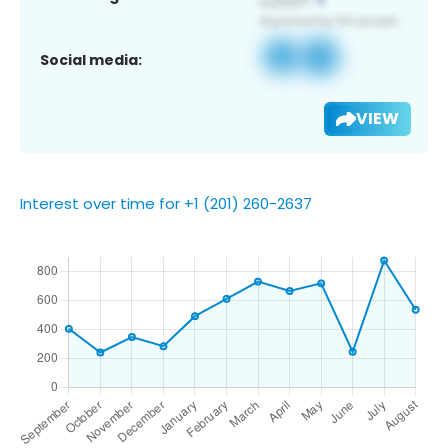
Social media:
VIEW
Interest over time for +1 (201) 260-2637