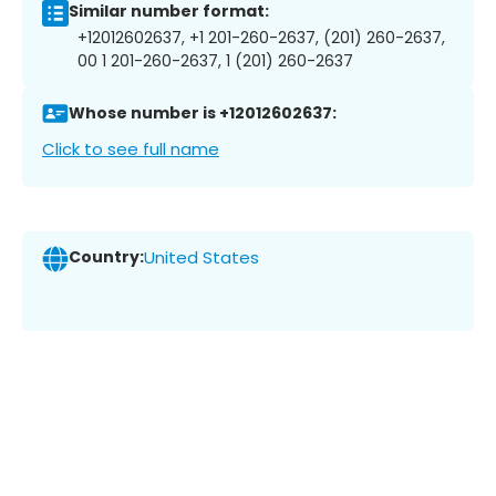
Similar number format:
+12012602637, +1 201-260-2637, (201) 260-2637,
00 1 201-260-2637, 1 (201) 260-2637
Whose number is +12012602637:
Click to see full name
Country:
United States