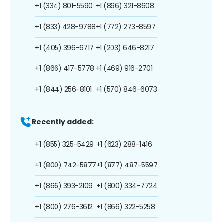
+1 (334) 801-5590
+1 (866) 321-8608
+1 (833) 428-9788
+1 (772) 273-8597
+1 (405) 396-6717
+1 (203) 646-8217
+1 (866) 417-5778
+1 (469) 916-2701
+1 (844) 256-8101
+1 (570) 846-6073
Recently added:
+1 (855) 325-5429
+1 (623) 288-1416
+1 (800) 742-5877
+1 (877) 487-5597
+1 (866) 393-2109
+1 (800) 334-7724
+1 (800) 276-3612
+1 (866) 322-5258