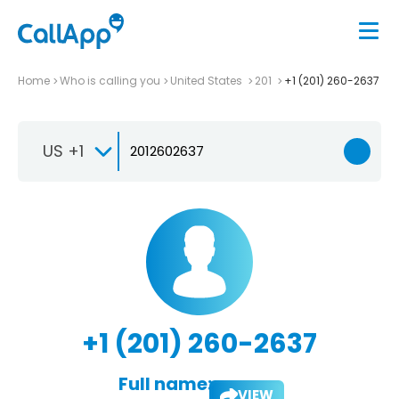
Home
Who is calling you
United States
201
+1 (201) 260-2637
US +1
+1 (201) 260-2637
Full name:
VIEW