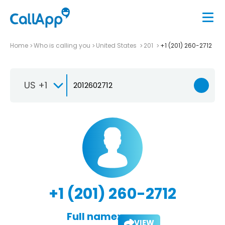
Home
Who is calling you
United States
201
+1 (201) 260-2712
US +1
+1 (201) 260-2712
Full name:
VIEW