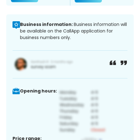
Business information:
Business information will
be available on the CallApp application for
business numbers only.
Opening hours:
Price range: