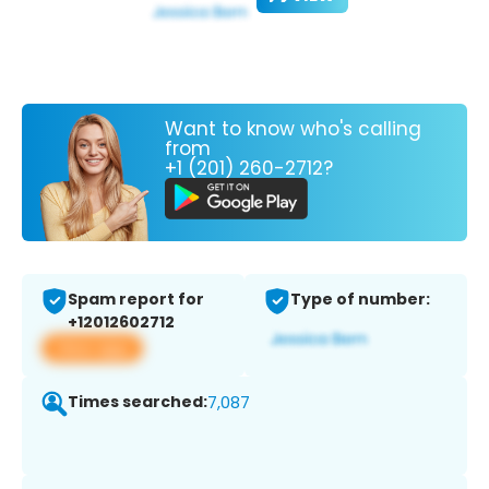
Want to know who's calling
from
+1 (201) 260-2712?
Spam report for
Type of number:
+12012602712
View app
Times searched:
7,087