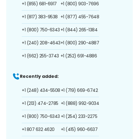
+1 (855) 681-6917
+1 (800) 903-7696
+1 (817) 383-9538
+1 (877) 455-7648
+1 (800) 750-6343
+1 (844) 265-1384
+1 (240) 208-4643
+1 (800) 290-4887
+1 (662) 255-3743
+1 (252) 691-4886
Recently added:
+1 (248) 434-5508
+1 (719) 669-6742
+1 (213) 474-2785
+1 (888) 992-9034
+1 (800) 750-6343
+1 (254) 233-2275
+1 807 632 4620
+1 (415) 960-6637