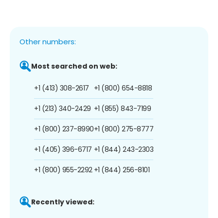
Other numbers:
Most searched on web:
+1 (413) 308-2617
+1 (800) 654-8818
+1 (213) 340-2429
+1 (855) 843-7199
+1 (800) 237-8990
+1 (800) 275-8777
+1 (405) 396-6717
+1 (844) 243-2303
+1 (800) 955-2292
+1 (844) 256-8101
Recently viewed: