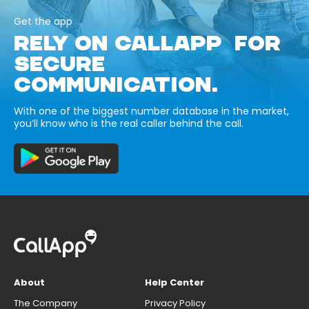
Get the app
RELY ON CALLAPP FOR
SECURE
COMMUNICATION.
With one of the biggest number database in the market,
you’ll know who is the real caller behind the call.
About
Help Center
The Company
Privacy Policy