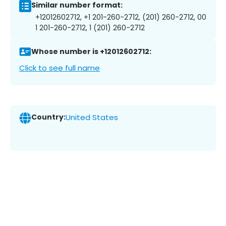
Similar number format:
+12012602712, +1 201-260-2712, (201) 260-2712, 00
1 201-260-2712, 1 (201) 260-2712
Whose number is +12012602712:
Click to see full name
Country:
United States