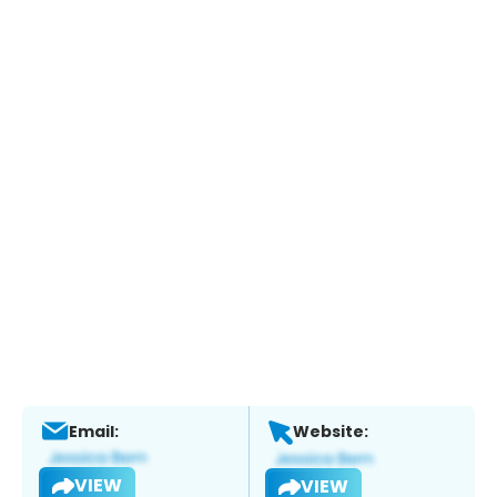
Email:
Website:
VIEW
VIEW