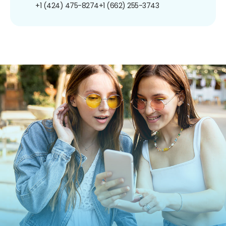
+1 (424) 475-8274
+1 (662) 255-3743