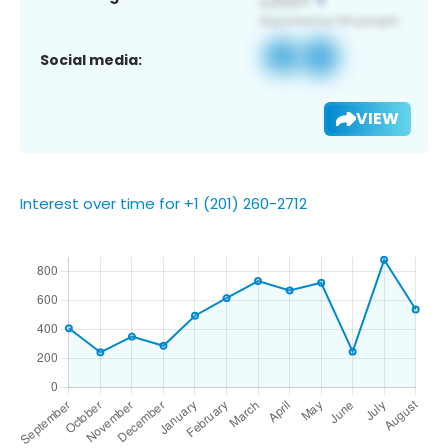
Social media:
VIEW
Interest over time for +1 (201) 260-2712