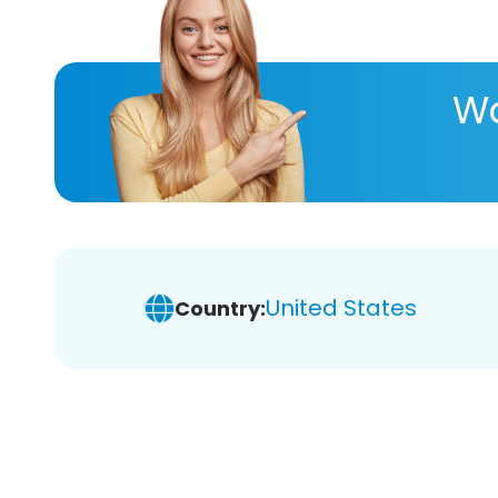
Wa
United States
Country: