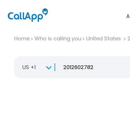
A
Home
Who is calling you
United States
US +1