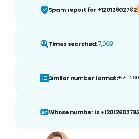
Spam report for +12012602782
7,062
Times searched:
Similar number format:
+1201260
Whose number is +12012602782