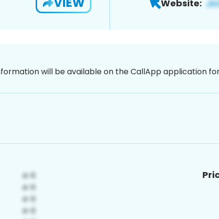
VIEW
Website:
nformation will be available on the CallApp application f
Pri