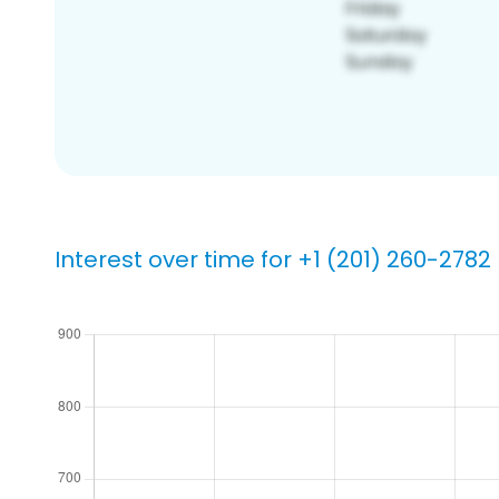
Interest over time for +1 (201) 260-2782