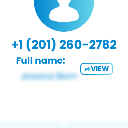
+1 (201) 260-2782
Full name:
VIEW