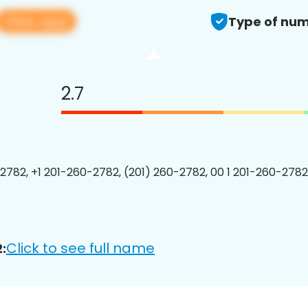
View app
Type of num
2.7
2782, +1 201-260-2782, (201) 260-2782, 00 1 201-260-2782
Click to see full name
: