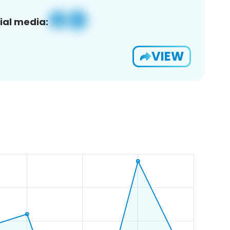
ial media:
VIEW