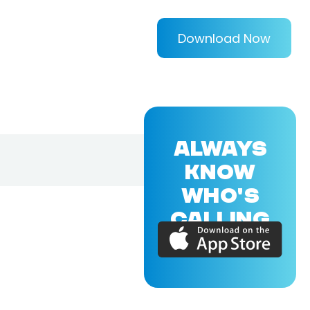
Download Now
ALWAYS
KNOW
WHO'S
CALLING