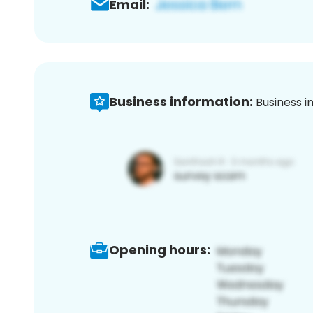
Email:
Business information:
Business i
Opening hours: