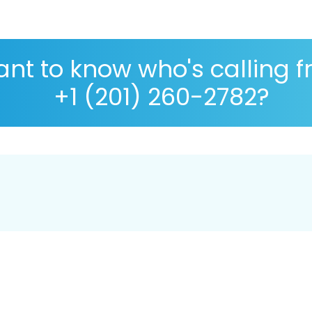
nt to know who's calling 
+1 (201) 260-2782?