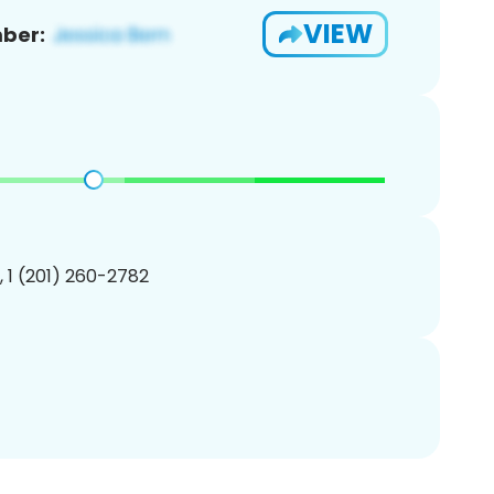
VIEW
ber:
, 1 (201) 260-2782