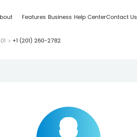
bout
Features
Business
Help Center
Contact Us
201
+1 (201) 260-2782