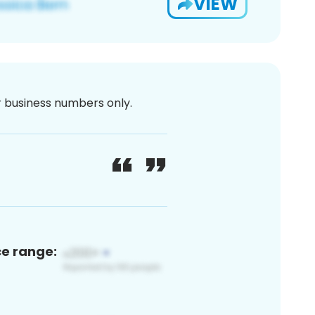
VIEW
or business numbers only.
ce range: