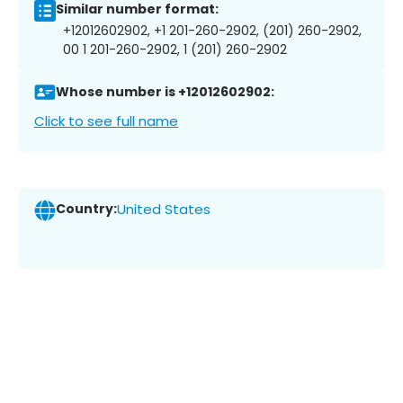
Similar number format:
+12012602902, +1 201-260-2902, (201) 260-2902,
00 1 201-260-2902, 1 (201) 260-2902
Whose number is +12012602902:
Click to see full name
Country:
United States