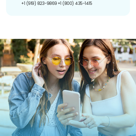
+1 (919) 823-9869
+1 (800) 435-1415