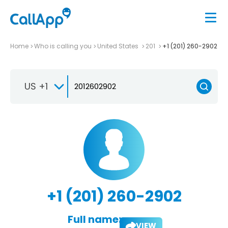
Home
Who is calling you
United States
201
+1 (201) 260-2902
US +1
+1 (201) 260-2902
Full name:
VIEW