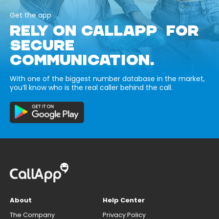
Get the app
RELY ON CALLAPP FOR
SECURE
COMMUNICATION.
With one of the biggest number database in the market,
you’ll know who is the real caller behind the call.
About
Help Center
The Company
Privacy Policy