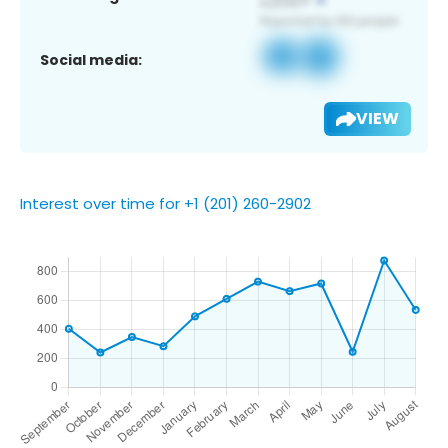
Social media:
VIEW
Interest over time for +1 (201) 260-2902