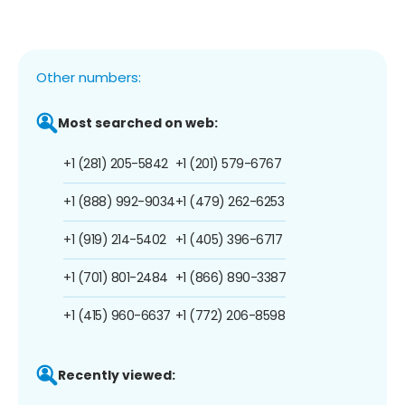
Other numbers:
Most searched on web:
+1 (281) 205-5842
+1 (201) 579-6767
+1 (888) 992-9034
+1 (479) 262-6253
+1 (919) 214-5402
+1 (405) 396-6717
+1 (701) 801-2484
+1 (866) 890-3387
+1 (415) 960-6637
+1 (772) 206-8598
Recently viewed: