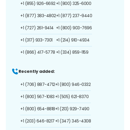
+1 (855) 926-6692
+1 (800) 325-6000
+1 (877) 383-4802
+1 (877) 237-9440
+1 (727) 261-9414
+1 (800) 903-7696
+1 (317) 933-7301
+1 (214) 910-4934
+1 (866) 417-5778
+1 (334) 859-1159
Recently added:
+1 (706) 887-4712
+1 (800) 946-0332
+1 (800) 567-1083
+1 (505) 621-8370
+1 (800) 654-8818
+1 (213) 929-7490
+1 (203) 646-8217
+1 (347) 345-4308