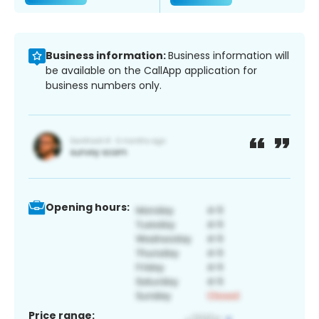
Business information:
Business information will
be available on the CallApp application for
business numbers only.
Opening hours:
Price range: