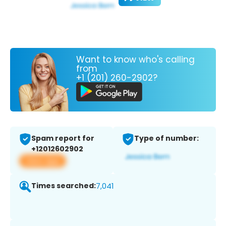
Want to know who's calling
from
+1 (201) 260-2902?
Spam report for
Type of number:
+12012602902
View app
Times searched:
7,041