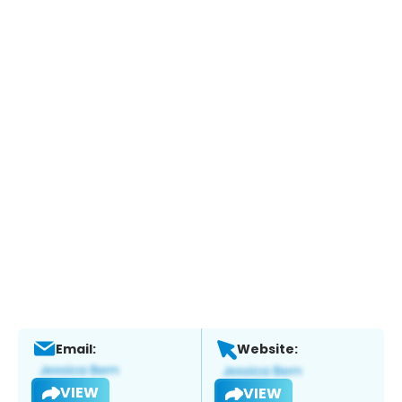
Email:
Website:
VIEW
VIEW