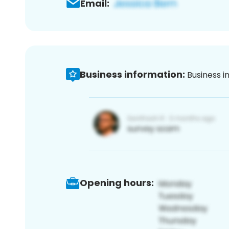
Email:
Business information:
Business i
Opening hours: