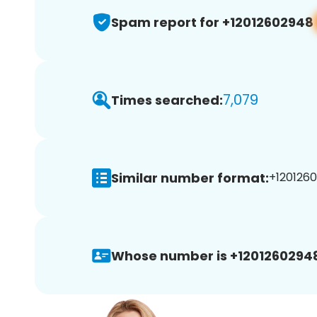
Spam report for +12012602948
7,079
Times searched:
Similar number format:
+1201260
Whose number is +1201260294