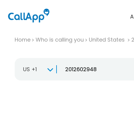
A
Home
Who is calling you
United States
US +1