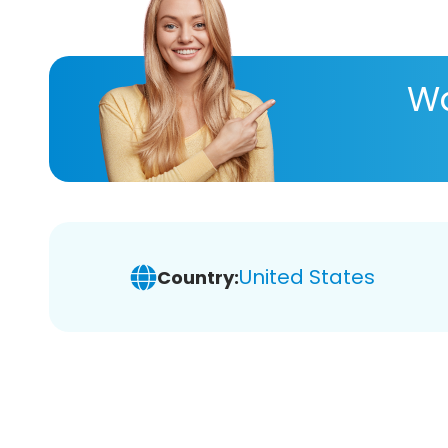
Wa
United States
Country: