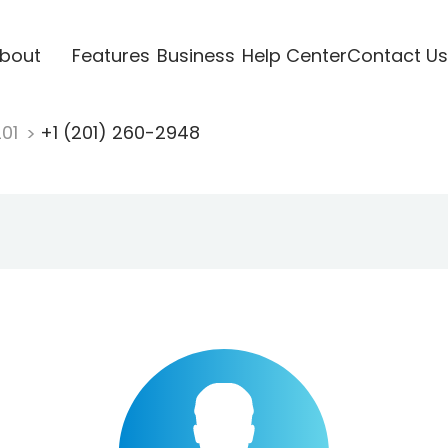
bout
Features
Business
Help Center
Contact Us
201
+1 (201) 260-2948