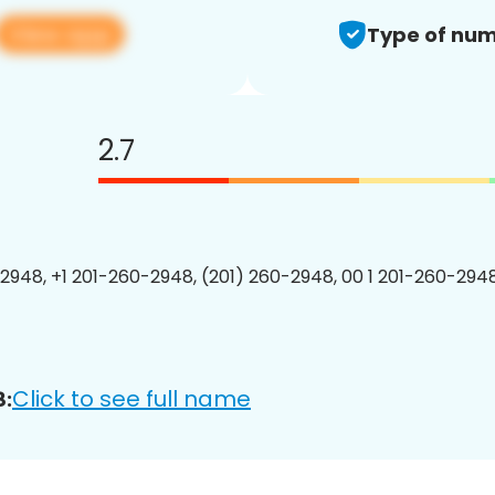
View app
Type of num
2.7
2948, +1 201-260-2948, (201) 260-2948, 00 1 201-260-2948
Click to see full name
8: