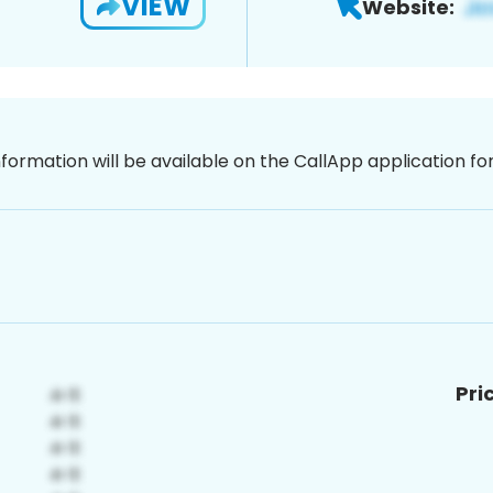
VIEW
Website:
nformation will be available on the CallApp application f
Pri