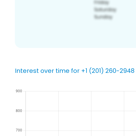
Interest over time for +1 (201) 260-2948