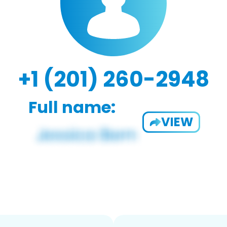
+1 (201) 260-2948
Full name:
VIEW