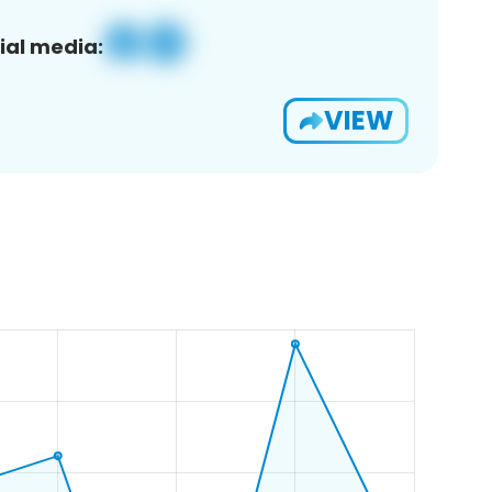
ial media:
VIEW