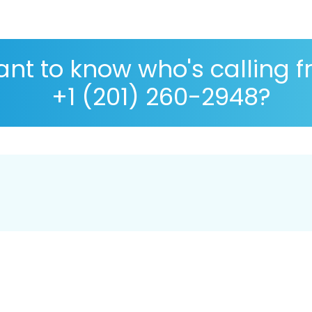
nt to know who's calling 
+1 (201) 260-2948?