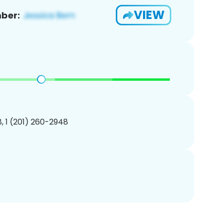
VIEW
ber:
, 1 (201) 260-2948