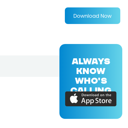
Download Now
ALWAYS
KNOW
WHO'S
CALLING