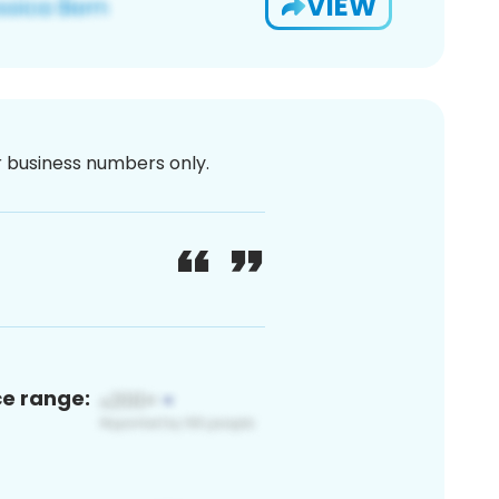
VIEW
or business numbers only.
ce range: