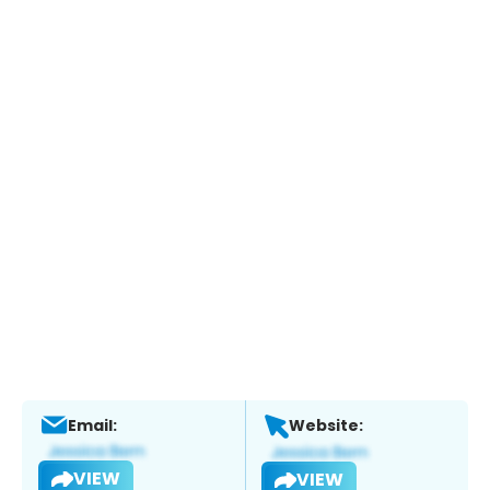
Email:
Website:
VIEW
VIEW