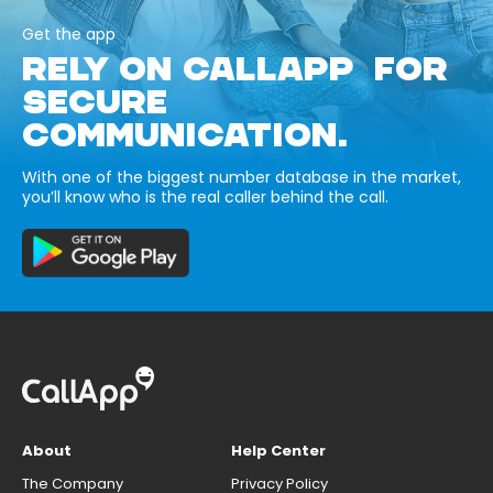
Get the app
RELY ON CALLAPP FOR
SECURE
COMMUNICATION.
With one of the biggest number database in the market,
you’ll know who is the real caller behind the call.
About
Help Center
The Company
Privacy Policy