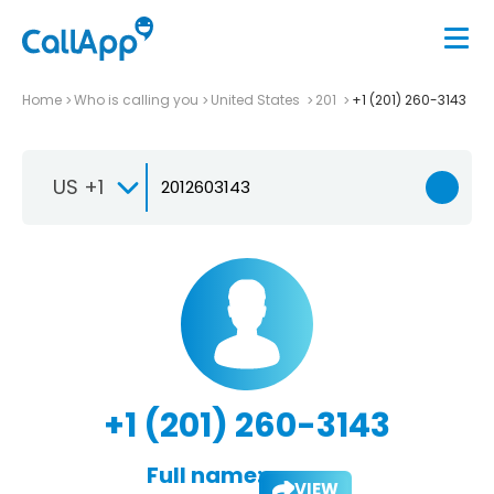
Home
Who is calling you
United States
201
+1 (201) 260-3143
US +1
+1 (201) 260-3143
Full name:
VIEW