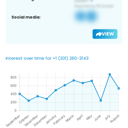
Social media:
VIEW
Interest over time for +1 (201) 260-3143