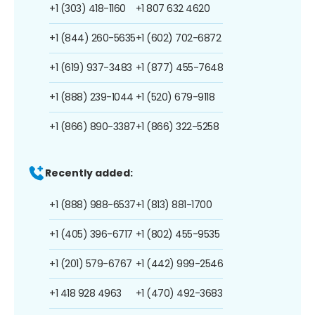
+1 (303) 418-1160
+1 807 632 4620
+1 (844) 260-5635
+1 (602) 702-6872
+1 (619) 937-3483
+1 (877) 455-7648
+1 (888) 239-1044
+1 (520) 679-9118
+1 (866) 890-3387
+1 (866) 322-5258
Recently added:
+1 (888) 988-6537
+1 (813) 881-1700
+1 (405) 396-6717
+1 (802) 455-9535
+1 (201) 579-6767
+1 (442) 999-2546
+1 418 928 4963
+1 (470) 492-3683