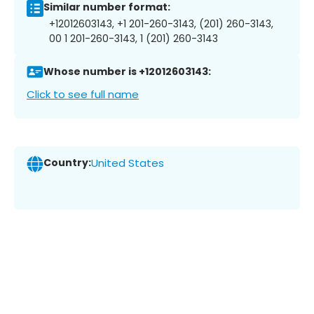
Similar number format:
+12012603143, +1 201-260-3143, (201) 260-3143,
00 1 201-260-3143, 1 (201) 260-3143
Whose number is +12012603143:
Click to see full name
Country:
United States