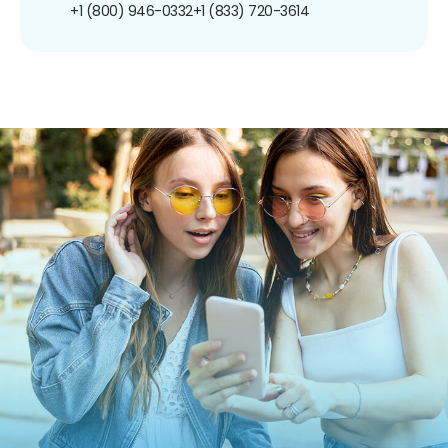
+1 (800) 946-0332
+1 (833) 720-3614