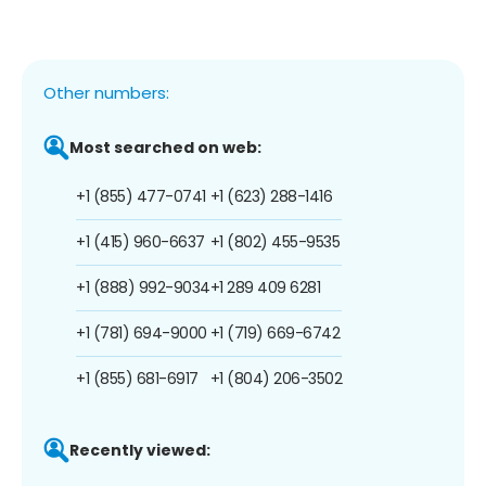
Other numbers:
Most searched on web:
+1 (855) 477-0741
+1 (623) 288-1416
+1 (415) 960-6637
+1 (802) 455-9535
+1 (888) 992-9034
+1 289 409 6281
+1 (781) 694-9000
+1 (719) 669-6742
+1 (855) 681-6917
+1 (804) 206-3502
Recently viewed: