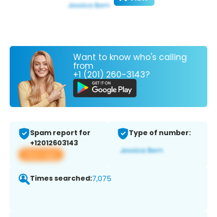
Want to know who's calling
from
+1 (201) 260-3143?
Spam report for
Type of number:
+12012603143
View app
Times searched:
7,075