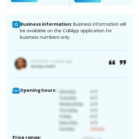
Business information:
Business information will
be available on the CallApp application for
business numbers only.
Opening hours:
Price range: