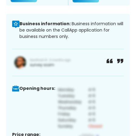
Business information:
Business information will
be available on the CallApp application for
business numbers only.
Opening hours:
Price range: