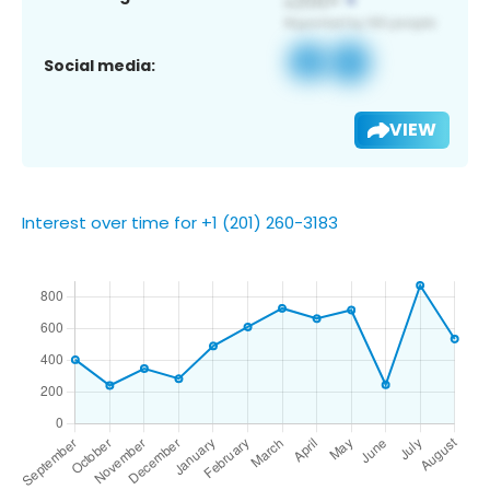
Social media:
VIEW
Interest over time for +1 (201) 260-3183