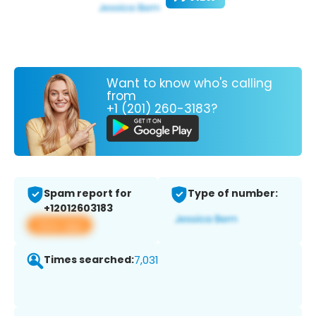
Want to know who's calling
from
+1 (201) 260-3183?
Spam report for
Type of number:
+12012603183
View app
Times searched:
7,031