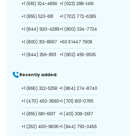
+1 (619) 324-4856
+1 (623) 288-1416
+1 (855) 523-6111
+1 (702) 772-6285
+1 (844) 920-4289
+1 (800) 334-7724
+1 (800) 313-8967
+60 11 1447 7908
+1 (844) 256-8101
+1 (802) 455-9535
Recently added:
+1 (866) 322-5258
+1 (864) 274-8740
+1 (470) 492-3683
+1 (701) 801-0765
+1 (855) 681-6917
+1 (413) 308-2617
+1 (253) 400-9606
+1 (844) 793-3456