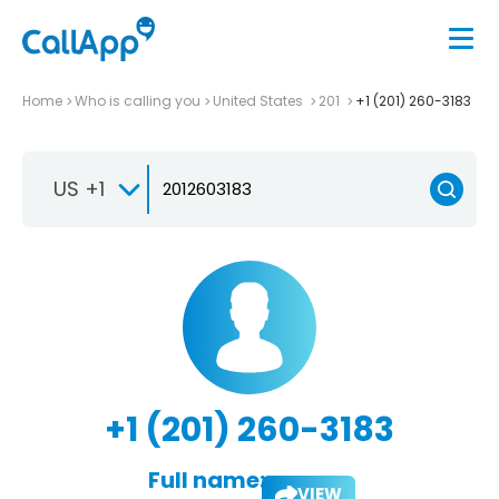
Home
Who is calling you
United States
201
+1 (201) 260-3183
US +1
+1 (201) 260-3183
Full name:
VIEW