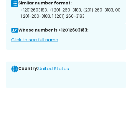
Similar number format:
+12012603183, +1 201-260-3183, (201) 260-3183, 00
1 201-260-3183, 1 (201) 260-3183
Whose number is +12012603183:
Click to see full name
Country:
United States