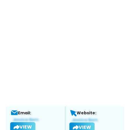
Email:
Website:
VIEW
VIEW