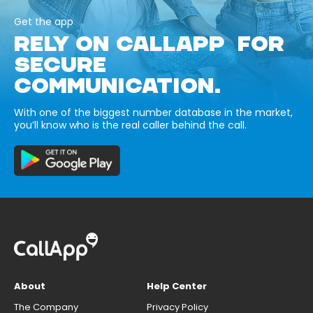
Get the app
RELY ON CALLAPP FOR
SECURE
COMMUNICATION.
With one of the biggest number database in the market,
you’ll know who is the real caller behind the call.
About
Help Center
The Company
Privacy Policy