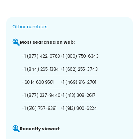
Other numbers:
Most searched on web:
+1 (877) 422-0763
+1 (800) 750-6343
+1 (844) 265-1384
+1 (662) 255-3743
+60 14 600 9501
+1 (469) 916-2701
+1 (877) 237-9440
+1 (413) 308-2617
+1 (516) 757-9391
+1 (913) 800-6224
Recently viewed: