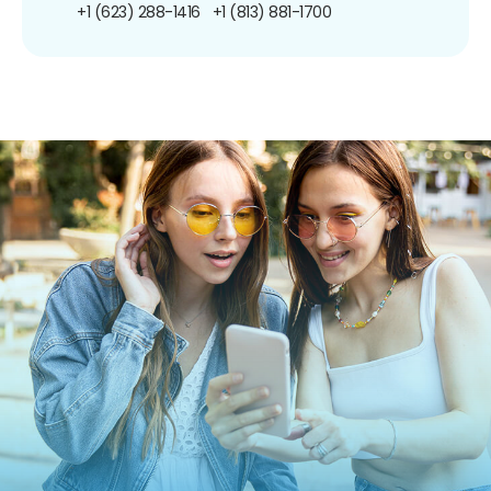
+1 (623) 288-1416
+1 (813) 881-1700