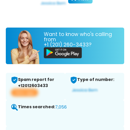
Want to know who's calling
from
+1 (201) 260-3433?
Spam report for
Type of number:
+12012603433
View app
Times searched:
7,056