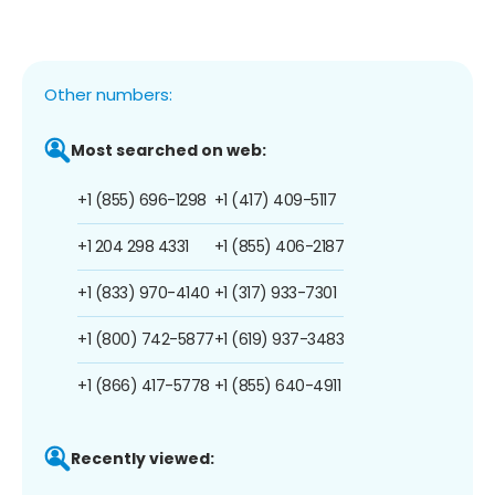
Other numbers:
Most searched on web:
+1 (855) 696-1298
+1 (417) 409-5117
+1 204 298 4331
+1 (855) 406-2187
+1 (833) 970-4140
+1 (317) 933-7301
+1 (800) 742-5877
+1 (619) 937-3483
+1 (866) 417-5778
+1 (855) 640-4911
Recently viewed: