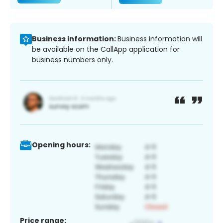
Business information:
Business information will
be available on the CallApp application for
business numbers only.
Opening hours:
Price range: