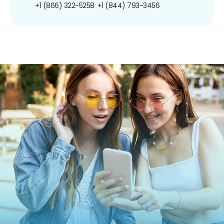
+1 (866) 322-5258
+1 (844) 793-3456