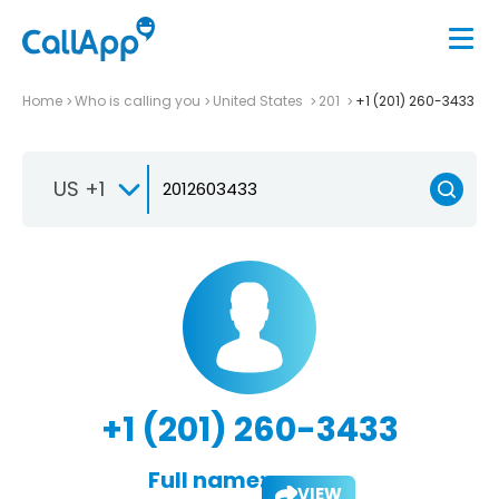
Home
Who is calling you
United States
201
+1 (201) 260-3433
US +1
+1 (201) 260-3433
Full name:
VIEW