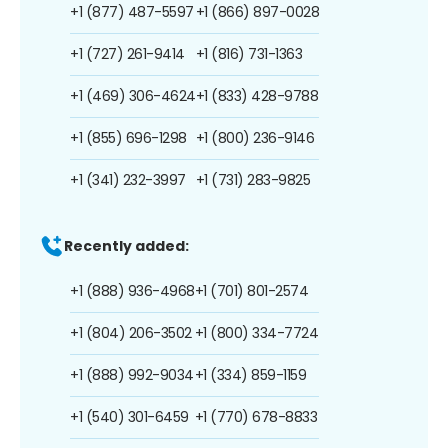
+1 (877) 487-5597
+1 (866) 897-0028
+1 (727) 261-9414
+1 (816) 731-1363
+1 (469) 306-4624
+1 (833) 428-9788
+1 (855) 696-1298
+1 (800) 236-9146
+1 (341) 232-3997
+1 (731) 283-9825
Recently added:
+1 (888) 936-4968
+1 (701) 801-2574
+1 (804) 206-3502
+1 (800) 334-7724
+1 (888) 992-9034
+1 (334) 859-1159
+1 (540) 301-6459
+1 (770) 678-8833