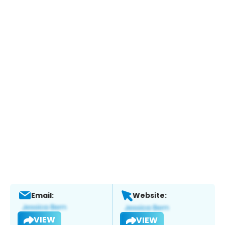
Email:
Website:
VIEW
VIEW