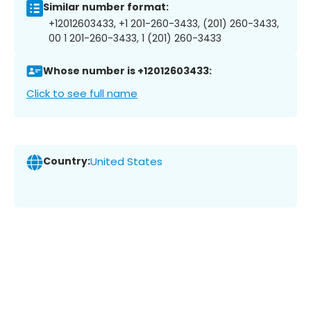
Similar number format:
+12012603433, +1 201-260-3433, (201) 260-3433,
00 1 201-260-3433, 1 (201) 260-3433
Whose number is +12012603433:
Click to see full name
Country:
United States