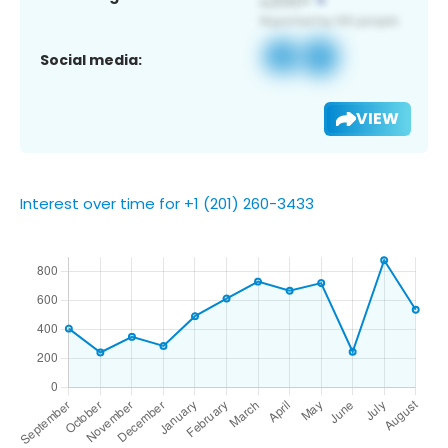
Social media:
VIEW
Interest over time for +1 (201) 260-3433