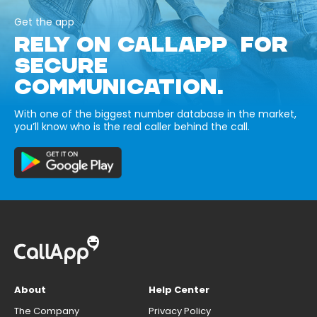
Get the app
RELY ON CALLAPP FOR
SECURE
COMMUNICATION.
With one of the biggest number database in the market,
you’ll know who is the real caller behind the call.
About
Help Center
The Company
Privacy Policy