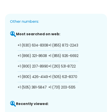
Other numbers:
Most searched on web:
+1 (630) 634-8308
+1 (855) 872-2243
+1 (866) 321-8608
+1 (855) 926-6692
+1 (800) 237-8990
+1 (210) 531-8722
+1 (800) 426-4149
+1 (505) 621-8370
+1 (505) 381-5847
+1 (731) 203-5135
Recently viewed: