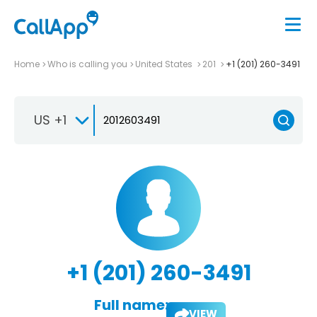
Home
Who is calling you
United States
201
+1 (201) 260-3491
US +1
+1 (201) 260-3491
Full name:
VIEW