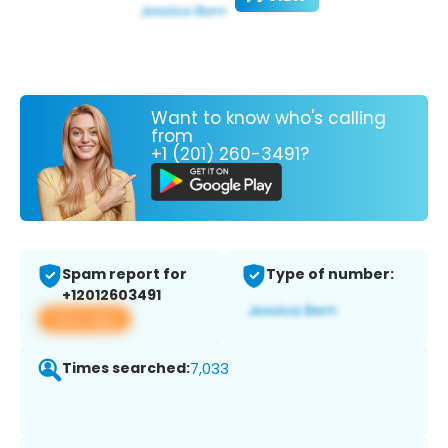
Want to know who's calling
from
+1 (201) 260-3491?
Spam report for
Type of number:
+12012603491
View app
Times searched:
7,033