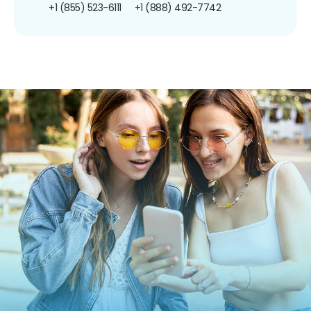
+1 (855) 523-6111
+1 (888) 492-7742