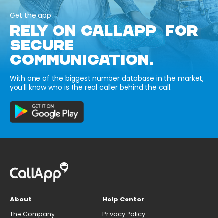
Get the app
RELY ON CALLAPP FOR
SECURE
COMMUNICATION.
With one of the biggest number database in the market,
you’ll know who is the real caller behind the call.
About
Help Center
The Company
Privacy Policy