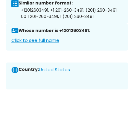
Similar number format:
+12012603491, +1 201-260-3491, (201) 260-3491,
00 1 201-260-3491, 1 (201) 260-3491
Whose number is +12012603491:
Click to see full name
Country:
United States