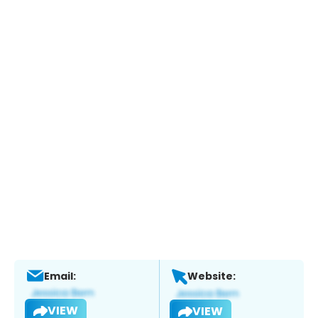
Email:
Website:
VIEW
VIEW