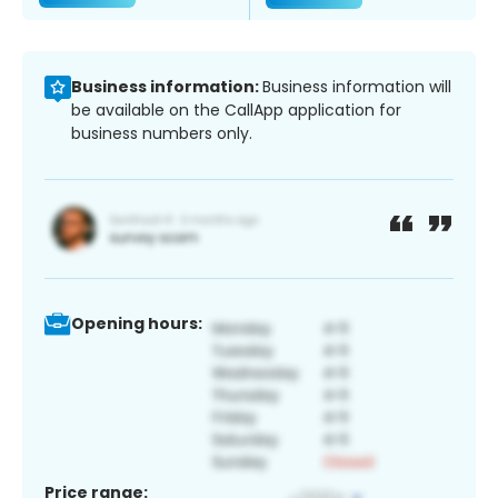
Business information:
Business information will
be available on the CallApp application for
business numbers only.
Opening hours:
Price range: