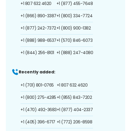
+1 807 632 4620
+1 (877) 455-7648
+1 (866) 890-3387
+1 (800) 334-7724
+1 (877) 242-7372
+1 (800) 900-1382
+1 (888) 988-6537
+1 (570) 846-6073
+1 (844) 256-8101
+1 (888) 247-4080
Recently added:
+1 (701) 801-0765
+1 807 632 4620
+1 (800) 275-4285
+1 (855) 843-7202
+1 (470) 492-3683
+1 (877) 404-2337
+1 (405) 396-6717
+1 (772) 206-8598