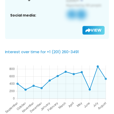
Social media:
VIEW
Interest over time for +1 (201) 260-3491