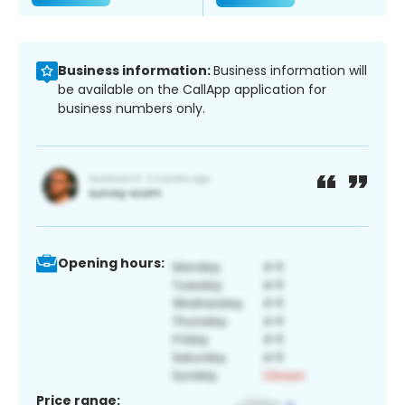
Business information:
Business information will
be available on the CallApp application for
business numbers only.
Opening hours:
Price range: