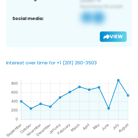
Social media:
VIEW
Interest over time for +1 (201) 260-3503