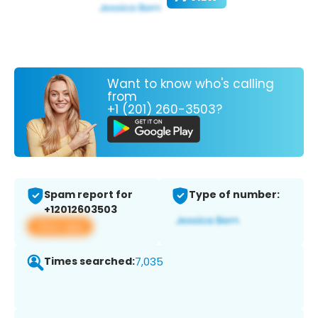
Want to know who's calling
from
+1 (201) 260-3503?
Spam report for
Type of number:
+12012603503
View app
Times searched:
7,035