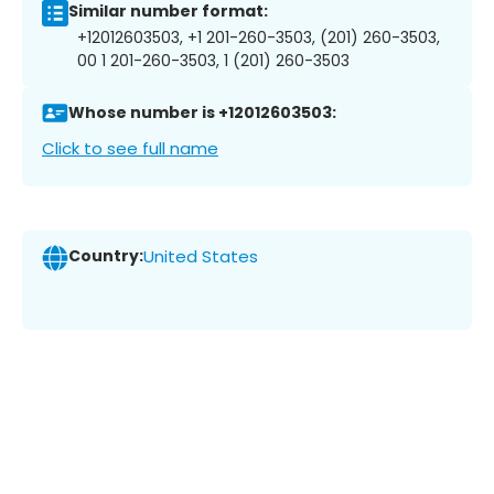
Similar number format:
+12012603503, +1 201-260-3503, (201) 260-3503,
00 1 201-260-3503, 1 (201) 260-3503
Whose number is +12012603503:
Click to see full name
Country:
United States