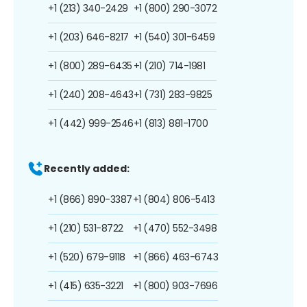
+1 (213) 340-2429
+1 (800) 290-3072
+1 (203) 646-8217
+1 (540) 301-6459
+1 (800) 289-6435
+1 (210) 714-1981
+1 (240) 208-4643
+1 (731) 283-9825
+1 (442) 999-2546
+1 (813) 881-1700
Recently added:
+1 (866) 890-3387
+1 (804) 806-5413
+1 (210) 531-8722
+1 (470) 552-3498
+1 (520) 679-9118
+1 (866) 463-6743
+1 (415) 635-3221
+1 (800) 903-7696