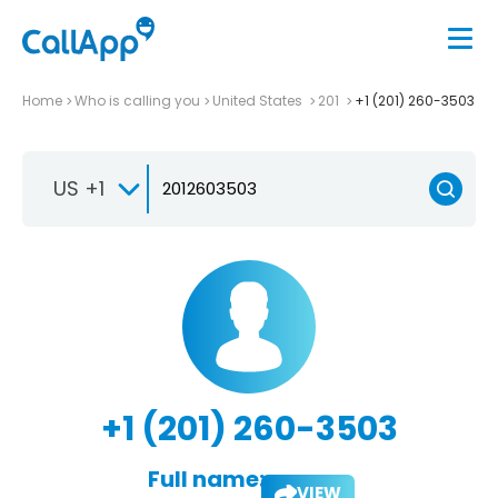
Home
Who is calling you
United States
201
+1 (201) 260-3503
US +1
+1 (201) 260-3503
Full name:
VIEW