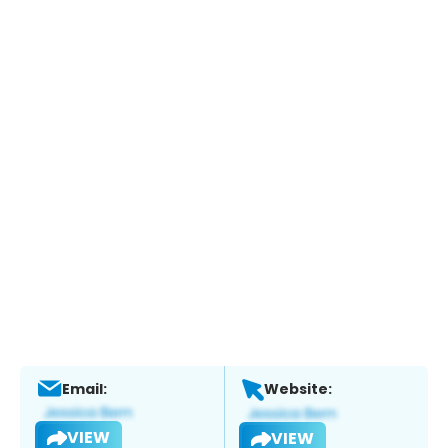
Email:
Website:
VIEW
VIEW