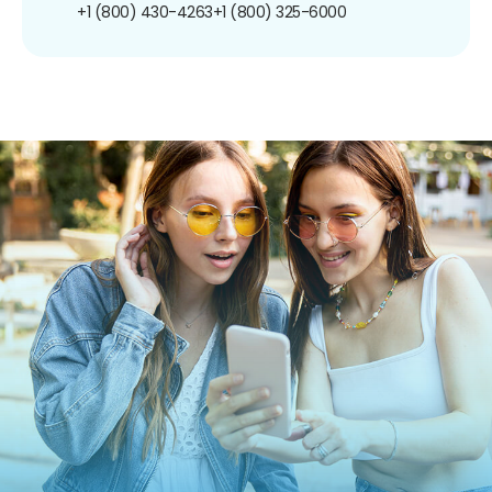
+1 (800) 430-4263
+1 (800) 325-6000