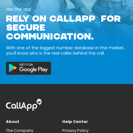
Get the app
RELY ON CALLAPP FOR
SECURE
COMMUNICATION.
With one of the biggest number database in the market,
you’ll know who is the real caller behind the call.
About
Help Center
The Company
Privacy Policy