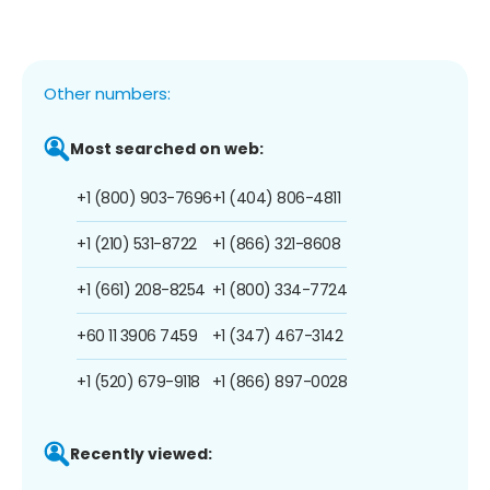
Other numbers:
Most searched on web:
+1 (800) 903-7696
+1 (404) 806-4811
+1 (210) 531-8722
+1 (866) 321-8608
+1 (661) 208-8254
+1 (800) 334-7724
+60 11 3906 7459
+1 (347) 467-3142
+1 (520) 679-9118
+1 (866) 897-0028
Recently viewed: