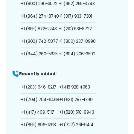
+1 (800) 290-3072
+1 (662) 255-3743
+1 (864) 274-8740
+1 (317) 933-7301
+1 (855) 872-2243
+1 (210) 531-8722
+1 (800) 742-5877
+1 (800) 237-8990
+1 (844) 260-5635
+1 (804) 206-3502
Recently added:
+1 (203) 646-8217
+1 418 928 4963
+1 (704) 704-6468
+1 (631) 257-1799
+1 (417) 409-5117
+1 (520) 518-8943
+1 (855) 696-1298
+1 (727) 261-9414