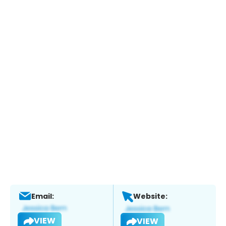
Email:
Website:
VIEW
VIEW