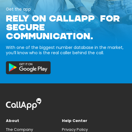
Get the app
RELY ON CALLAPP FOR
SECURE
COMMUNICATION.
With one of the biggest number database in the market,
you’ll know who is the real caller behind the call.
About
Help Center
The Company
Privacy Policy