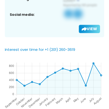
Social media:
VIEW
Interest over time for +1 (201) 260-3619