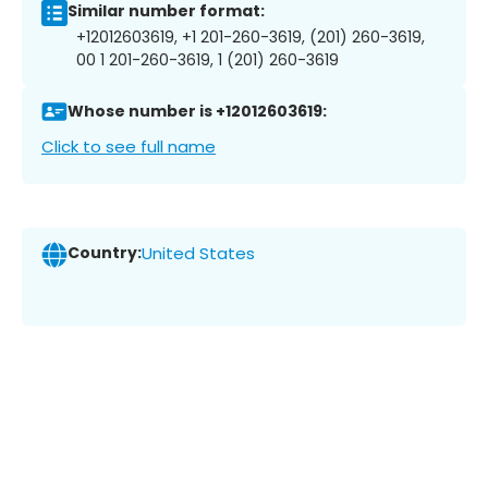
Similar number format:
+12012603619, +1 201-260-3619, (201) 260-3619,
00 1 201-260-3619, 1 (201) 260-3619
Whose number is +12012603619:
Click to see full name
Country:
United States