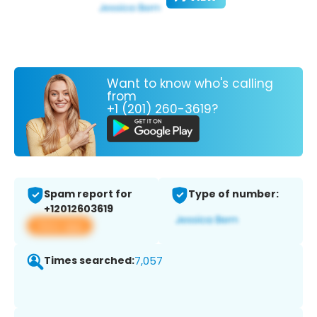
Want to know who's calling
from
+1 (201) 260-3619?
Spam report for
Type of number:
+12012603619
View app
Times searched:
7,057