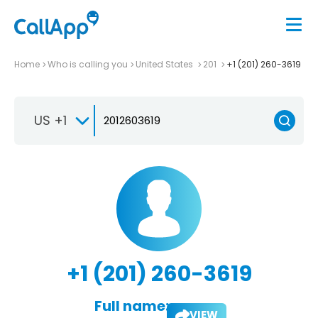
Home
Who is calling you
United States
201
+1 (201) 260-3619
US +1
+1 (201) 260-3619
Full name:
VIEW