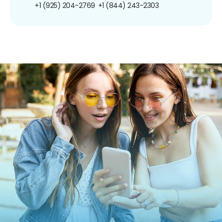
+1 (925) 204-2769
+1 (844) 243-2303