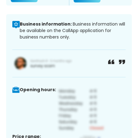
Business information:
Business information will
be available on the CallApp application for
business numbers only.
Opening hours:
Price range: