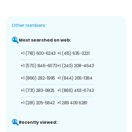
Other numbers:
Most searched on web:
+1 (718) 600-6243
+1 (415) 635-3221
+1 (570) 846-6073
+1 (240) 208-4643
+1 (866) 292-1995
+1 (844) 265-1384
+1 (731) 283-9825
+1 (866) 463-6743
+1 (281) 205-5842
+1 289 409 6281
Recently viewed: