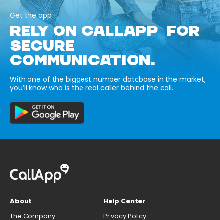
Get the app
RELY ON CALLAPP FOR
SECURE
COMMUNICATION.
With one of the biggest number database in the market,
you’ll know who is the real caller behind the call.
About
Help Center
The Company
Privacy Policy