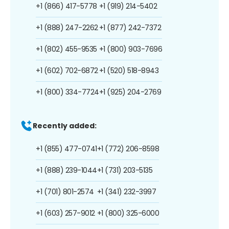
+1 (866) 417-5778
+1 (919) 214-5402
+1 (888) 247-2262
+1 (877) 242-7372
+1 (802) 455-9535
+1 (800) 903-7696
+1 (602) 702-6872
+1 (520) 518-8943
+1 (800) 334-7724
+1 (925) 204-2769
Recently added:
+1 (855) 477-0741
+1 (772) 206-8598
+1 (888) 239-1044
+1 (731) 203-5135
+1 (701) 801-2574
+1 (341) 232-3997
+1 (603) 257-9012
+1 (800) 325-6000