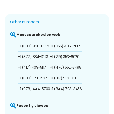
Other numbers:
Most searched on web:
+1 (800) 946-0332
+1 (855) 406-2187
+1 (877) 884-1023
+1 (219) 353-6020
+1 (417) 409-5117
+1 (470) 552-3498
+1 (800) 341-1437
+1 (317) 933-7301
+1 (978) 444-5700
+1 (844) 793-3456
Recently viewed: