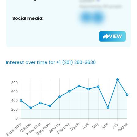
Social media:
VIEW
Interest over time for +1 (201) 260-3630