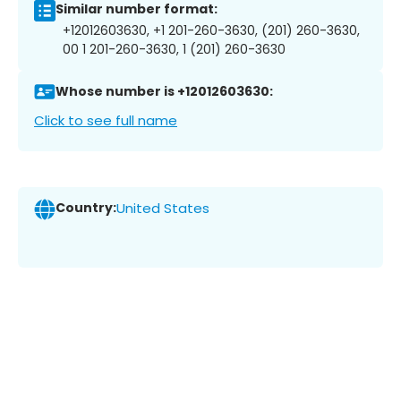
Similar number format:
+12012603630, +1 201-260-3630, (201) 260-3630,
00 1 201-260-3630, 1 (201) 260-3630
Whose number is +12012603630:
Click to see full name
Country:
United States