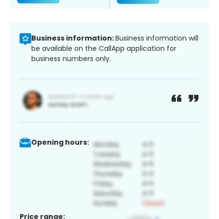
Business information:
Business information will
be available on the CallApp application for
business numbers only.
Opening hours:
Price range: