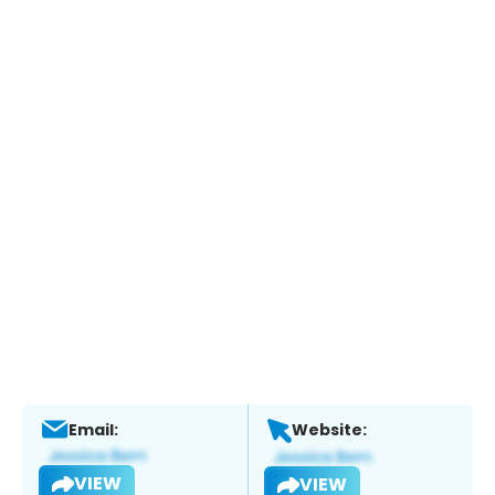
Email:
Website:
VIEW
VIEW