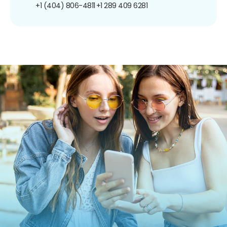
+1 (404) 806-4811
+1 289 409 6281