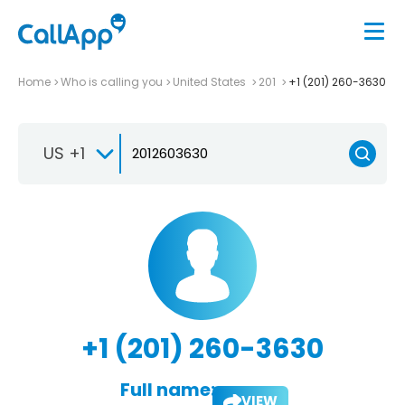
Home
Who is calling you
United States
201
+1 (201) 260-3630
US +1
+1 (201) 260-3630
Full name:
VIEW