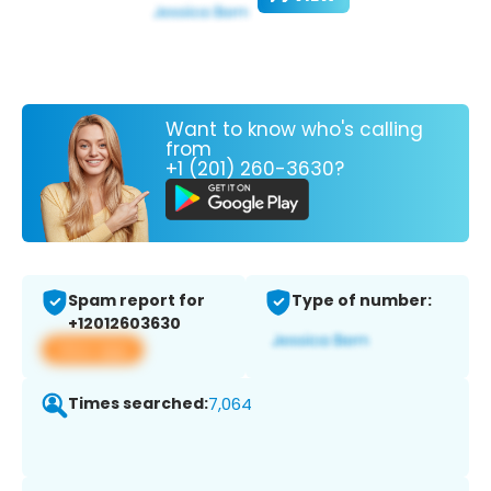
Want to know who's calling
from
+1 (201) 260-3630?
Spam report for
Type of number:
+12012603630
View app
Times searched:
7,064