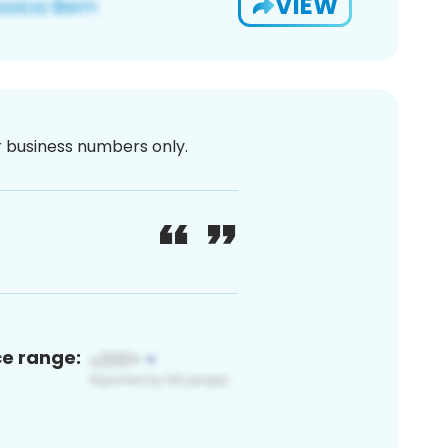
VIEW
or business numbers only.
ce range: