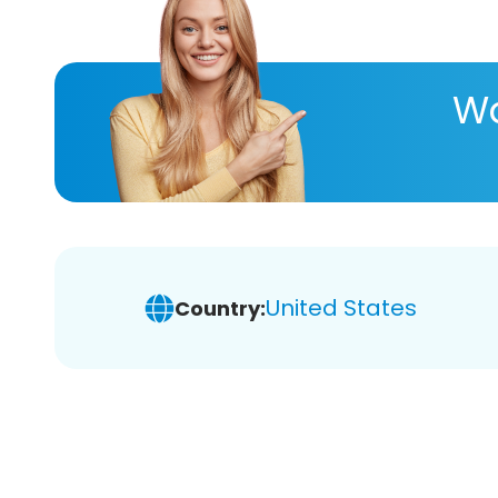
Wa
United States
Country: