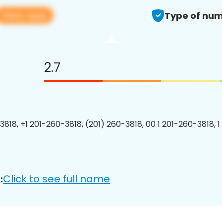
View app
Type of num
2.7
3818, +1 201-260-3818, (201) 260-3818, 00 1 201-260-3818, 1
Click to see full name
: