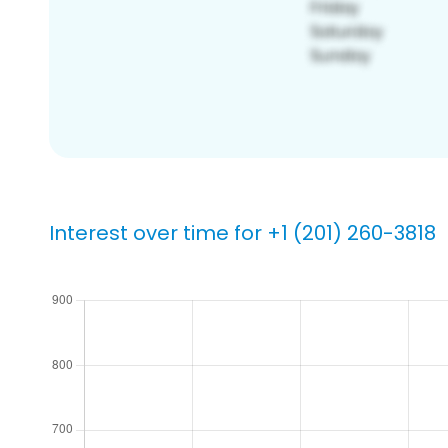
Interest over time for +1 (201) 260-3818