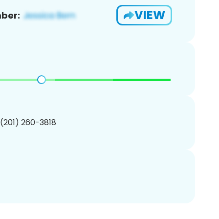
VIEW
ber:
 (201) 260-3818