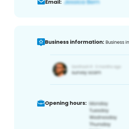
Email:
Business information:
Business i
Opening hours: