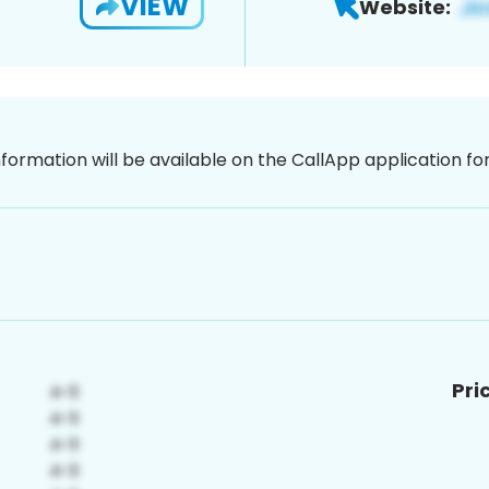
VIEW
Website:
nformation will be available on the CallApp application f
Pri