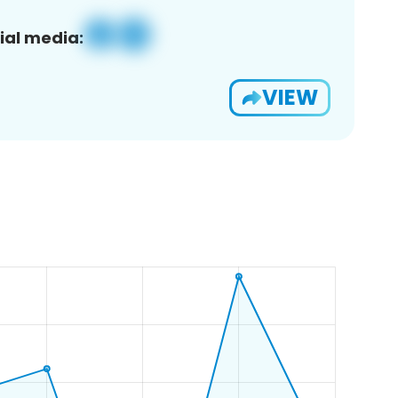
ial media:
VIEW