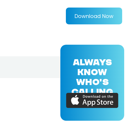
Download Now
ALWAYS
KNOW
WHO'S
CALLING