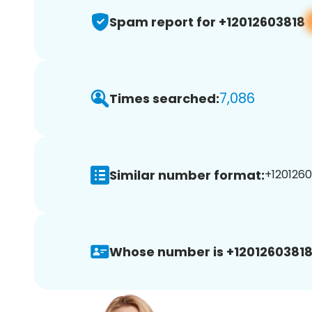
Spam report for +12012603818
7,086
Times searched:
Similar number format:
+1201260
Whose number is +12012603818