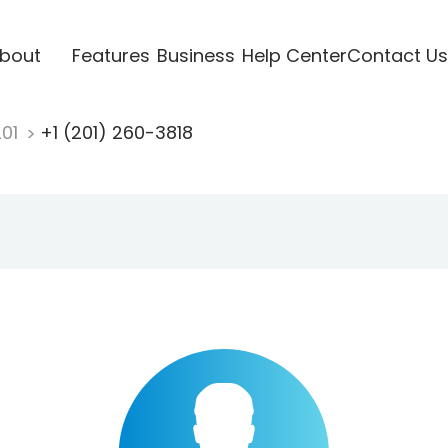
bout
Features
Business
Help Center
Contact Us
201
+1 (201) 260-3818