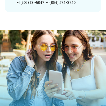
+1 (505) 381-5847
+1 (864) 274-8740