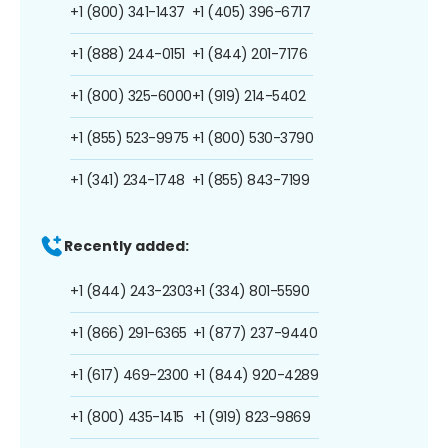
+1 (800) 341-1437
+1 (405) 396-6717
+1 (888) 244-0151
+1 (844) 201-7176
+1 (800) 325-6000
+1 (919) 214-5402
+1 (855) 523-9975
+1 (800) 530-3790
+1 (341) 234-1748
+1 (855) 843-7199
Recently added:
+1 (844) 243-2303
+1 (334) 801-5590
+1 (866) 291-6365
+1 (877) 237-9440
+1 (617) 469-2300
+1 (844) 920-4289
+1 (800) 435-1415
+1 (919) 823-9869