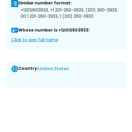
Similar number format:
+12012603933, +1 201-260-3933, (201) 260-3933,
00 1 201-260-3933, 1 (201) 260-3933
Whose number is +12012603933:
Click to see full name
Country:
United States