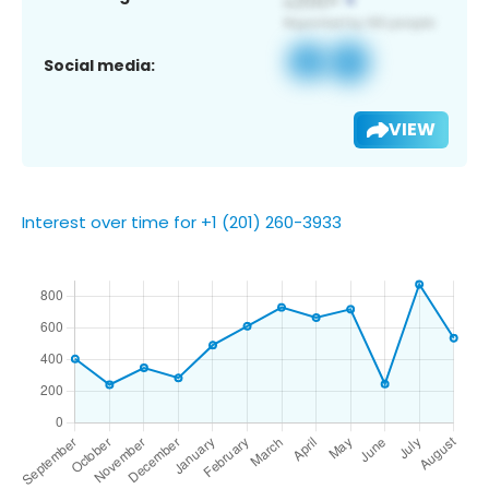
Social media:
VIEW
Interest over time for +1 (201) 260-3933