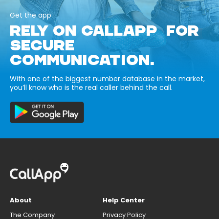
Get the app
RELY ON CALLAPP FOR
SECURE
COMMUNICATION.
With one of the biggest number database in the market,
you’ll know who is the real caller behind the call.
About
Help Center
The Company
Privacy Policy