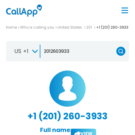
Home
Who is calling you
United States
201
+1 (201) 260-3933
US +1
+1 (201) 260-3933
Full name:
VIEW