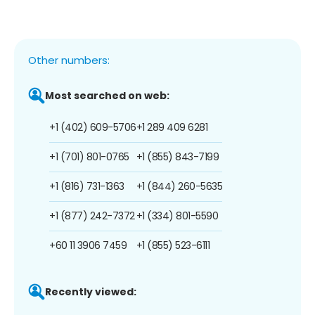
Other numbers:
Most searched on web:
+1 (402) 609-5706
+1 289 409 6281
+1 (701) 801-0765
+1 (855) 843-7199
+1 (816) 731-1363
+1 (844) 260-5635
+1 (877) 242-7372
+1 (334) 801-5590
+60 11 3906 7459
+1 (855) 523-6111
Recently viewed: