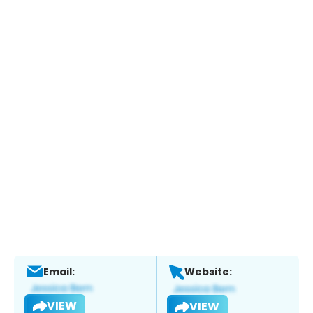
Email:
Website:
VIEW
VIEW