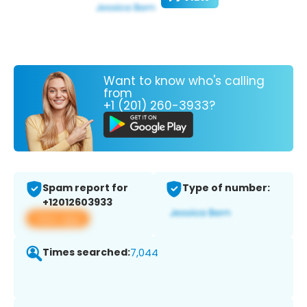
Want to know who's calling
from
+1 (201) 260-3933?
Spam report for
Type of number:
+12012603933
View app
Times searched:
7,044