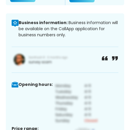
Business information:
Business information will
be available on the CallApp application for
business numbers only.
Opening hours:
Price range: