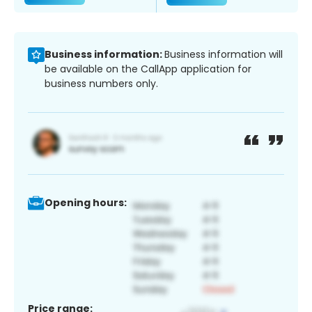
Business information:
Business information will
be available on the CallApp application for
business numbers only.
Opening hours:
Price range: