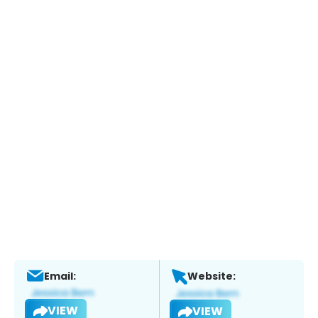
Email:
Website:
VIEW
VIEW