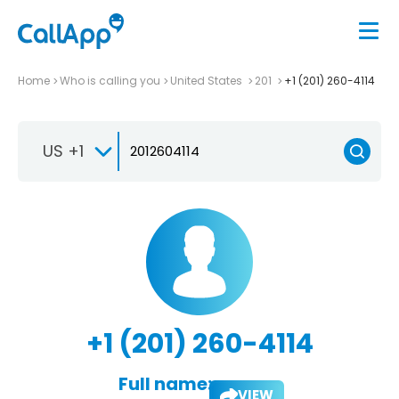
Home
Who is calling you
United States
201
+1 (201) 260-4114
US +1
+1 (201) 260-4114
Full name:
VIEW