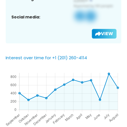
Social media:
VIEW
Interest over time for +1 (201) 260-4114