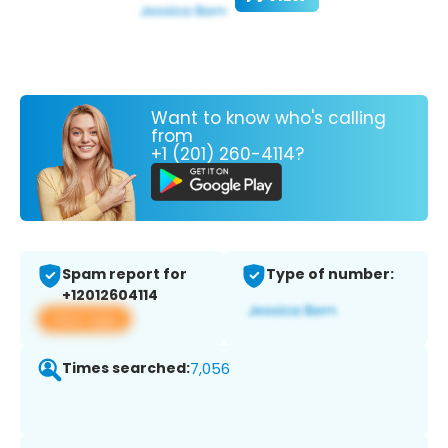
Want to know who's calling
from
+1 (201) 260-4114?
Spam report for
Type of number:
+12012604114
View app
Times searched:
7,056