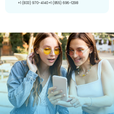
+1 (833) 970-4140
+1 (855) 696-1298