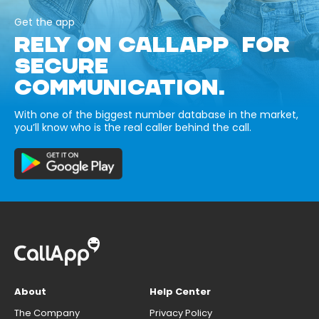
Get the app
RELY ON CALLAPP FOR
SECURE
COMMUNICATION.
With one of the biggest number database in the market,
you’ll know who is the real caller behind the call.
About
Help Center
The Company
Privacy Policy