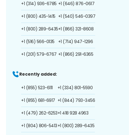
+1 (314) 936-6785
+1 (646) 876-0617
+1 (800) 435-1415
+1 (540) 546-0397
+1 (800) 289-6435
+1 (866) 321-8608
+1 (516) 566-0135
+1 (714) 947-1296
+1 (201) 579-6767
+1 (866) 291-6365
Recently added:
+1 (855) 523-6111
+1 (334) 801-5590
+1 (855) 681-6917
+1 (844) 793-3456
+1 (479) 262-6253
+1 418 928 4963
+1 (804) 806-5413
+1 (800) 289-6435