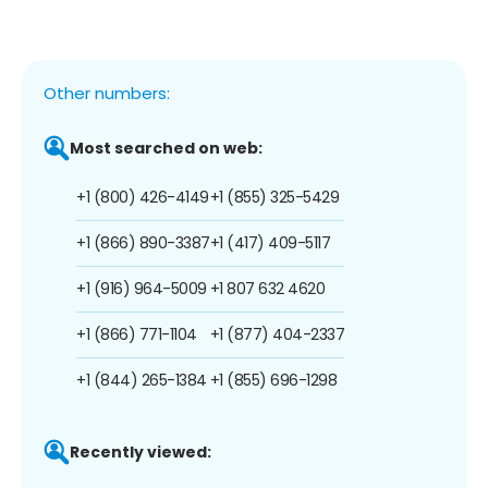
Other numbers:
Most searched on web:
+1 (800) 426-4149
+1 (855) 325-5429
+1 (866) 890-3387
+1 (417) 409-5117
+1 (916) 964-5009
+1 807 632 4620
+1 (866) 771-1104
+1 (877) 404-2337
+1 (844) 265-1384
+1 (855) 696-1298
Recently viewed: