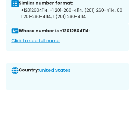
Similar number format:
+12012604114, +1 201-260-4114, (201) 260-4114, 00
1 201-260-4114, 1 (201) 260-4114
Whose number is +12012604114:
Click to see full name
Country:
United States