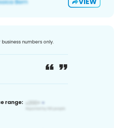
VIEW
or business numbers only.
ce range: