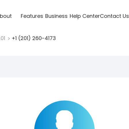
bout
Features
Business
Help Center
Contact Us
201
+1 (201) 260-4173