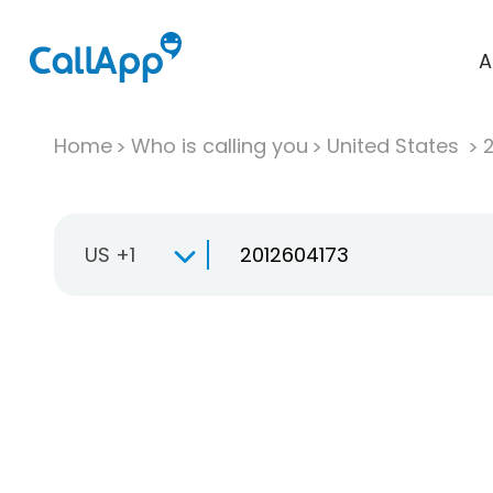
A
Home
Who is calling you
United States
US +1