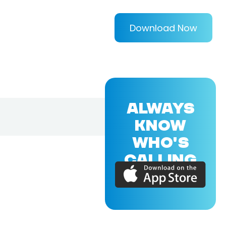
Download Now
ALWAYS
KNOW
WHO'S
CALLING