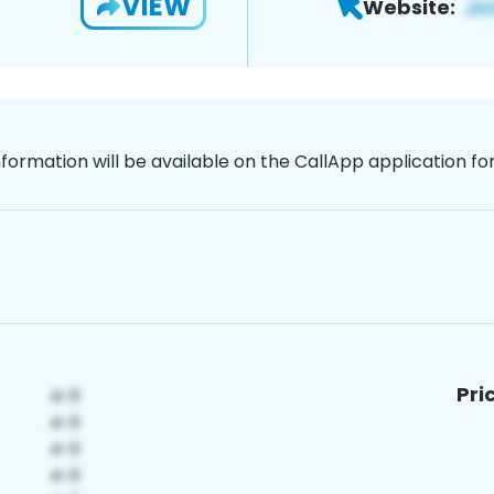
VIEW
Website:
nformation will be available on the CallApp application f
Pri