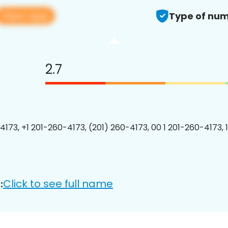
View app
Type of num
2.7
4173, +1 201-260-4173, (201) 260-4173, 00 1 201-260-4173, 
Click to see full name
: