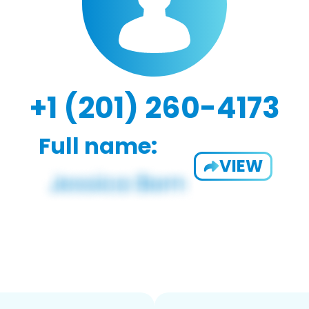
+1 (201) 260-4173
Full name:
VIEW