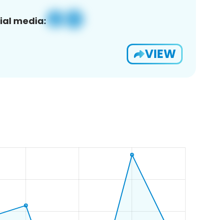
ial media:
VIEW