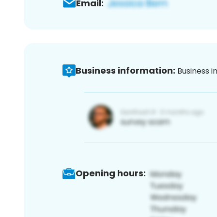
Email:
Business information:
Business i
Opening hours: