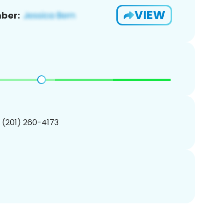
VIEW
ber:
1 (201) 260-4173