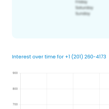
Interest over time for +1 (201) 260-4173