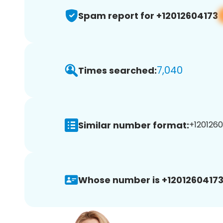
Spam report for +12012604173
7,040
Times searched:
Similar number format:
+1201260
Whose number is +12012604173