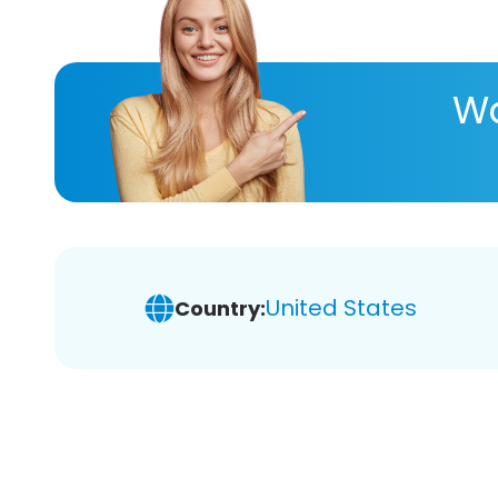
Wa
United States
Country: