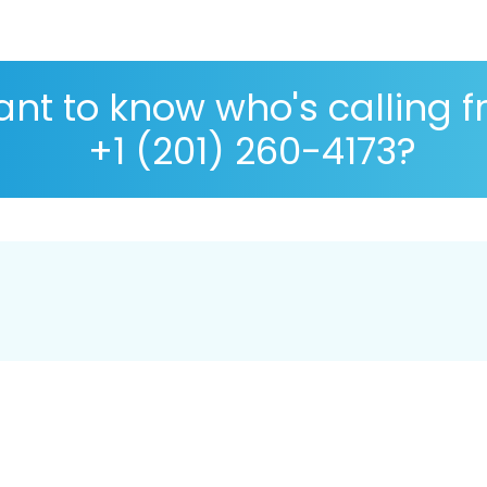
nt to know who's calling 
+1 (201) 260-4173?