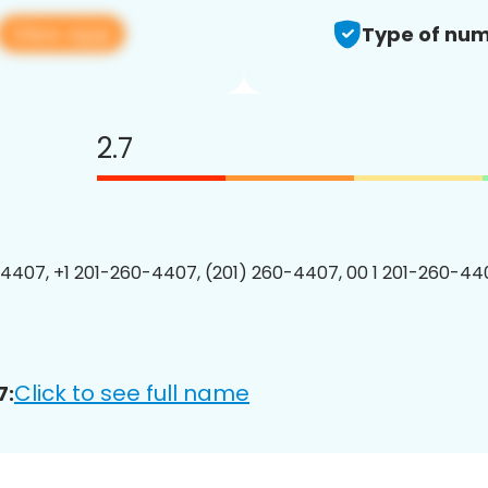
View app
Type of num
2.7
4407, +1 201-260-4407, (201) 260-4407, 00 1 201-260-440
Click to see full name
7: