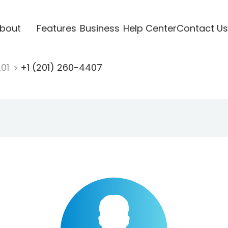
bout
Features
Business
Help Center
Contact Us
201
+1 (201) 260-4407