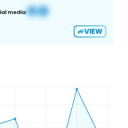
ial media:
VIEW