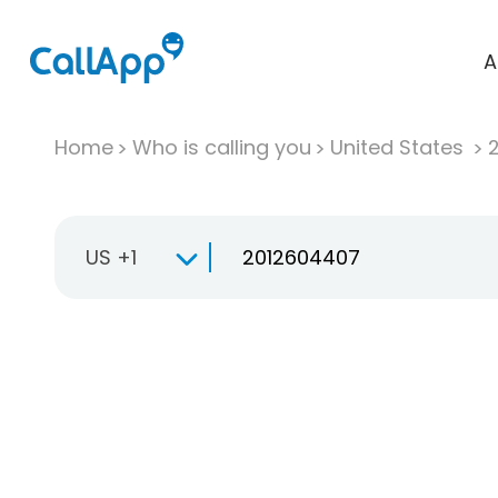
A
Home
Who is calling you
United States
US +1