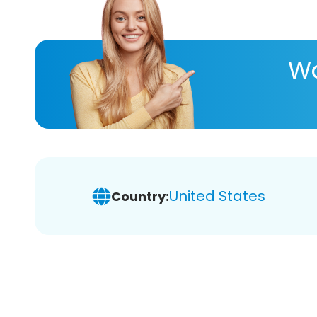
Wa
United States
Country: