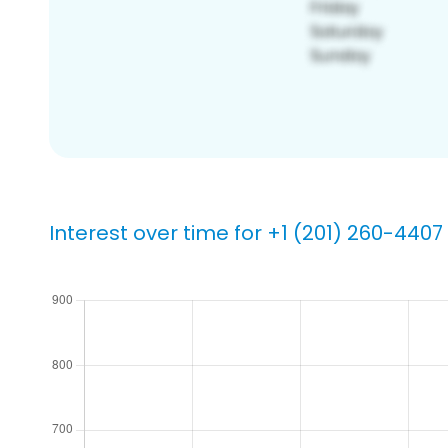
Interest over time for +1 (201) 260-4407