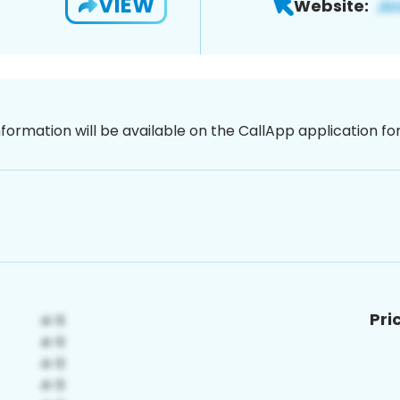
VIEW
Website:
nformation will be available on the CallApp application f
Pri