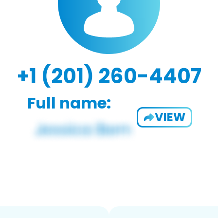
+1 (201) 260-4407
Full name:
VIEW