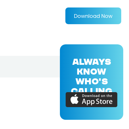
Download Now
ALWAYS
KNOW
WHO'S
CALLING