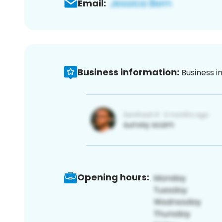
Email:
Business information:
Business i
Opening hours: