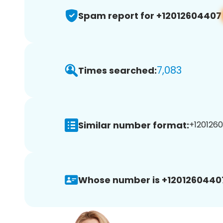
Spam report for +12012604407
7,083
Times searched:
Similar number format:
+1201260
Whose number is +1201260440