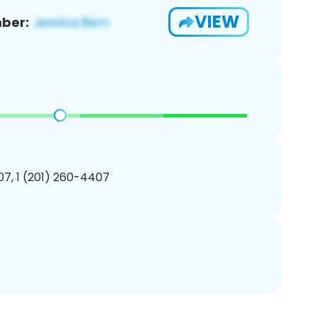
VIEW
ber:
7, 1 (201) 260-4407