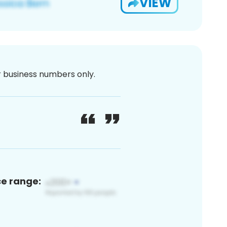
VIEW
or business numbers only.
ce range: