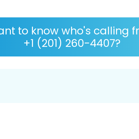
nt to know who's calling 
+1 (201) 260-4407?