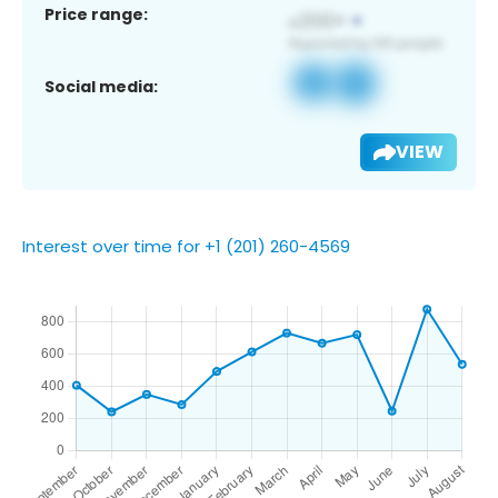
Price range:
Social media:
VIEW
Interest over time for +1 (201) 260-4569