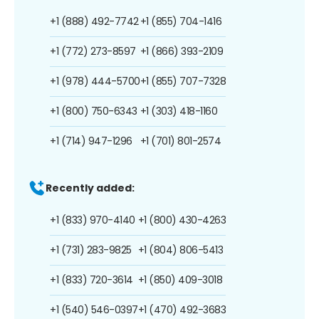
+1 (888) 492-7742
+1 (855) 704-1416
+1 (772) 273-8597
+1 (866) 393-2109
+1 (978) 444-5700
+1 (855) 707-7328
+1 (800) 750-6343
+1 (303) 418-1160
+1 (714) 947-1296
+1 (701) 801-2574
Recently added:
+1 (833) 970-4140
+1 (800) 430-4263
+1 (731) 283-9825
+1 (804) 806-5413
+1 (833) 720-3614
+1 (850) 409-3018
+1 (540) 546-0397
+1 (470) 492-3683