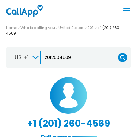
Home
Who is calling you
United States
201
+1 (201) 260-
4569
US +1
+1 (201) 260-4569