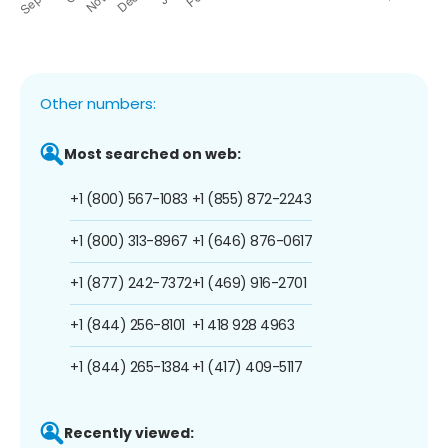
Other numbers:
Most searched on web:
+1 (800) 567-1083
+1 (855) 872-2243
+1 (800) 313-8967
+1 (646) 876-0617
+1 (877) 242-7372
+1 (469) 916-2701
+1 (844) 256-8101
+1 418 928 4963
+1 (844) 265-1384
+1 (417) 409-5117
Recently viewed: