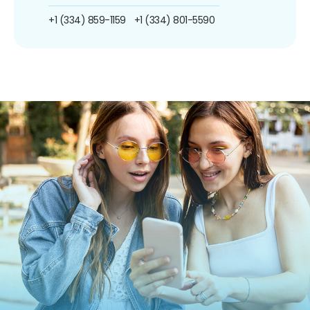
+1 (334) 859-1159
+1 (334) 801-5590