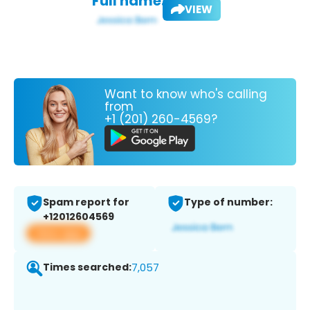
Full name:
VIEW
Want to know who's calling
from
+1 (201) 260-4569?
Spam report for
Type of number:
+12012604569
View app
Times searched:
7,057