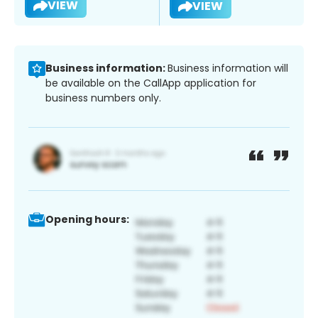
VIEW
VIEW
Business information:
Business information will
be available on the CallApp application for
business numbers only.
Opening hours: