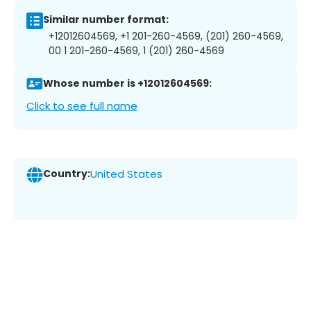
Similar number format:
+12012604569, +1 201-260-4569, (201) 260-4569,
00 1 201-260-4569, 1 (201) 260-4569
Whose number is +12012604569:
Click to see full name
Country:
United States