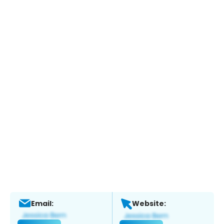
Email:
Website: