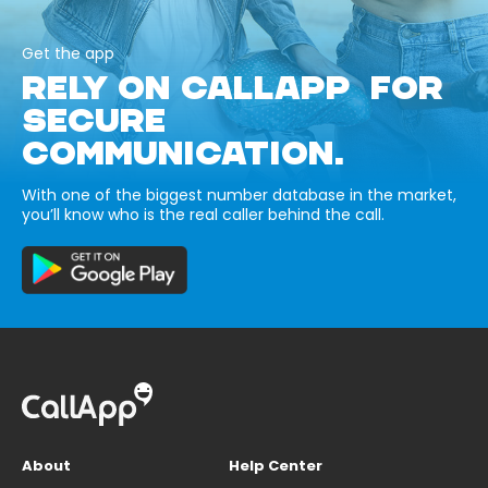
Get the app
RELY ON CALLAPP FOR
SECURE
COMMUNICATION.
With one of the biggest number database in the market,
you’ll know who is the real caller behind the call.
About
Help Center