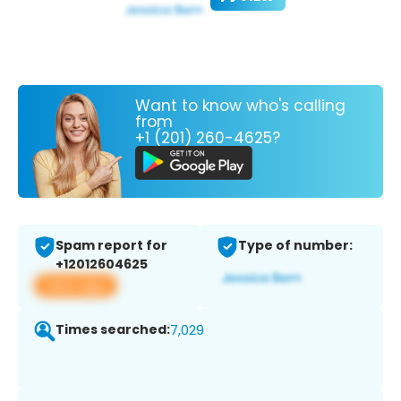
Want to know who's calling
from
+1 (201) 260-4625?
Spam report for
Type of number:
+12012604625
View app
Times searched:
7,029