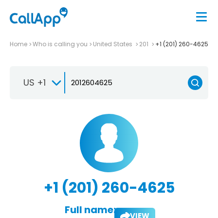
Home
Who is calling you
United States
201
+1 (201) 260-4625
US +1
+1 (201) 260-4625
Full name:
VIEW