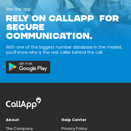
Get the app
RELY ON CALLAPP FOR
SECURE
COMMUNICATION.
With one of the biggest number database in the market,
you’ll know who is the real caller behind the call.
About
Help Center
The Company
Privacy Policy