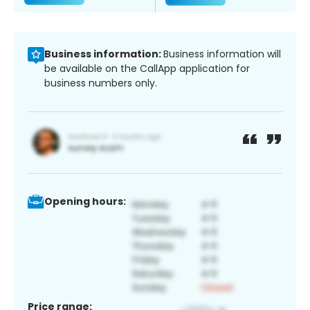
Business information:
Business information will
be available on the CallApp application for
business numbers only.
Opening hours:
Price range: