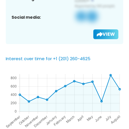
Social media:
VIEW
Interest over time for +1 (201) 260-4625