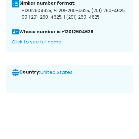
Similar number format:
+12012604625, +1 201-260-4625, (201) 260-4625,
00 1 201-260-4625, 1 (201) 260-4625
Whose number is +12012604625:
Click to see full name
Country:
United States