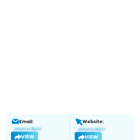
Email:
Website:
VIEW
VIEW