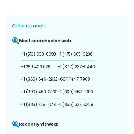
Other numbers:
Most searched on web:
+1 (516) 993-0093
+1 (415) 685-0236
+1 289 409 6281
+1 (877) 237-9440
+1 (866) 646-2923
+60 11 1447 7908
+1 (800) 463-3339
+1 (800) 567-1083
+1 (888) 239-1044
+1 (866) 322-5258
Recently viewed: