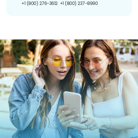
+1 (800) 276-3612
+1 (800) 237-8990