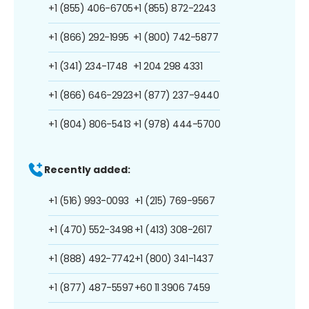
+1 (855) 406-6705
+1 (855) 872-2243
+1 (866) 292-1995
+1 (800) 742-5877
+1 (341) 234-1748
+1 204 298 4331
+1 (866) 646-2923
+1 (877) 237-9440
+1 (804) 806-5413
+1 (978) 444-5700
Recently added:
+1 (516) 993-0093
+1 (215) 769-9567
+1 (470) 552-3498
+1 (413) 308-2617
+1 (888) 492-7742
+1 (800) 341-1437
+1 (877) 487-5597
+60 11 3906 7459