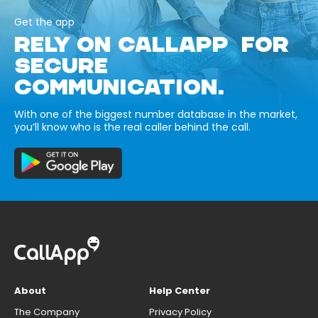
Get the app
RELY ON CALLAPP FOR
SECURE
COMMUNICATION.
With one of the biggest number database in the market,
you’ll know who is the real caller behind the call.
About
Help Center
The Company
Privacy Policy