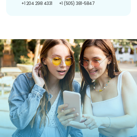
+1 204 298 4331
+1 (505) 381-5847