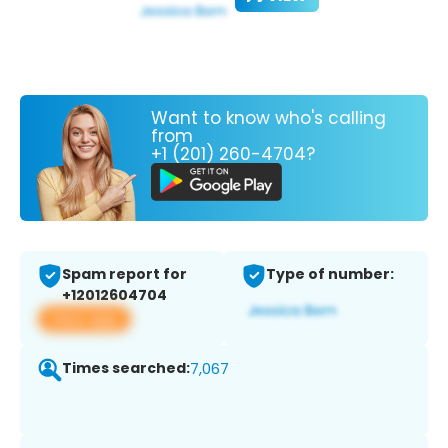
Want to know who's calling
from
+1 (201) 260-4704?
Spam report for
Type of number:
+12012604704
View app
Times searched:
7,067