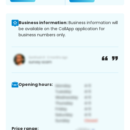
Business information:
Business information will
be available on the CallApp application for
business numbers only.
Opening hours:
Price range: