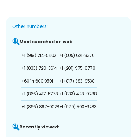
Other numbers:
Most searched on web:
+1 (919) 214-5402
+1 (505) 621-8370
+1 (833) 720-3614
+1 (201) 975-8778
+60 14 600 9501
+1 (817) 383-9538
+1 (866) 417-5778
+1 (833) 428-9788
+1 (866) 897-0028
+1 (979) 500-9283
Recently viewed: