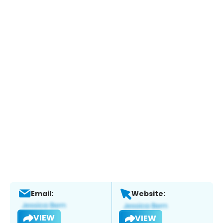
Email:
Website:
VIEW
VIEW