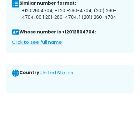
Similar number format:
+12012604704, +1 201-260-4704, (201) 260-
4704, 00 1 201-260-4704, 1 (201) 260-4704
Whose number is +12012604704:
Click to see full name
Country:
United States