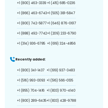
+1 (800) 463-3339
+1 (415) 685-0236
+1 (866) 463-6743
+1 (505) 381-5847
+1 (800) 742-5877
+1 (646) 876-0617
+1 (888) 492-7742
+1 (209) 233-6790
+1 (314) 936-6785
+1 (619) 324-4856
Recently added:
+1 (800) 341-1437
+1 (619) 937-3483
+1 (516) 993-0093
+1 (516) 566-0135
+1 (855) 704-1416
+1 (833) 970-4140
+1 (800) 289-6435
+1 (833) 428-9788