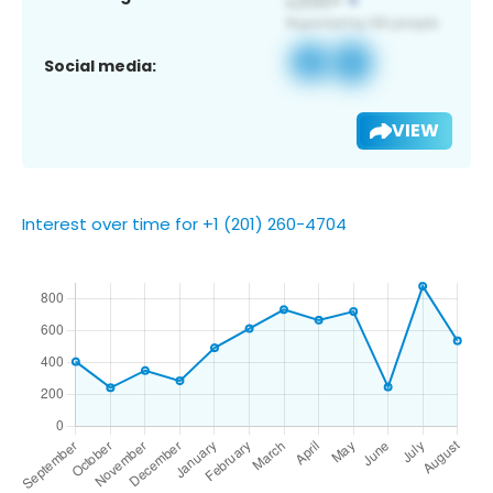
Social media:
VIEW
Interest over time for +1 (201) 260-4704