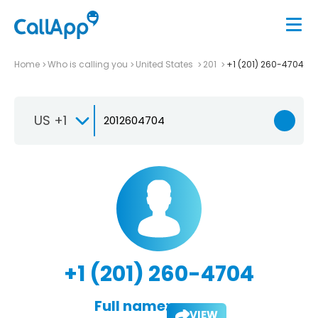
Home
Who is calling you
United States
201
+1 (201) 260-4704
US +1
+1 (201) 260-4704
Full name:
VIEW