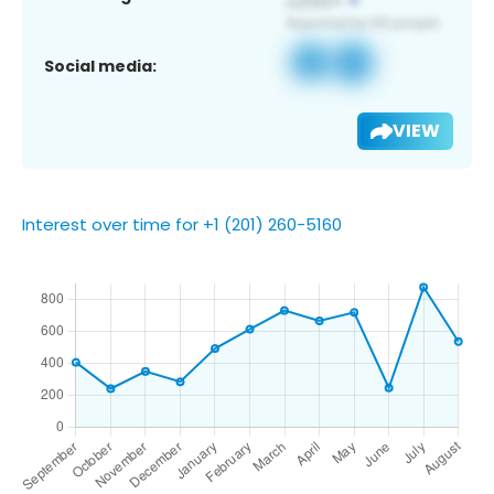
Social media:
VIEW
Interest over time for +1 (201) 260-5160