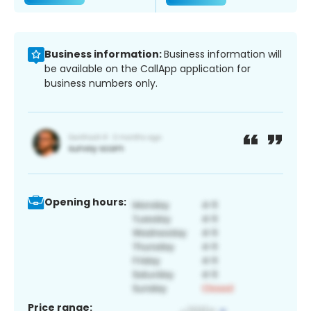
Business information:
Business information will
be available on the CallApp application for
business numbers only.
Opening hours:
Price range: