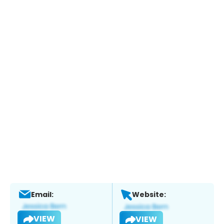
Email:
Website:
VIEW
VIEW