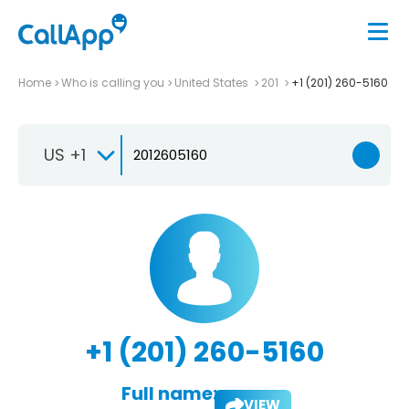
Home
Who is calling you
United States
201
+1 (201) 260-5160
US +1
+1 (201) 260-5160
Full name:
VIEW