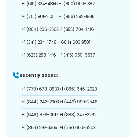
+1 (619) 324-4856
+1 (800) 900-1382
+1 (701) 801-2101
+1 (866) 292-1995
+1 (804) 206-3502
+1 (855) 704-1416
+1 (341) 234-1748
+60 14 600 9501
+1 (623) 288-1416
+1 (415) 960-6637
Recently added:
+1 (770) 678-8833
+1 (866) 646-2923
+1 (844) 243-2303
+1 (442) 999-2546
+1 (646) 876-0617
+1 (888) 247-2262
+1 (866) 291-6365
+1 (718) 600-6243