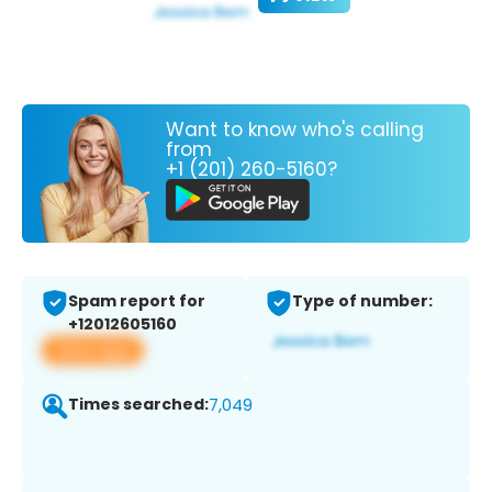
Want to know who's calling
from
+1 (201) 260-5160?
Spam report for
Type of number:
+12012605160
View app
Times searched:
7,049