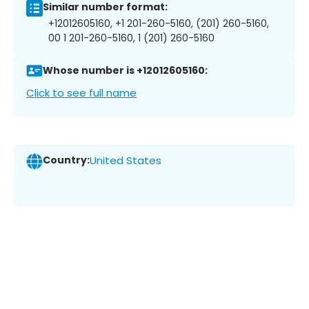
Similar number format:
+12012605160, +1 201-260-5160, (201) 260-5160,
00 1 201-260-5160, 1 (201) 260-5160
Whose number is +12012605160:
Click to see full name
Country:
United States