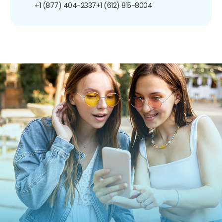
+1 (877) 404-2337
+1 (612) 815-8004