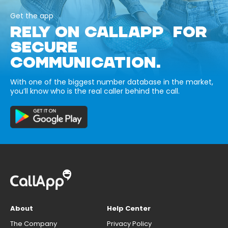
Get the app
RELY ON CALLAPP FOR
SECURE
COMMUNICATION.
With one of the biggest number database in the market,
you’ll know who is the real caller behind the call.
About
Help Center
The Company
Privacy Policy