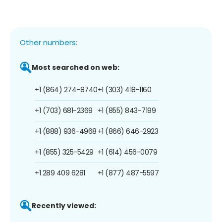
Other numbers:
Most searched on web:
+1 (864) 274-8740
+1 (303) 418-1160
+1 (703) 681-2369
+1 (855) 843-7199
+1 (888) 936-4968
+1 (866) 646-2923
+1 (855) 325-5429
+1 (614) 456-0079
+1 289 409 6281
+1 (877) 487-5597
Recently viewed: