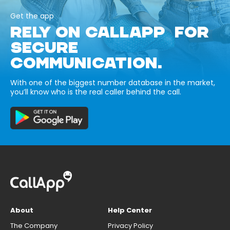
Get the app
RELY ON CALLAPP FOR
SECURE
COMMUNICATION.
With one of the biggest number database in the market,
you’ll know who is the real caller behind the call.
About
Help Center
The Company
Privacy Policy