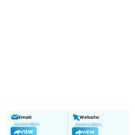
Email:
Website:
VIEW
VIEW