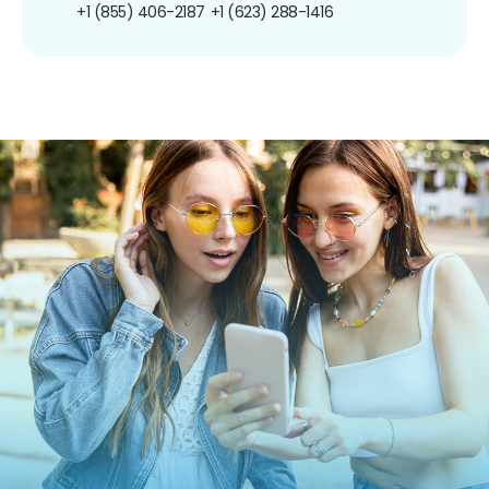
+1 (855) 406-2187
+1 (623) 288-1416