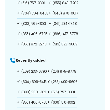
+1 (516) 757-9391
+1 (855) 843-7202
+1 (704) 704-6468
+1 (646) 876-0617
+1 (800) 567-1083
+1 (341) 234-1748
+1 (855) 406-6705
+1 (866) 417-5778
+1 (855) 872-2243
+1 (919) 823-9869
Recently added:
+1 (209) 233-6790
+1 (201) 975-8778
+1 (804) 806-5413
+1 (253) 400-9606
+1 (800) 900-1382
+1 (516) 757-9391
+1 (855) 406-6705
+1 (606) 510-1002