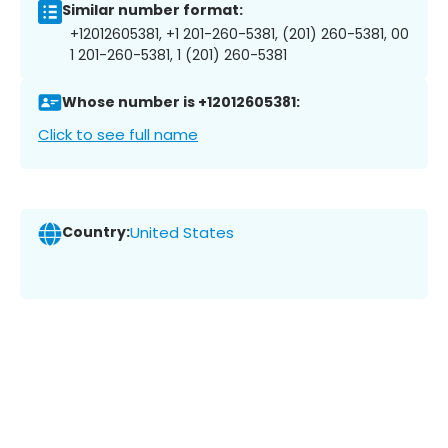
Similar number format:
+12012605381, +1 201-260-5381, (201) 260-5381, 00
1 201-260-5381, 1 (201) 260-5381
Whose number is +12012605381:
Click to see full name
Country:
United States