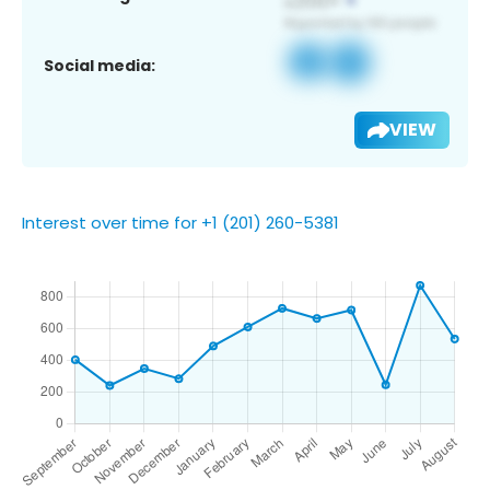
Social media:
VIEW
Interest over time for +1 (201) 260-5381