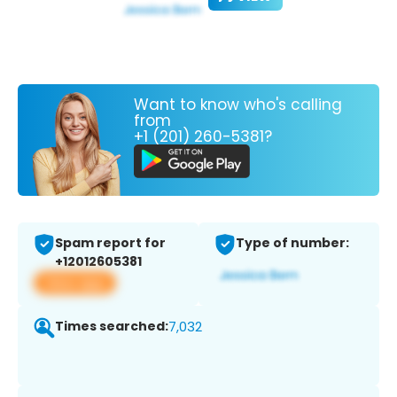
Want to know who's calling
from
+1 (201) 260-5381?
Spam report for
Type of number:
+12012605381
View app
Times searched:
7,032