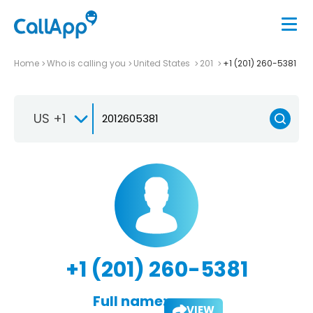
Home
Who is calling you
United States
201
+1 (201) 260-5381
US +1
+1 (201) 260-5381
Full name:
VIEW