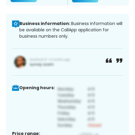
Business information:
Business information will
be available on the CallApp application for
business numbers only.
Opening hours:
Price range: