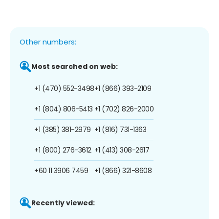
Other numbers:
Most searched on web:
+1 (470) 552-3498
+1 (866) 393-2109
+1 (804) 806-5413
+1 (702) 826-2000
+1 (385) 381-2979
+1 (816) 731-1363
+1 (800) 276-3612
+1 (413) 308-2617
+60 11 3906 7459
+1 (866) 321-8608
Recently viewed: