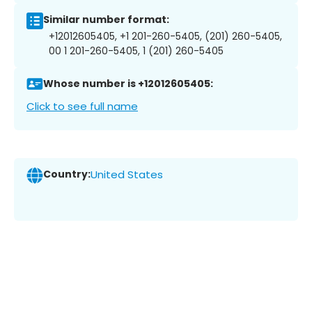
Similar number format:
+12012605405, +1 201-260-5405, (201) 260-5405,
00 1 201-260-5405, 1 (201) 260-5405
Whose number is +12012605405:
Click to see full name
Country:
United States