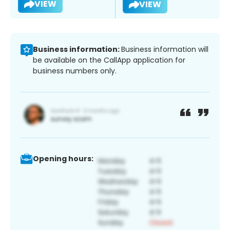
VIEW
VIEW
Business information:
Business information will
be available on the CallApp application for
business numbers only.
Opening hours: