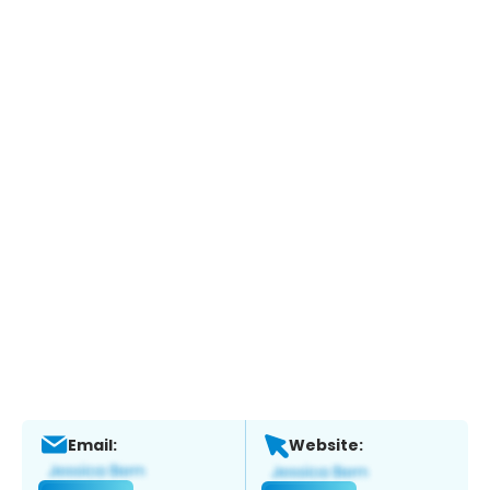
Email:
Website: