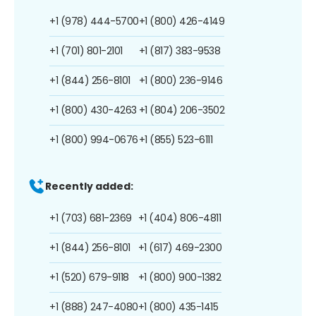
+1 (978) 444-5700
+1 (800) 426-4149
+1 (701) 801-2101
+1 (817) 383-9538
+1 (844) 256-8101
+1 (800) 236-9146
+1 (800) 430-4263
+1 (804) 206-3502
+1 (800) 994-0676
+1 (855) 523-6111
Recently added:
+1 (703) 681-2369
+1 (404) 806-4811
+1 (844) 256-8101
+1 (617) 469-2300
+1 (520) 679-9118
+1 (800) 900-1382
+1 (888) 247-4080
+1 (800) 435-1415