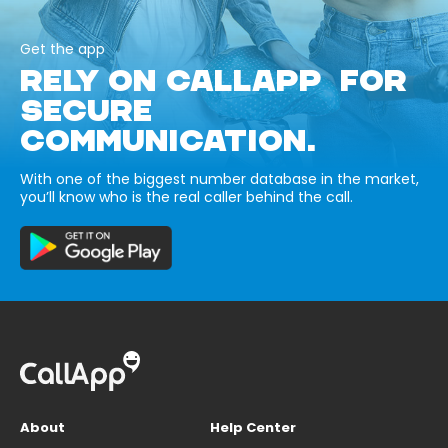
Get the app
RELY ON CALLAPP FOR
SECURE
COMMUNICATION.
With one of the biggest number database in the market,
you’ll know who is the real caller behind the call.
About
Help Center