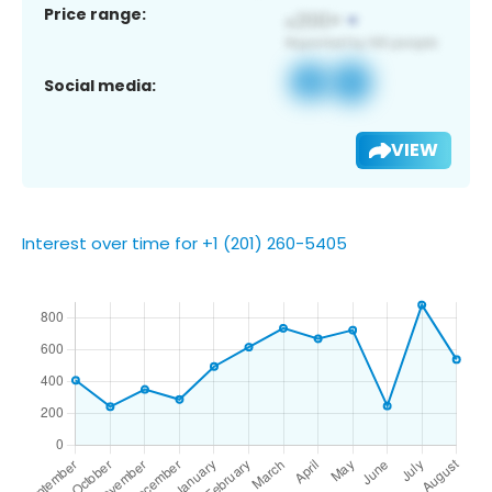
Price range:
Social media:
VIEW
Interest over time for +1 (201) 260-5405