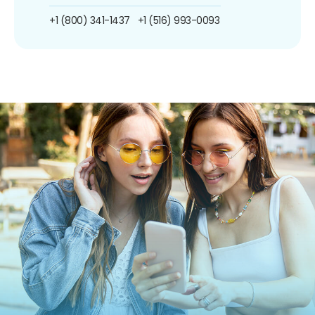
+1 (800) 341-1437
+1 (516) 993-0093