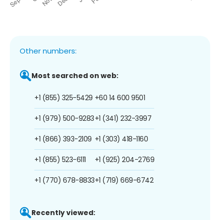
Other numbers:
Most searched on web:
+1 (855) 325-5429
+60 14 600 9501
+1 (979) 500-9283
+1 (341) 232-3997
+1 (866) 393-2109
+1 (303) 418-1160
+1 (855) 523-6111
+1 (925) 204-2769
+1 (770) 678-8833
+1 (719) 669-6742
Recently viewed: