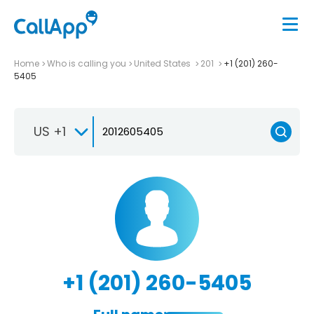
Home
Who is calling you
United States
201
+1 (201) 260-
5405
US +1
+1 (201) 260-5405