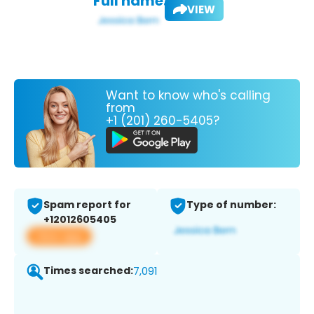
Full name:
VIEW
Want to know who's calling
from
+1 (201) 260-5405?
Spam report for
Type of number:
+12012605405
View app
Times searched:
7,091