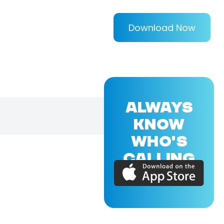
Download Now
ALWAYS
KNOW
WHO'S
CALLING