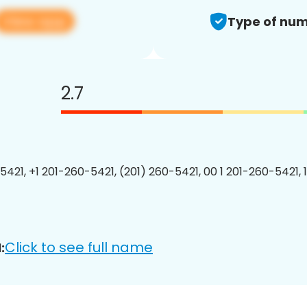
View app
Type of num
2.7
5421, +1 201-260-5421, (201) 260-5421, 00 1 201-260-5421, 
Click to see full name
: