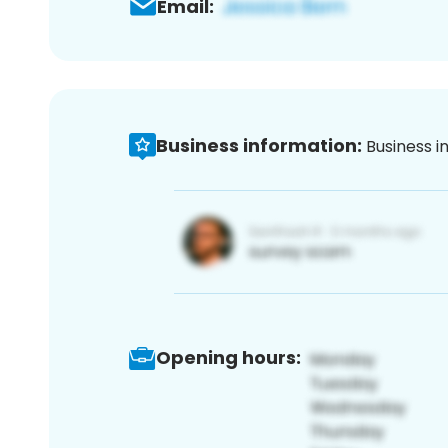
Email:
Business information:
Business i
Opening hours: