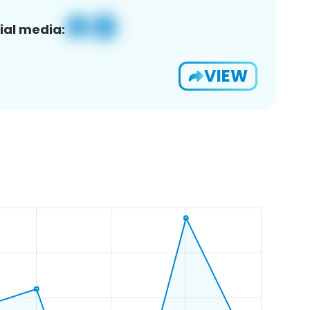
ial media:
VIEW