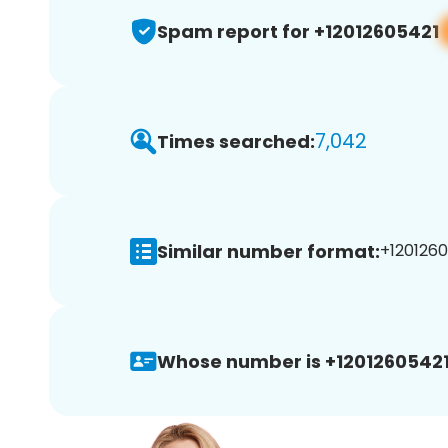
Spam report for +12012605421
7,042
Times searched:
Similar number format:
+1201260
Whose number is +12012605421