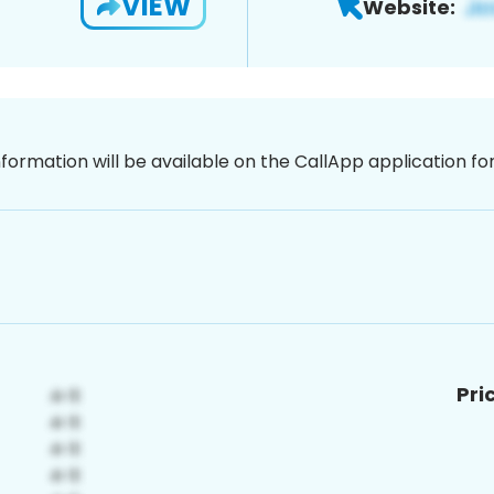
VIEW
Website:
nformation will be available on the CallApp application f
Pri