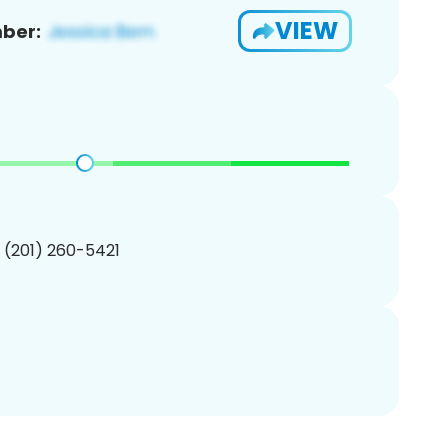
VIEW
ber:
1 (201) 260-5421