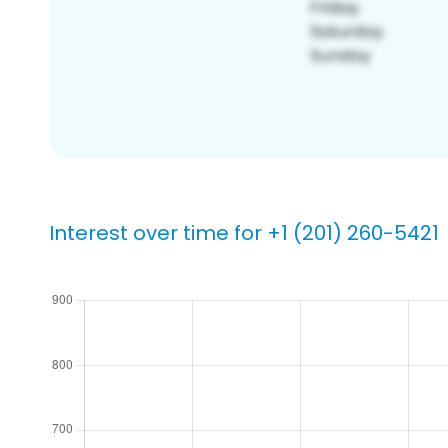
Interest over time for +1 (201) 260-5421