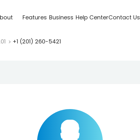
bout
Features
Business
Help Center
Contact Us
201
+1 (201) 260-5421