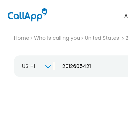
A
Home
Who is calling you
United States
US +1