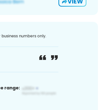
VIEW
or business numbers only.
ce range: