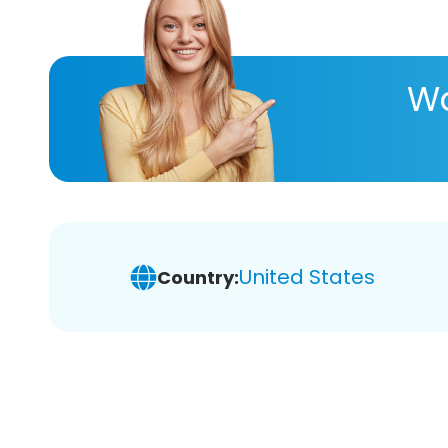
Wa
United States
Country: