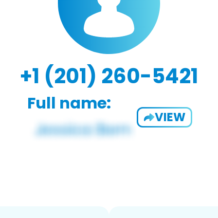
+1 (201) 260-5421
Full name:
VIEW