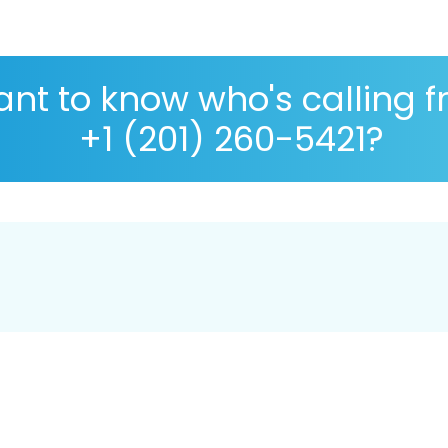
nt to know who's calling 
+1 (201) 260-5421?