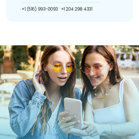
+1 (516) 993-0093
+1 204 298 4331