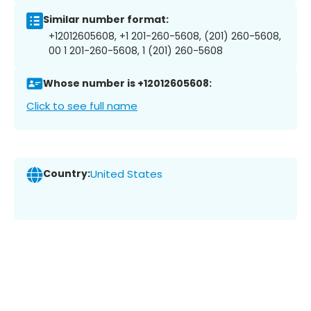
Similar number format:
+12012605608, +1 201-260-5608, (201) 260-5608,
00 1 201-260-5608, 1 (201) 260-5608
Whose number is +12012605608:
Click to see full name
Country:
United States