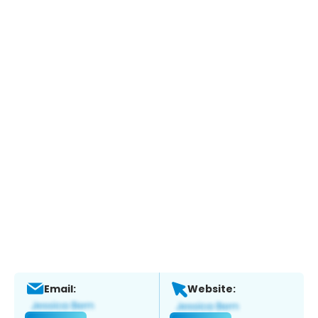
Email:
Website: