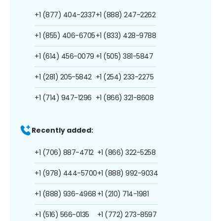
+1 (877) 404-2337
+1 (888) 247-2262
+1 (855) 406-6705
+1 (833) 428-9788
+1 (614) 456-0079
+1 (505) 381-5847
+1 (281) 205-5842
+1 (254) 233-2275
+1 (714) 947-1296
+1 (866) 321-8608
Recently added:
+1 (706) 887-4712
+1 (866) 322-5258
+1 (978) 444-5700
+1 (888) 992-9034
+1 (888) 936-4968
+1 (210) 714-1981
+1 (516) 566-0135
+1 (772) 273-8597