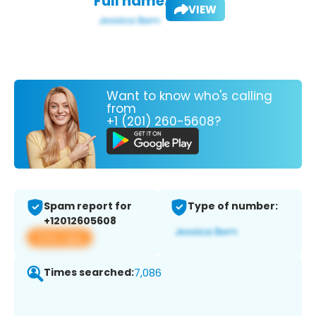
Full name:
VIEW
Want to know who's calling
from
+1 (201) 260-5608?
Spam report for
Type of number:
+12012605608
View app
Times searched:
7,086