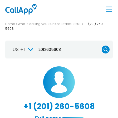
Home
Who is calling you
United States
201
+1 (201) 260-
5608
US +1
+1 (201) 260-5608