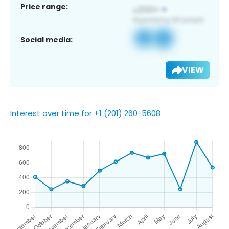
Price range:
Social media:
VIEW
Interest over time for +1 (201) 260-5608