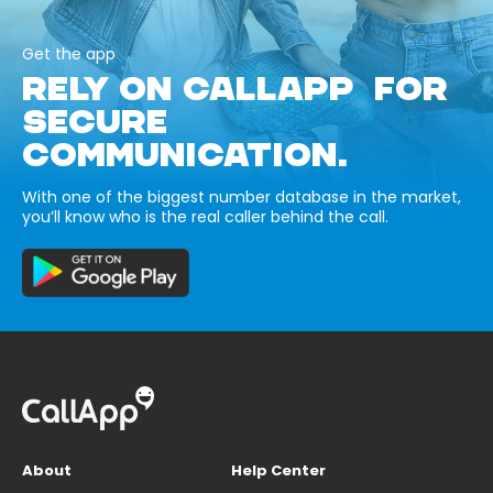
Get the app
RELY ON CALLAPP FOR
SECURE
COMMUNICATION.
With one of the biggest number database in the market,
you’ll know who is the real caller behind the call.
About
Help Center