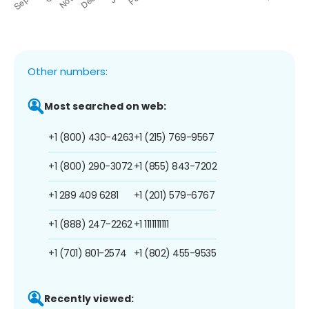
Other numbers:
Most searched on web:
+1 (800) 430-4263
+1 (215) 769-9567
+1 (800) 290-3072
+1 (855) 843-7202
+1 289 409 6281
+1 (201) 579-6767
+1 (888) 247-2262
+1 1111111111
+1 (701) 801-2574
+1 (802) 455-9535
Recently viewed: