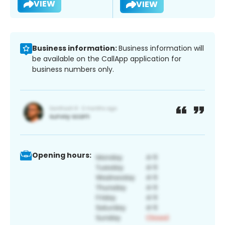
VIEW
VIEW
Business information:
Business information will
be available on the CallApp application for
business numbers only.
Opening hours: