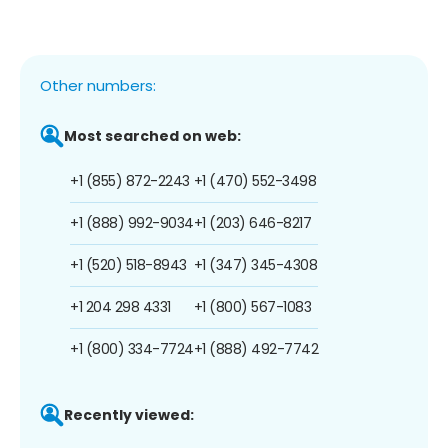
Other numbers:
Most searched on web:
+1 (855) 872-2243
+1 (470) 552-3498
+1 (888) 992-9034
+1 (203) 646-8217
+1 (520) 518-8943
+1 (347) 345-4308
+1 204 298 4331
+1 (800) 567-1083
+1 (800) 334-7724
+1 (888) 492-7742
Recently viewed: