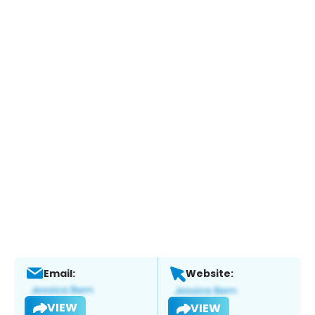
Email:
Website:
VIEW
VIEW