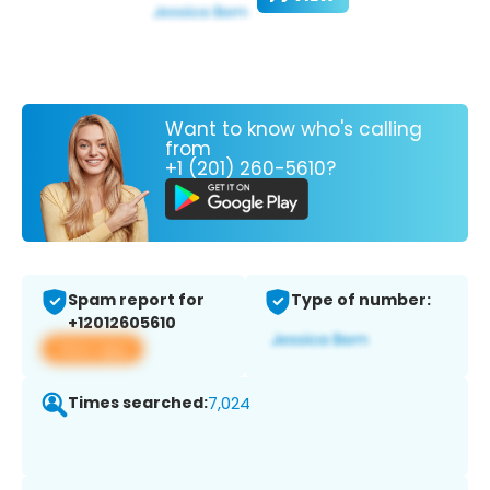
Want to know who's calling
from
+1 (201) 260-5610?
Spam report for
Type of number:
+12012605610
View app
Times searched:
7,024