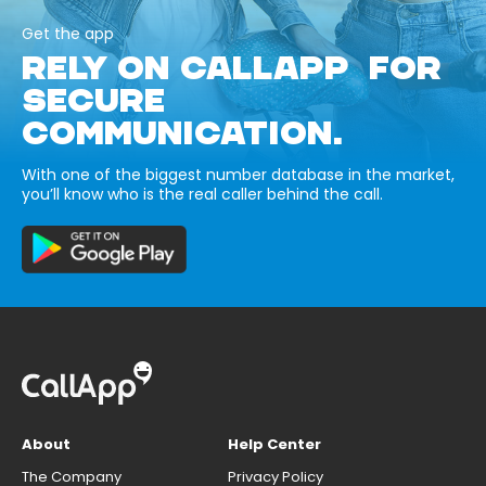
Get the app
RELY ON CALLAPP FOR
SECURE
COMMUNICATION.
With one of the biggest number database in the market,
you’ll know who is the real caller behind the call.
About
Help Center
The Company
Privacy Policy