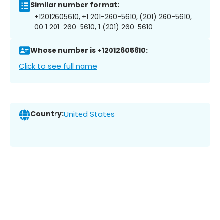
Similar number format:
+12012605610, +1 201-260-5610, (201) 260-5610,
00 1 201-260-5610, 1 (201) 260-5610
Whose number is +12012605610:
Click to see full name
Country:
United States