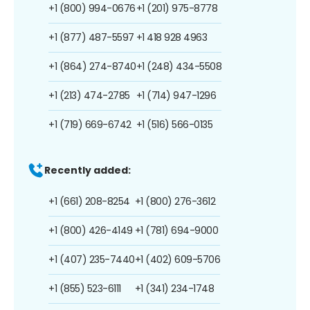
+1 (800) 994-0676
+1 (201) 975-8778
+1 (877) 487-5597
+1 418 928 4963
+1 (864) 274-8740
+1 (248) 434-5508
+1 (213) 474-2785
+1 (714) 947-1296
+1 (719) 669-6742
+1 (516) 566-0135
Recently added:
+1 (661) 208-8254
+1 (800) 276-3612
+1 (800) 426-4149
+1 (781) 694-9000
+1 (407) 235-7440
+1 (402) 609-5706
+1 (855) 523-6111
+1 (341) 234-1748