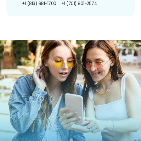
+1 (813) 881-1700
+1 (701) 801-2574