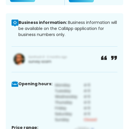
Business information:
Business information will
be available on the CallApp application for
business numbers only.
Opening hours:
Price range: