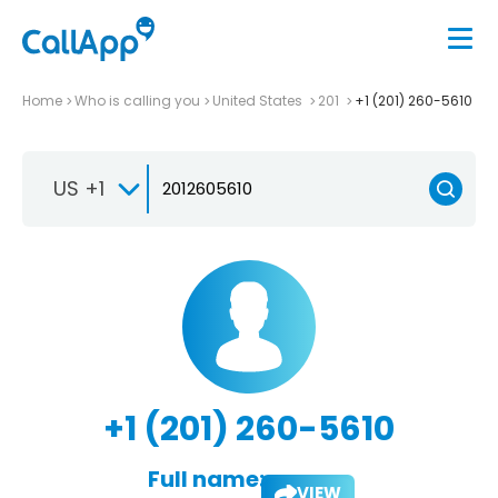
Home
Who is calling you
United States
201
+1 (201) 260-5610
US +1
+1 (201) 260-5610
Full name:
VIEW