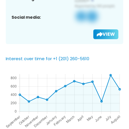
Social media:
VIEW
Interest over time for +1 (201) 260-5610