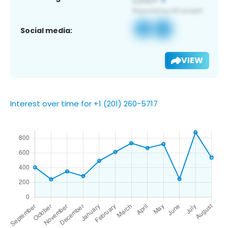
Social media:
VIEW
Interest over time for +1 (201) 260-5717