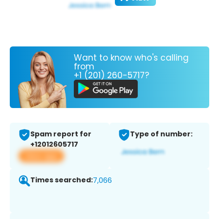
Want to know who's calling
from
+1 (201) 260-5717?
Spam report for
Type of number:
+12012605717
View app
Times searched:
7,066