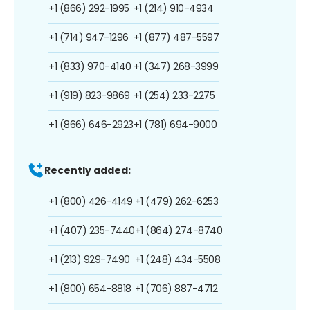
+1 (866) 292-1995
+1 (214) 910-4934
+1 (714) 947-1296
+1 (877) 487-5597
+1 (833) 970-4140
+1 (347) 268-3999
+1 (919) 823-9869
+1 (254) 233-2275
+1 (866) 646-2923
+1 (781) 694-9000
Recently added:
+1 (800) 426-4149
+1 (479) 262-6253
+1 (407) 235-7440
+1 (864) 274-8740
+1 (213) 929-7490
+1 (248) 434-5508
+1 (800) 654-8818
+1 (706) 887-4712