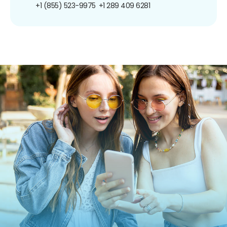
+1 (855) 523-9975
+1 289 409 6281