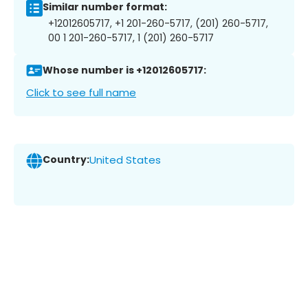
Similar number format:
+12012605717, +1 201-260-5717, (201) 260-5717,
00 1 201-260-5717, 1 (201) 260-5717
Whose number is +12012605717:
Click to see full name
Country:
United States