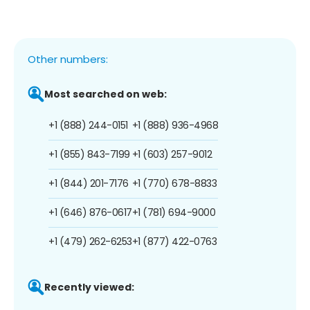
Other numbers:
Most searched on web:
+1 (888) 244-0151
+1 (888) 936-4968
+1 (855) 843-7199
+1 (603) 257-9012
+1 (844) 201-7176
+1 (770) 678-8833
+1 (646) 876-0617
+1 (781) 694-9000
+1 (479) 262-6253
+1 (877) 422-0763
Recently viewed: