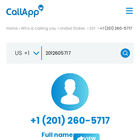
Home
Who is calling you
United States
201
+1 (201) 260-5717
US +1
+1 (201) 260-5717
Full name:
VIEW