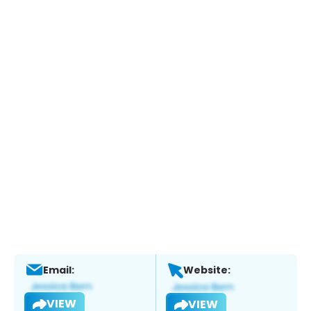
Email:
Website:
VIEW
VIEW