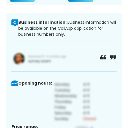
Business information:
Business information will
be available on the CallApp application for
business numbers only.
Opening hours:
Price range: