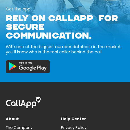
Get the app
RELY ON CALLAPP FOR
SECURE
COMMUNICATION.
With one of the biggest number database in the market,
you’ll know who is the real caller behind the call.
About
Help Center
The Company
Privacy Policy