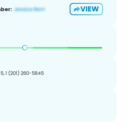
VIEW
ber:
5, 1 (201) 260-5845