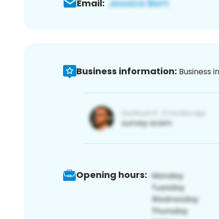
Email:
Business information:
Business i
Opening hours: