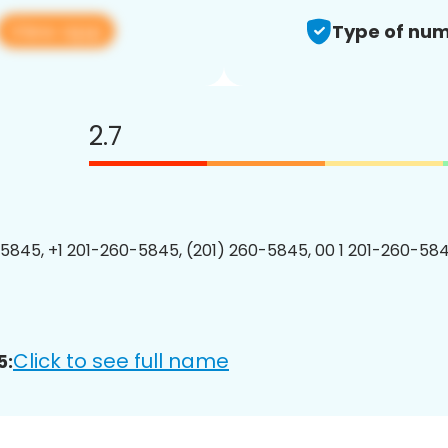
View app
Type of num
2.7
5845, +1 201-260-5845, (201) 260-5845, 00 1 201-260-584
Click to see full name
5: