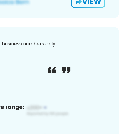
VIEW
or business numbers only.
ce range: