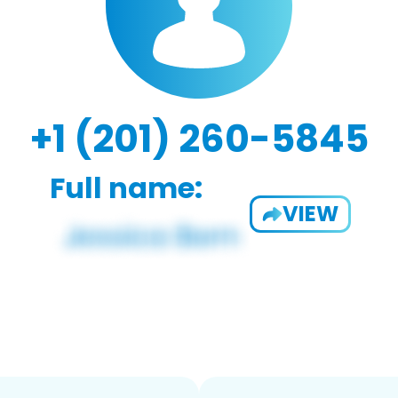
+1 (201) 260-5845
Full name:
VIEW