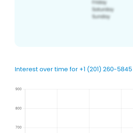
Interest over time for +1 (201) 260-5845