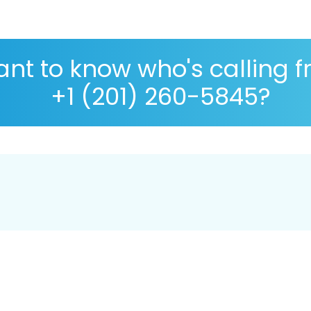
nt to know who's calling 
+1 (201) 260-5845?