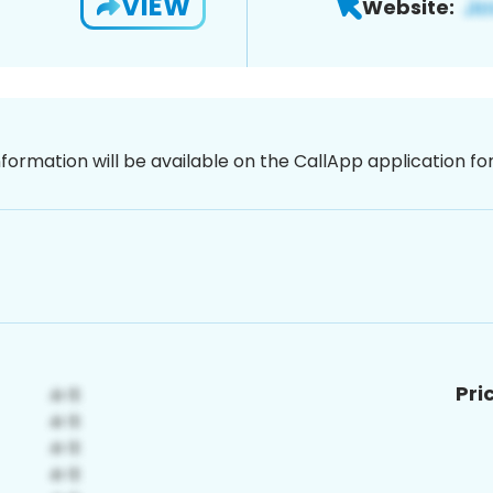
VIEW
Website:
nformation will be available on the CallApp application f
Pri