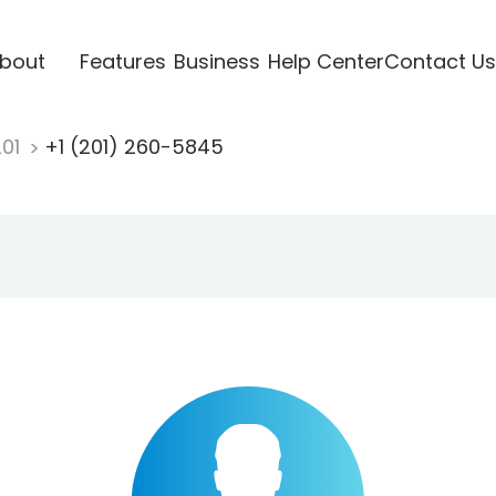
bout
Features
Business
Help Center
Contact Us
201
+1 (201) 260-5845