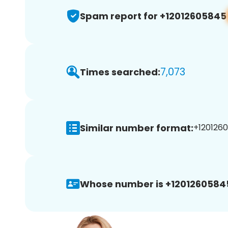
Spam report for +12012605845
7,073
Times searched:
Similar number format:
+1201260
Whose number is +1201260584