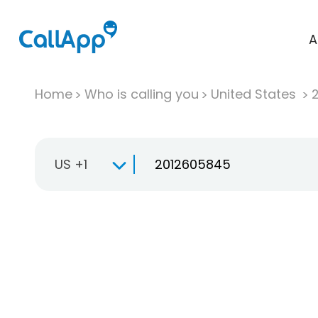
A
Home
Who is calling you
United States
US +1