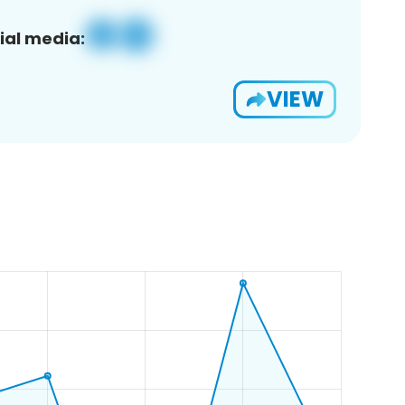
ial media:
VIEW