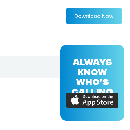
Download Now
ALWAYS
KNOW
WHO'S
CALLING