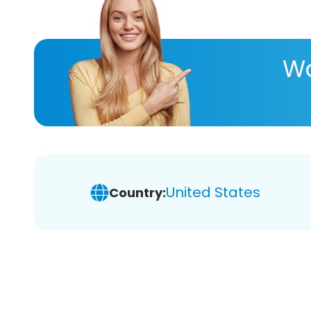
Wa
United States
Country: