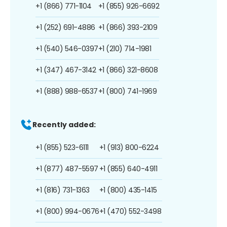
+1 (866) 771-1104
+1 (855) 926-6692
+1 (252) 691-4886
+1 (866) 393-2109
+1 (540) 546-0397
+1 (210) 714-1981
+1 (347) 467-3142
+1 (866) 321-8608
+1 (888) 988-6537
+1 (800) 741-1969
Recently added:
+1 (855) 523-6111
+1 (913) 800-6224
+1 (877) 487-5597
+1 (855) 640-4911
+1 (816) 731-1363
+1 (800) 435-1415
+1 (800) 994-0676
+1 (470) 552-3498