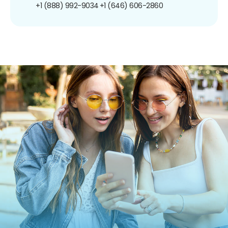
+1 (888) 992-9034
+1 (646) 606-2860