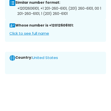
Similar number format:
+12012606101, +1 201-260-6101, (201) 260-6101, 00 1
201-260-6101, 1 (201) 260-6101
Whose number is +12012606101:
Click to see full name
Country:
United States