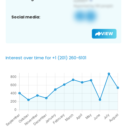
Social media:
VIEW
Interest over time for +1 (201) 260-6101