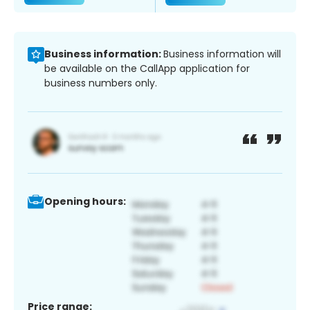
Business information:
Business information will
be available on the CallApp application for
business numbers only.
Opening hours:
Price range: