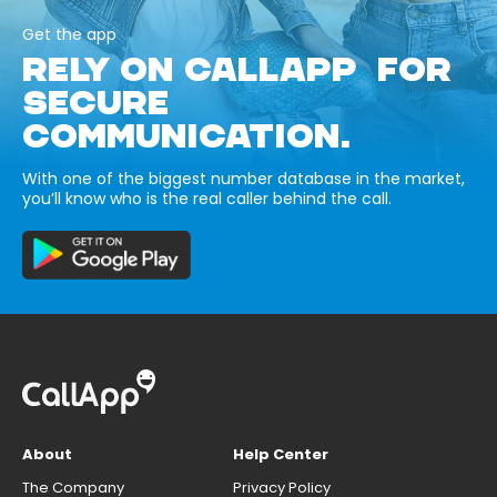
Get the app
RELY ON CALLAPP FOR
SECURE
COMMUNICATION.
With one of the biggest number database in the market,
you’ll know who is the real caller behind the call.
About
Help Center
The Company
Privacy Policy