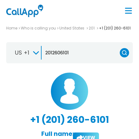
Home
Who is calling you
United States
201
+1 (201) 260-6101
US +1
+1 (201) 260-6101
Full name:
VIEW