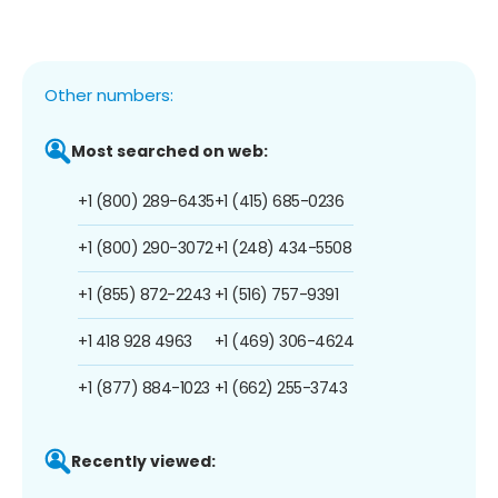
Other numbers:
Most searched on web:
+1 (800) 289-6435
+1 (415) 685-0236
+1 (800) 290-3072
+1 (248) 434-5508
+1 (855) 872-2243
+1 (516) 757-9391
+1 418 928 4963
+1 (469) 306-4624
+1 (877) 884-1023
+1 (662) 255-3743
Recently viewed: