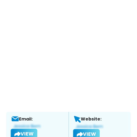
Email:
Website:
VIEW
VIEW