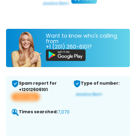
Want to know who's calling
from
+1 (201) 260-6101?
Spam report for
Type of number:
+12012606101
View app
Times searched:
7,070