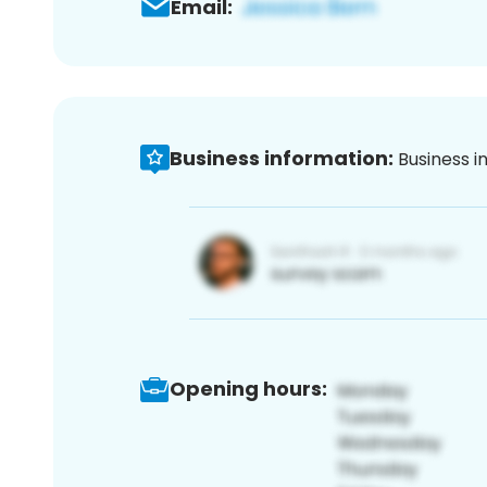
Email:
Business information:
Business i
Opening hours: