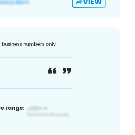
VIEW
or business numbers only.
ce range: