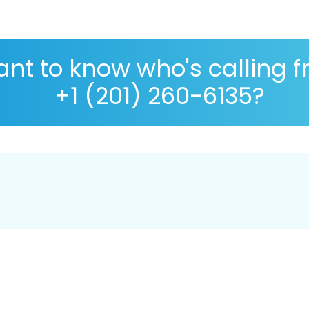
nt to know who's calling 
+1 (201) 260-6135?