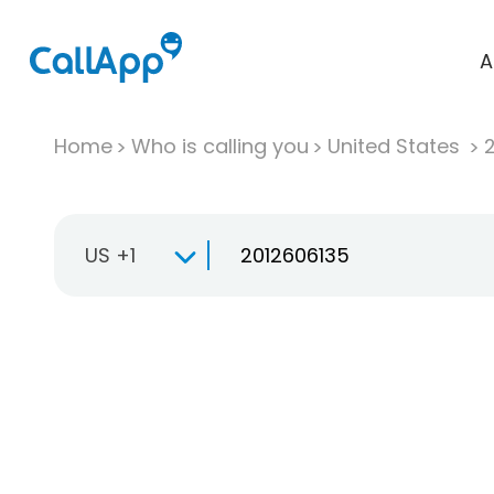
A
Home
Who is calling you
United States
US +1