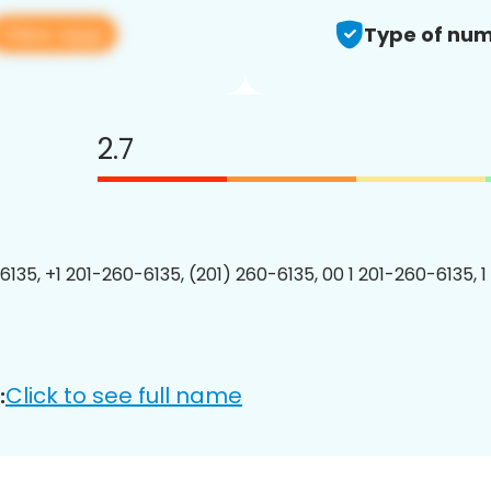
View app
Type of num
2.7
6135, +1 201-260-6135, (201) 260-6135, 00 1 201-260-6135, 1
Click to see full name
: