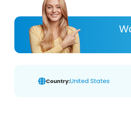
Wa
United States
Country: