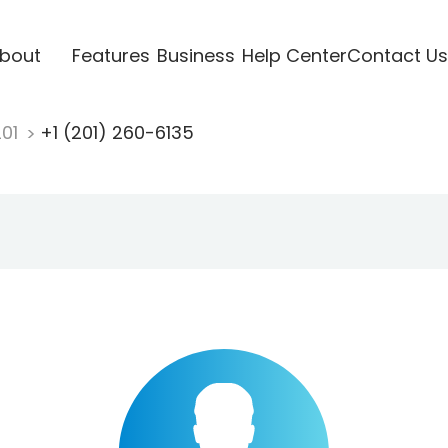
bout
Features
Business
Help Center
Contact Us
201
+1 (201) 260-6135