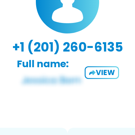
+1 (201) 260-6135
Full name:
VIEW