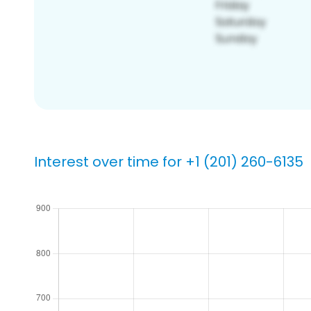
Interest over time for +1 (201) 260-6135