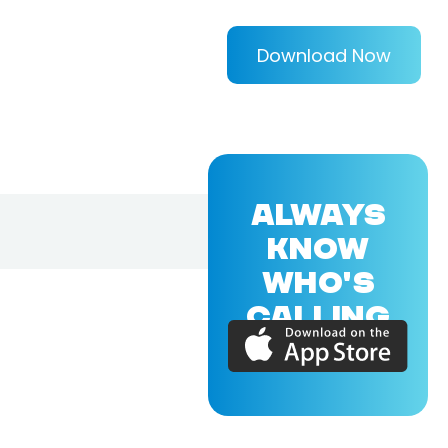
Download Now
ALWAYS
KNOW
WHO'S
CALLING