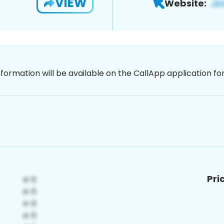
VIEW
Website:
nformation will be available on the CallApp application f
Pri