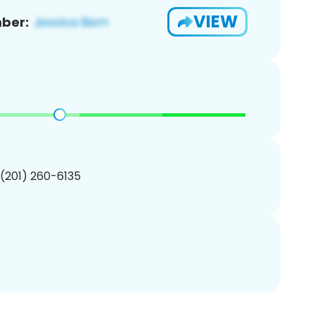
VIEW
ber:
 (201) 260-6135