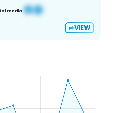
ial media:
VIEW