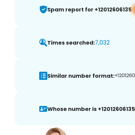
Spam report for +12012606135
7,032
Times searched:
Similar number format:
+1201260
Whose number is +12012606135