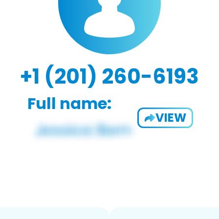
+1 (201) 260-6193
Full name:
VIEW