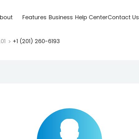
bout
Features
Business
Help Center
Contact Us
201
+1 (201) 260-6193