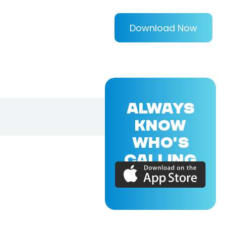
Download Now
ALWAYS
KNOW
WHO'S
CALLING