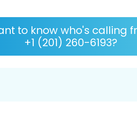
nt to know who's calling 
+1 (201) 260-6193?