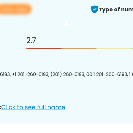
View app
Type of num
2.7
6193, +1 201-260-6193, (201) 260-6193, 00 1 201-260-6193, 1
Click to see full name
: