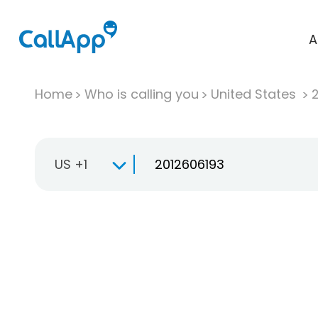
A
Home
Who is calling you
United States
US +1