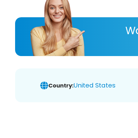
Wa
United States
Country: