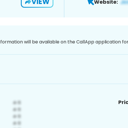
VIEW
Website:
nformation will be available on the CallApp application f
Pri