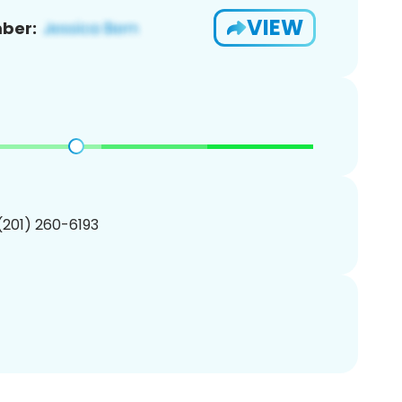
VIEW
ber:
 (201) 260-6193