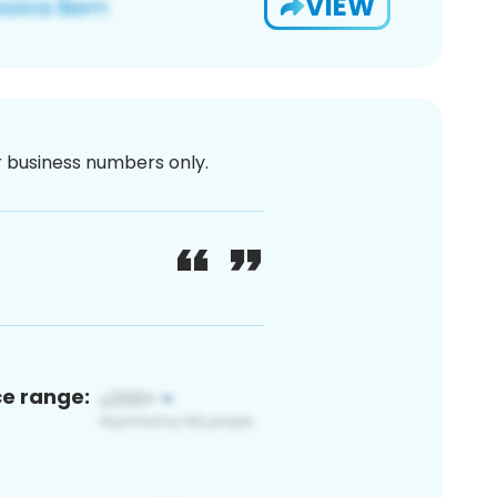
VIEW
or business numbers only.
ce range: