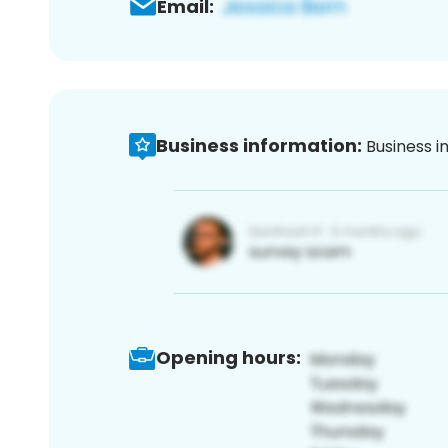
Email:
Business information:
Business i
Opening hours: