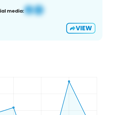
ial media:
VIEW