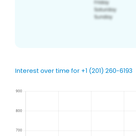
Interest over time for +1 (201) 260-6193