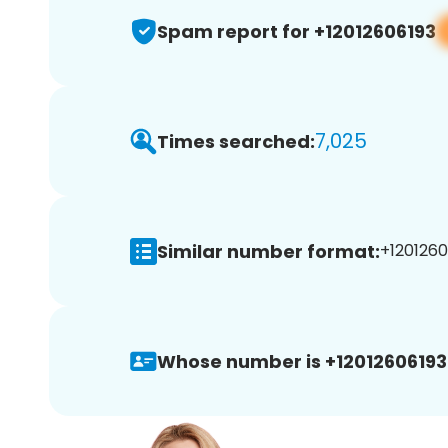
Spam report for +12012606193
7,025
Times searched:
Similar number format:
+1201260
Whose number is +12012606193