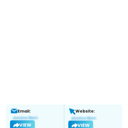
Email:
Website:
VIEW
VIEW