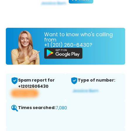
Want to know who's calling
from
+1 (201) 260-6430?
Spam report for
Type of number:
+12012606430
View app
Times searched:
7,080