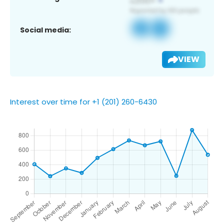
Social media:
VIEW
Interest over time for +1 (201) 260-6430