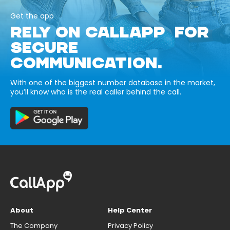
Get the app
RELY ON CALLAPP FOR
SECURE
COMMUNICATION.
With one of the biggest number database in the market,
you’ll know who is the real caller behind the call.
About
Help Center
The Company
Privacy Policy