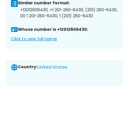
Similar number format:
+12012606430, +1 201-260-6430, (201) 260-6430,
00 1 201-260-6430, 1 (201) 260-6430
Whose number is +12012606430:
Click to see full name
Country:
United States