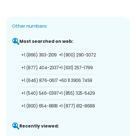
Other numbers:
Most searched on web:
+1 (866) 393-2109
+1 (800) 290-3072
+1 (877) 404-2337
+1 (631) 257-1799
+1 (646) 876-0617
+60 11 3906 7459
+1 (540) 546-0397
+1 (855) 325-5429
+1 (800) 654-8818
+1 (877) 812-8688
Recently viewed: