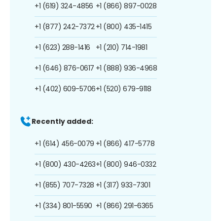
+1 (619) 324-4856
+1 (866) 897-0028
+1 (877) 242-7372
+1 (800) 435-1415
+1 (623) 288-1416
+1 (210) 714-1981
+1 (646) 876-0617
+1 (888) 936-4968
+1 (402) 609-5706
+1 (520) 679-9118
Recently added:
+1 (614) 456-0079
+1 (866) 417-5778
+1 (800) 430-4263
+1 (800) 946-0332
+1 (855) 707-7328
+1 (317) 933-7301
+1 (334) 801-5590
+1 (866) 291-6365