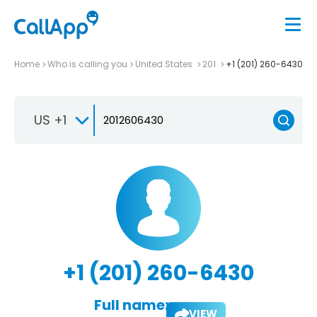
Home
Who is calling you
United States
201
+1 (201) 260-6430
US +1
+1 (201) 260-6430
Full name:
VIEW