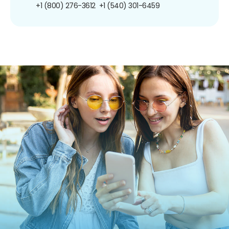
+1 (800) 276-3612
+1 (540) 301-6459