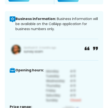
Business information:
Business information will
be available on the CallApp application for
business numbers only.
Opening hours:
Price range: