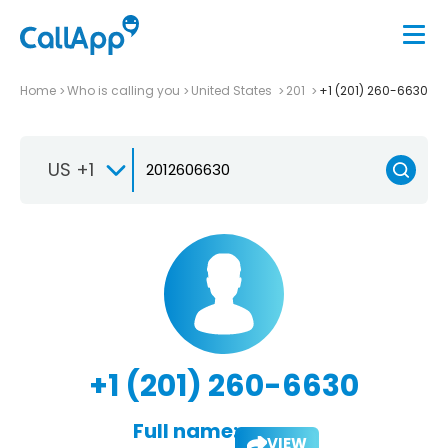
Home
Who is calling you
United States
201
+1 (201) 260-6630
US +1
+1 (201) 260-6630
Full name:
VIEW