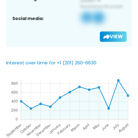
Social media:
VIEW
Interest over time for +1 (201) 260-6630