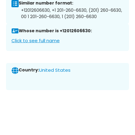
Similar number format:
+12012606630, +1 201-260-6630, (201) 260-6630,
00 1 201-260-6630, 1 (201) 260-6630
Whose number is +12012606630:
Click to see full name
Country:
United States