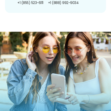
+1 (855) 523-6111
+1 (888) 992-9034