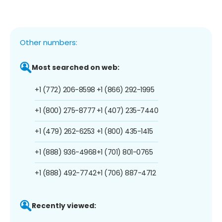
Other numbers:
Most searched on web:
+1 (772) 206-8598
+1 (866) 292-1995
+1 (800) 275-8777
+1 (407) 235-7440
+1 (479) 262-6253
+1 (800) 435-1415
+1 (888) 936-4968
+1 (701) 801-0765
+1 (888) 492-7742
+1 (706) 887-4712
Recently viewed: