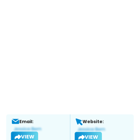
Email:
Website:
VIEW
VIEW