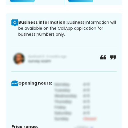
Business information:
Business information will
be available on the CallApp application for
business numbers only.
Opening hours:
Price range: