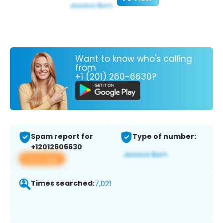
Want to know who's calling
from
+1 (201) 260-6630?
Spam report for
Type of number:
+12012606630
View app
Times searched:
7,021