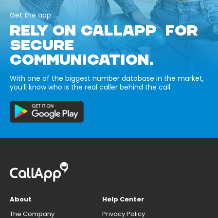
Get the app
RELY ON CALLAPP FOR
SECURE
COMMUNICATION.
With one of the biggest number database in the market,
you’ll know who is the real caller behind the call.
About
Help Center
The Company
Privacy Policy