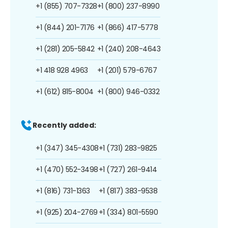
+1 (855) 707-7328
+1 (800) 237-8990
+1 (844) 201-7176
+1 (866) 417-5778
+1 (281) 205-5842
+1 (240) 208-4643
+1 418 928 4963
+1 (201) 579-6767
+1 (612) 815-8004
+1 (800) 946-0332
Recently added:
+1 (347) 345-4308
+1 (731) 283-9825
+1 (470) 552-3498
+1 (727) 261-9414
+1 (816) 731-1363
+1 (817) 383-9538
+1 (925) 204-2769
+1 (334) 801-5590