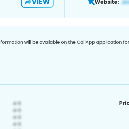
VIEW
Website:
nformation will be available on the CallApp application f
Pri