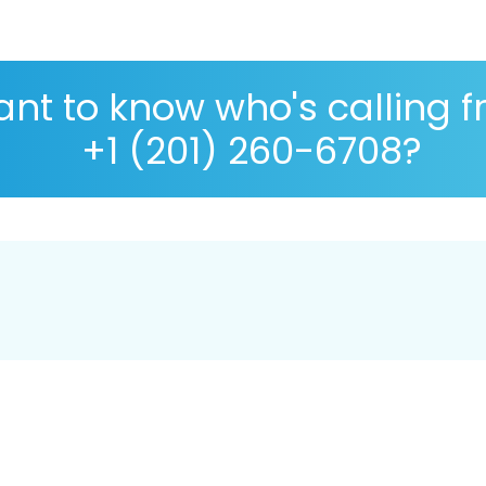
nt to know who's calling 
+1 (201) 260-6708?