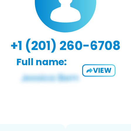
+1 (201) 260-6708
Full name:
VIEW