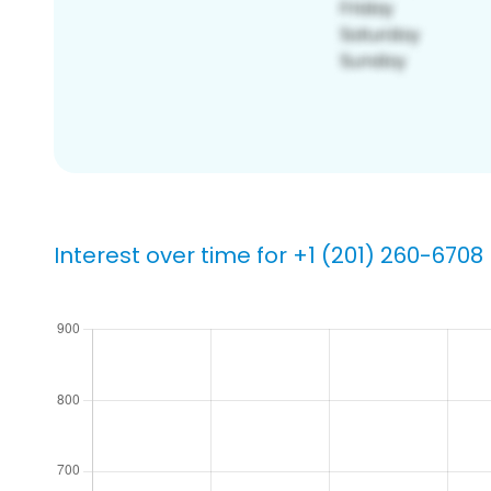
Interest over time for +1 (201) 260-6708