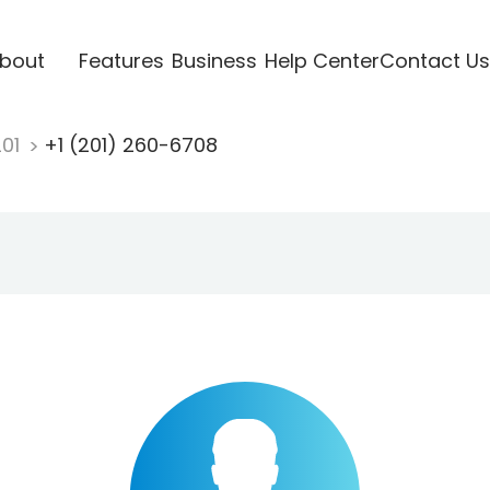
bout
Features
Business
Help Center
Contact Us
201
+1 (201) 260-6708