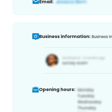
Email:
Business information:
Business i
Opening hours: