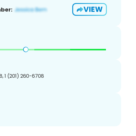
VIEW
ber:
, 1 (201) 260-6708