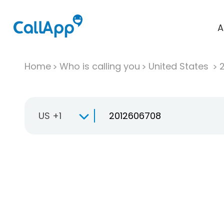
A
Home
Who is calling you
United States
US +1