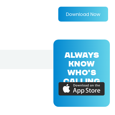
Download Now
ALWAYS
KNOW
WHO'S
CALLING