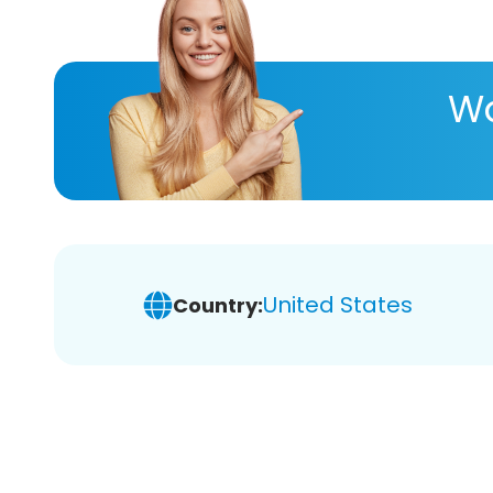
Wa
United States
Country: