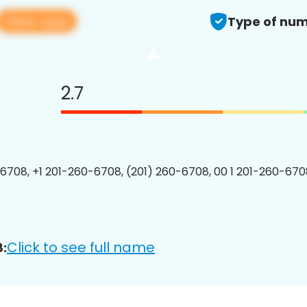
View app
Type of num
2.7
6708, +1 201-260-6708, (201) 260-6708, 00 1 201-260-6708
Click to see full name
: