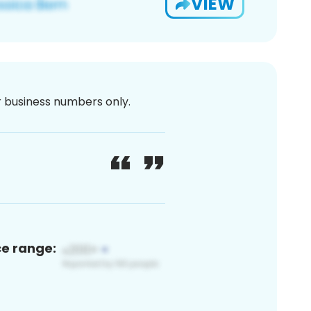
VIEW
or business numbers only.
ce range: