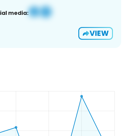
ial media:
VIEW