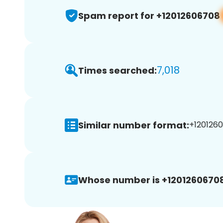
Spam report for +12012606708
7,018
Times searched:
Similar number format:
+1201260
Whose number is +12012606708