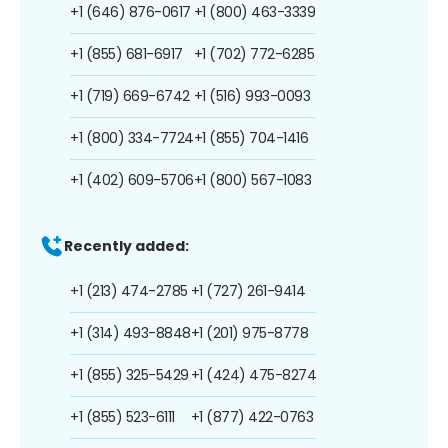
+1 (646) 876-0617
+1 (800) 463-3339
+1 (855) 681-6917
+1 (702) 772-6285
+1 (719) 669-6742
+1 (516) 993-0093
+1 (800) 334-7724
+1 (855) 704-1416
+1 (402) 609-5706
+1 (800) 567-1083
Recently added:
+1 (213) 474-2785
+1 (727) 261-9414
+1 (314) 493-8848
+1 (201) 975-8778
+1 (855) 325-5429
+1 (424) 475-8274
+1 (855) 523-6111
+1 (877) 422-0763