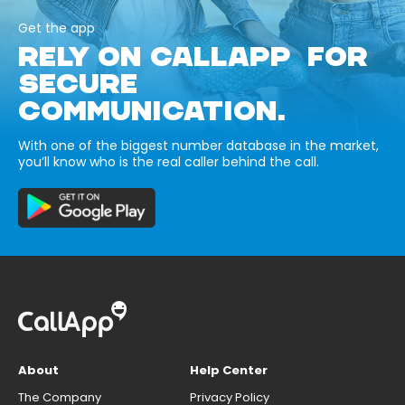
Get the app
RELY ON CALLAPP FOR
SECURE
COMMUNICATION.
With one of the biggest number database in the market,
you’ll know who is the real caller behind the call.
About
Help Center
The Company
Privacy Policy