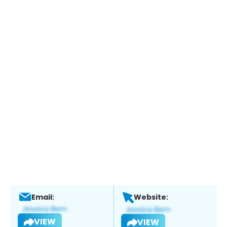
Email:
Website:
VIEW
VIEW