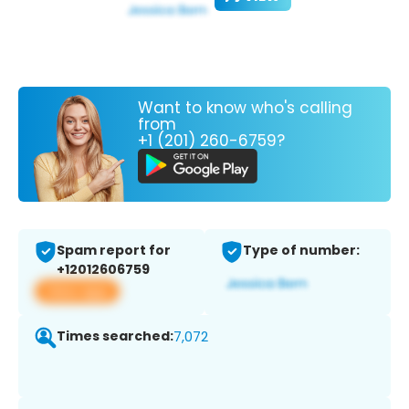
Want to know who's calling
from
+1 (201) 260-6759?
Spam report for
Type of number:
+12012606759
View app
Times searched:
7,072