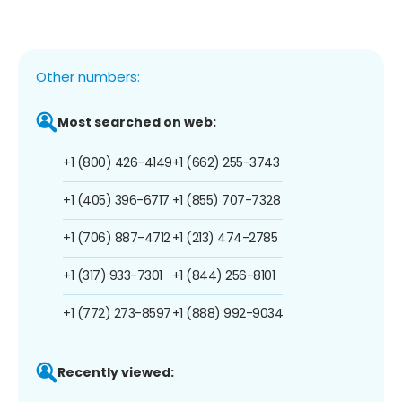
Other numbers:
Most searched on web:
+1 (800) 426-4149
+1 (662) 255-3743
+1 (405) 396-6717
+1 (855) 707-7328
+1 (706) 887-4712
+1 (213) 474-2785
+1 (317) 933-7301
+1 (844) 256-8101
+1 (772) 273-8597
+1 (888) 992-9034
Recently viewed: