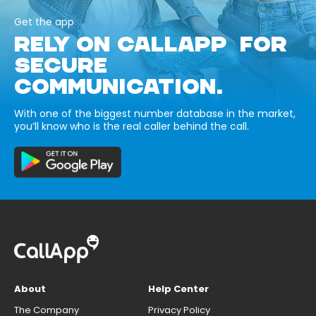
Get the app
RELY ON CALLAPP FOR
SECURE
COMMUNICATION.
With one of the biggest number database in the market,
you’ll know who is the real caller behind the call.
About
Help Center
The Company
Privacy Policy