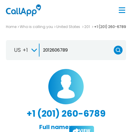
Home
Who is calling you
United States
201
+1 (201) 260-6789
US +1
+1 (201) 260-6789
Full name:
VIEW