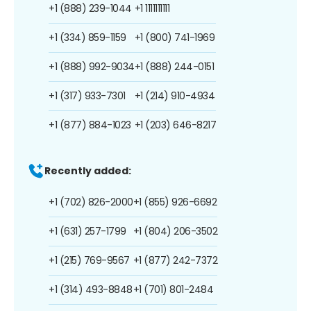
+1 (888) 239-1044
+1 1111111111
+1 (334) 859-1159
+1 (800) 741-1969
+1 (888) 992-9034
+1 (888) 244-0151
+1 (317) 933-7301
+1 (214) 910-4934
+1 (877) 884-1023
+1 (203) 646-8217
Recently added:
+1 (702) 826-2000
+1 (855) 926-6692
+1 (631) 257-1799
+1 (804) 206-3502
+1 (215) 769-9567
+1 (877) 242-7372
+1 (314) 493-8848
+1 (701) 801-2484