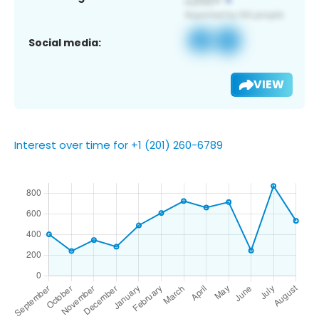
Social media:
VIEW
Interest over time for +1 (201) 260-6789