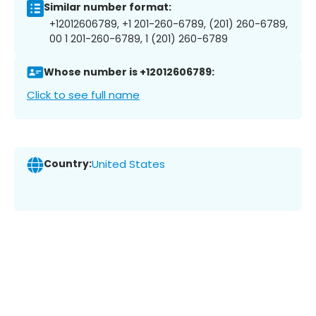
Similar number format:
+12012606789, +1 201-260-6789, (201) 260-6789,
00 1 201-260-6789, 1 (201) 260-6789
Whose number is +12012606789:
Click to see full name
Country:
United States