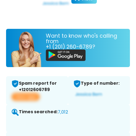
Want to know who's calling
from
+1 (201) 260-6789?
Spam report for
Type of number:
+12012606789
View app
Times searched:
7,012