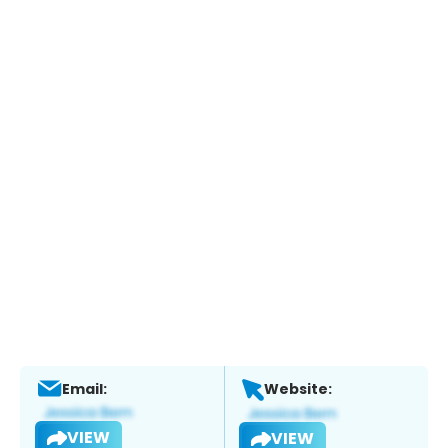
Email:
Website:
VIEW
VIEW