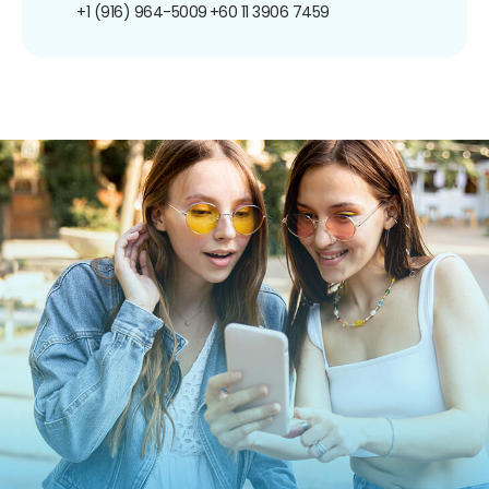
+1 (916) 964-5009
+60 11 3906 7459