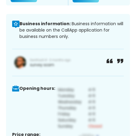
Business information:
Business information will
be available on the CallApp application for
business numbers only.
Opening hours:
Price range: